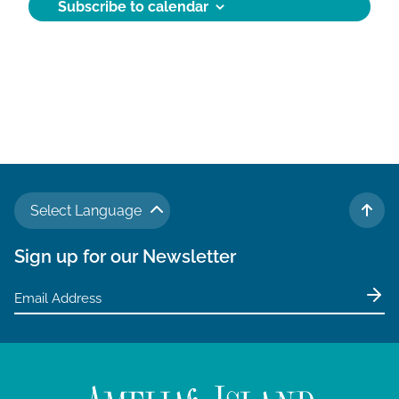
Subscribe to calendar
d
a
t
e
.
Select Language
TO 
Sign up for our Newsletter