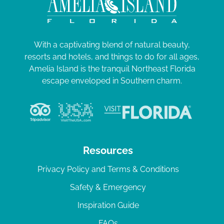
With a captivating blend of natural beauty,
resorts and hotels, and things to do for all ages,
Amelia Island is the tranquil Northeast Florida
escape enveloped in Southern charm.
Resources
Privacy Policy and Terms & Conditions
Safety & Emergency
Inspiration Guide
FAQs