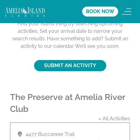
Activities Calendar
BOOK NOW
Find your Island thing by searching upcoming
activities. Set your arrival date to narrow your
search results. Have something to add? Submit an
activity to our calendar. We’ll see you soon.
SUBMIT AN ACTIVITY
The Preserve at Amelia River
Club
« All Activities
A
4477 Buccaneer Trail