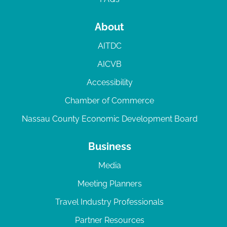
About
AITDC
AICVB
Accessibility
Chamber of Commerce
Nassau County Economic Development Board
Business
Media
Meeting Planners
Travel Industry Professionals
Partner Resources