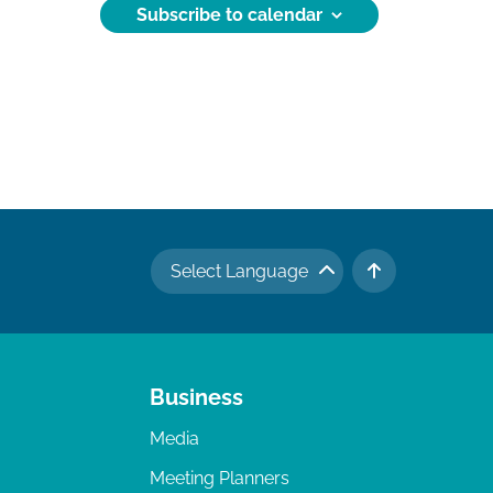
Subscribe to calendar
Select Language
TO TOP
Business
Media
Meeting Planners