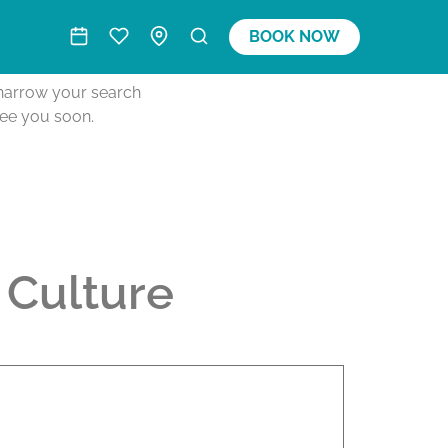
BOOK NOW
o narrow your search
see you soon.
 Culture