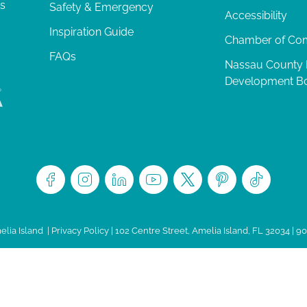
ts
Safety & Emergency
Accessibility
Inspiration Guide
Chamber of C
FAQs
Nassau County
Development B
lia Island
|
Privacy Policy
| 102 Centre Street, Amelia Island, FL 32034 | 9