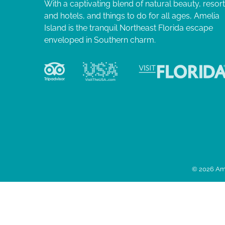
With a captivating blend of natural beauty, resor
and hotels, and things to do for all ages, Amelia
Island is the tranquil Northeast Florida escape
enveloped in Southern charm.
© 2026 Ame