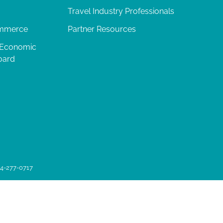
Travel Industry Professionals
ommerce
Partner Resources
 Economic
oard
04-277-0717