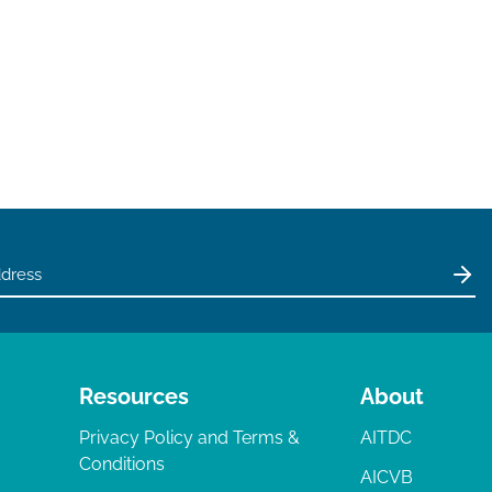
Resources
About
Privacy Policy and Terms &
AITDC
Conditions
AICVB