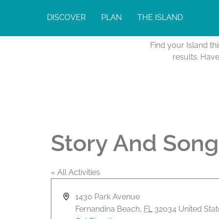
DISCOVER
PLAN
THE ISLAND
Find your Island th
results. Hav
Story And Song
« All Activities
A
1430 Park Avenue
d
Fernandina Beach
,
FL
32034
United Sta