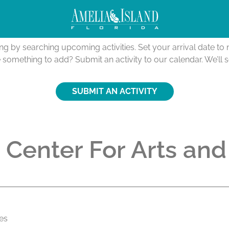
Activities Calendar
ing by searching upcoming activities. Set your arrival date t
e something to add? Submit an activity to our calendar. We’ll 
SUBMIT AN ACTIVITY
 Center For Arts and
tes