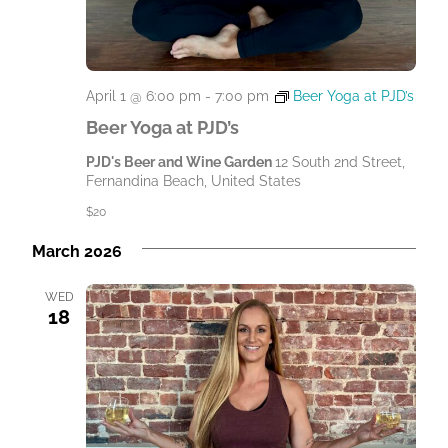
April 1 @ 6:00 pm
-
7:00 pm
Beer Yoga at PJD’s
Beer Yoga at PJD’s
PJD's Beer and Wine Garden
12 South 2nd Street,
Fernandina Beach, United States
$20
March 2026
WED
18