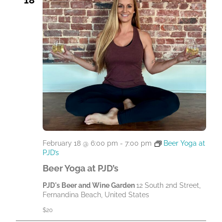
February 18 @ 6:00 pm
-
7:00 pm
Beer Yoga at
PJD’s
Beer Yoga at PJD’s
PJD's Beer and Wine Garden
12 South 2nd Street,
Fernandina Beach, United States
$20