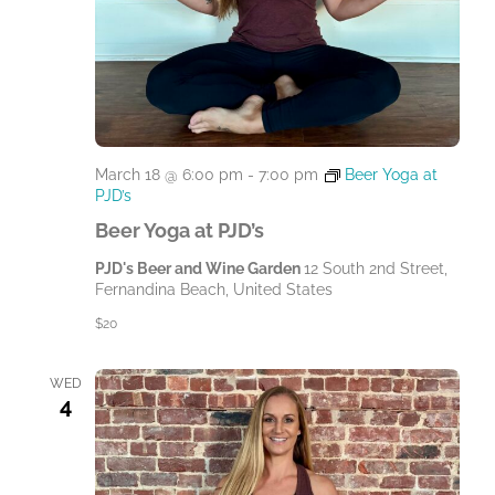
March 18 @ 6:00 pm
-
7:00 pm
Beer Yoga at
PJD’s
Beer Yoga at PJD’s
PJD's Beer and Wine Garden
12 South 2nd Street,
Fernandina Beach, United States
$20
WED
4