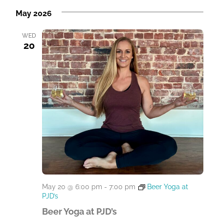
May 2026
WED
20
May 20 @ 6:00 pm
-
7:00 pm
Beer Yoga at
PJD’s
Beer Yoga at PJD’s