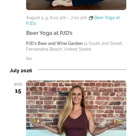
August 5 @ 6:00 pm
-
7:00 pm
Beer Yoga at
PJD’s
Beer Yoga at PJD’s
PJD's Beer and Wine Garden
12 South 2nd Street,
Fernandina Beach, United States
$20
July 2026
WED
15