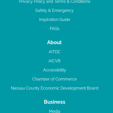
Privacy Policy and Terms & Conditions
Safety & Emergency
Inspiration Guide
FAQs
About
AITDC
AICVB
Accessibility
Chamber of Commerce
Nassau County Economic Development Board
Business
Media