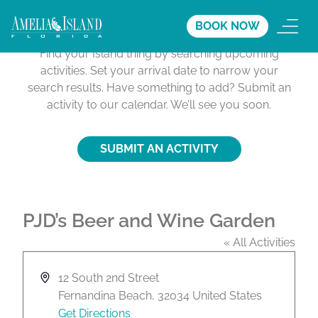
Activities Calendar
BOOK NOW
Find your Island thing by searching upcoming
activities. Set your arrival date to narrow your
search results. Have something to add? Submit an
activity to our calendar. We’ll see you soon.
SUBMIT AN ACTIVITY
PJD’s Beer and Wine Garden
« All Activities
A
12 South 2nd Street
d
Fernandina Beach
,
32034
United States
d
Get Directions