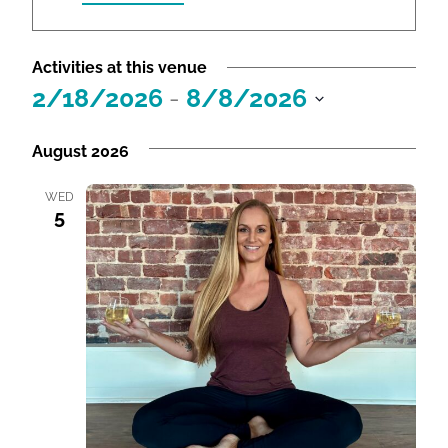
r
e
Activities at this venue
s
2/18/2026
s
 - 
8/8/2026
S
e
August 2026
l
e
WED
5
c
t
d
a
t
e
.