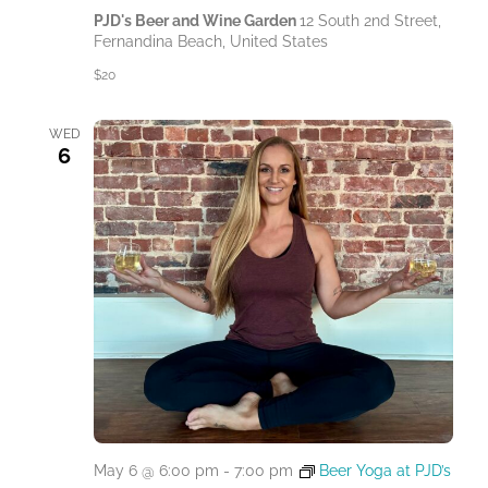
PJD's Beer and Wine Garden
12 South 2nd Street,
Fernandina Beach, United States
$20
WED
6
May 6 @ 6:00 pm
-
7:00 pm
Beer Yoga at PJD’s