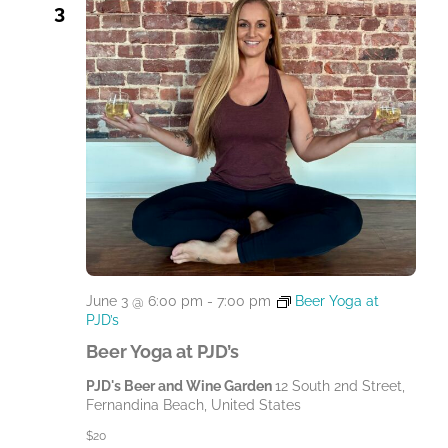
3
June 3 @ 6:00 pm
-
7:00 pm
Beer Yoga at
PJD’s
Beer Yoga at PJD’s
PJD's Beer and Wine Garden
12 South 2nd Street,
Fernandina Beach, United States
$20