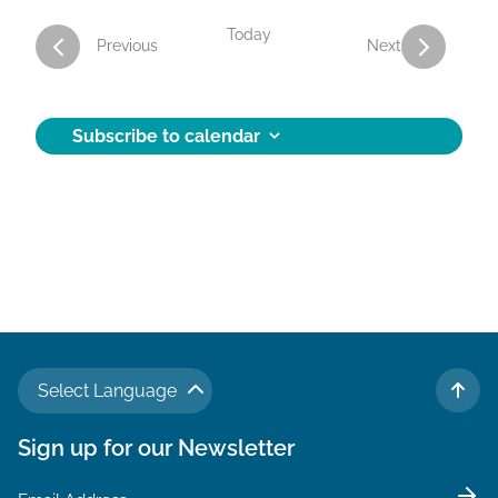
Today
Activities
Activities
Previous
Next
Subscribe to calendar
Select Language
TO 
Sign up for our Newsletter