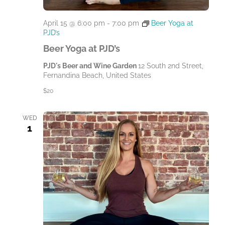
April 15 @ 6:00 pm
-
7:00 pm
Beer Yoga at
PJD’s
Beer Yoga at PJD’s
PJD's Beer and Wine Garden
12 South 2nd Street,
Fernandina Beach, United States
$20
WED
1