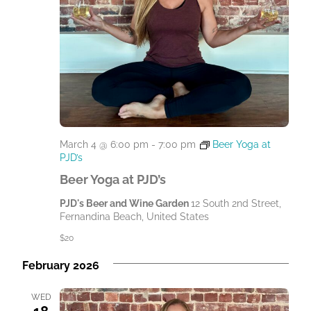
March 4 @ 6:00 pm
-
7:00 pm
Beer Yoga at
PJD’s
Beer Yoga at PJD’s
PJD's Beer and Wine Garden
12 South 2nd Street,
Fernandina Beach, United States
$20
February 2026
WED
18