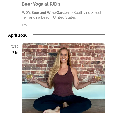
Beer Yoga at PJD’s
PJD's Beer and Wine Garden
12 South 2nd Street,
Fernandina Beach, United States
$20
April 2026
WED
15