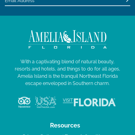
With a captivating blend of natural beauty,
resorts and hotels, and things to do for all ages,
Amelia Island is the tranquil Northeast Florida
escape enveloped in Southern charm.
Resources