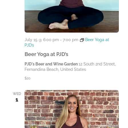
July 15 @ 6:00 pm
-
7:00 pm
Beer Yoga at
PJD’s
Beer Yoga at PJD’s
PJD's Beer and Wine Garden
12 South 2nd Street,
Fernandina Beach, United States
$20
WED
1