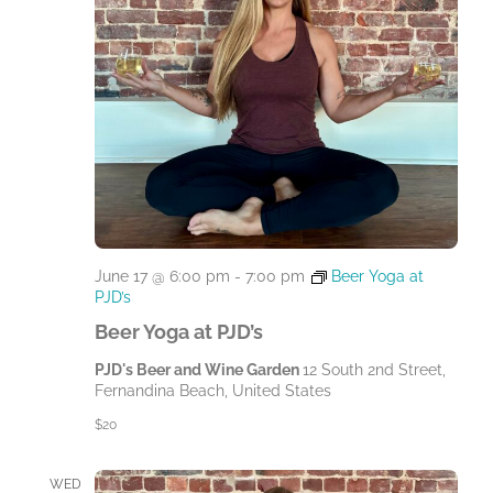
June 17 @ 6:00 pm
-
7:00 pm
Beer Yoga at
PJD’s
Beer Yoga at PJD’s
PJD's Beer and Wine Garden
12 South 2nd Street,
Fernandina Beach, United States
$20
WED