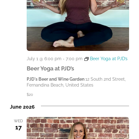
July 1 @ 6:00 pm
-
7:00 pm
Beer Yoga at PJD’s
Beer Yoga at PJD’s
PJD's Beer and Wine Garden
12 South 2nd Street,
Fernandina Beach, United States
$20
June 2026
WED
17