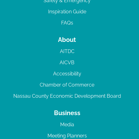
Safety & Emergency
Inspiration Guide
FAQs
About
AITDC
AICVB
Accessibility
Chamber of Commerce
Nassau County Economic Development Board
Business
Media
Meeting Planners