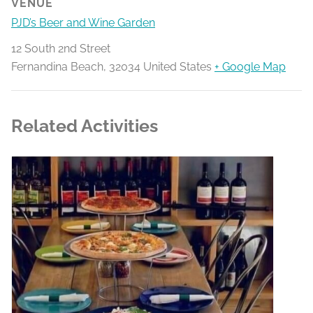
VENUE
PJD’s Beer and Wine Garden
12 South 2nd Street
Fernandina Beach
,
32034
United States
+ Google Map
Related Activities