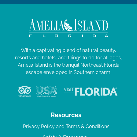
With a captivating blend of natural beauty,
resorts and hotels, and things to do for all ages,
Amelia Island is the tranquil Northeast Florida
escape enveloped in Southern charm.
Resources
Privacy Policy and Terms & Conditions