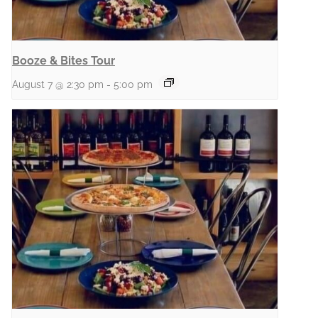
Booze & Bites Tour
August 7 @ 2:30 pm
-
5:00 pm