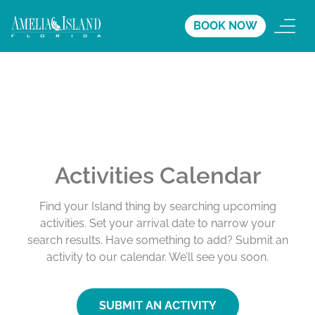
BOOK NOW
Activities Calendar
Find your Island thing by searching upcoming
activities. Set your arrival date to narrow your
search results. Have something to add? Submit an
activity to our calendar. We’ll see you soon.
SUBMIT AN ACTIVITY