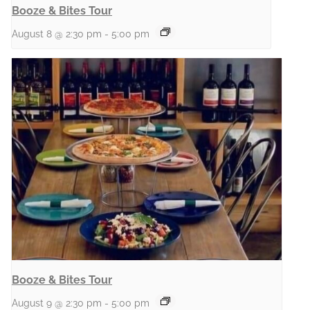
Booze & Bites Tour
August 8 @ 2:30 pm
-
5:00 pm
Booze & Bites Tour
August 9 @ 2:30 pm
-
5:00 pm