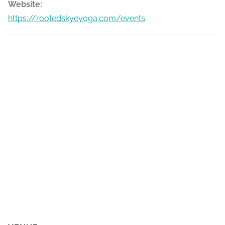
Website:
https://rootedskyeyoga.com/events