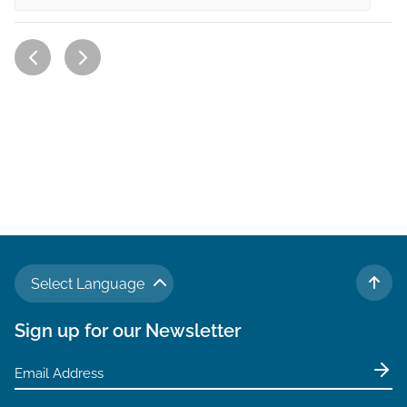
Select Language
TO 
Sign up for our Newsletter