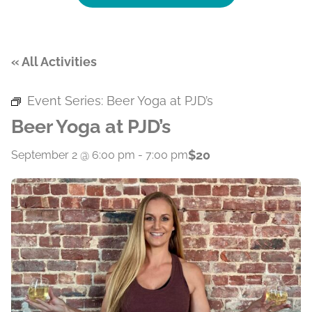
« All Activities
Event Series:
Beer Yoga at PJD’s
Beer Yoga at PJD’s
$20
September 2 @ 6:00 pm
-
7:00 pm