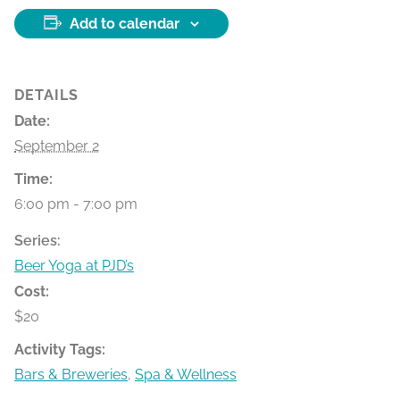
Add to calendar
DETAILS
Date:
September 2
Time:
6:00 pm - 7:00 pm
Series:
Beer Yoga at PJD’s
Cost:
$20
Activity Tags:
Bars & Breweries
,
Spa & Wellness