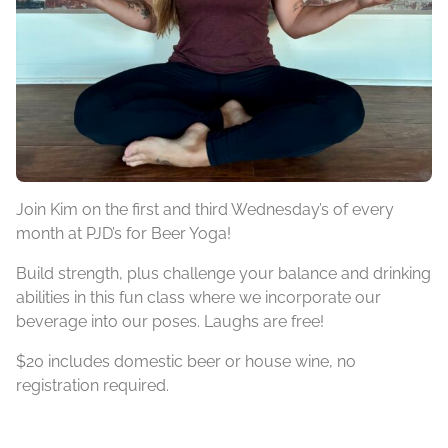
Join Kim on the first and third Wednesday’s of every
month at PJD’s for Beer Yoga!
Build strength, plus challenge your balance and drinking
abilities in this fun class where we incorporate our
beverage into our poses. Laughs are free!
$20 includes domestic beer or house wine, no
registration required.