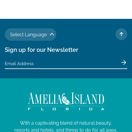
Select Language
TO 
Sign up for our Newsletter
With a captivating blend of natural beauty,
resorts and hotels, and things to do for all ages,