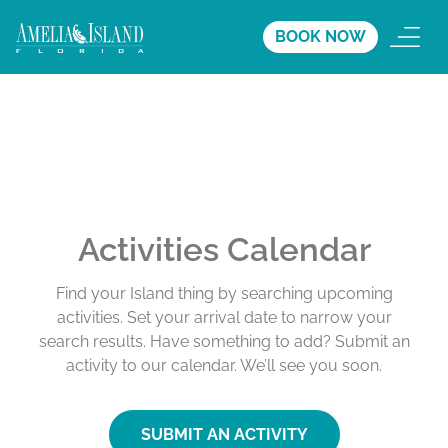
BOOK NOW
Activities Calendar
Find your Island thing by searching upcoming
activities. Set your arrival date to narrow your
search results. Have something to add? Submit an
activity to our calendar. We’ll see you soon.
SUBMIT AN ACTIVITY