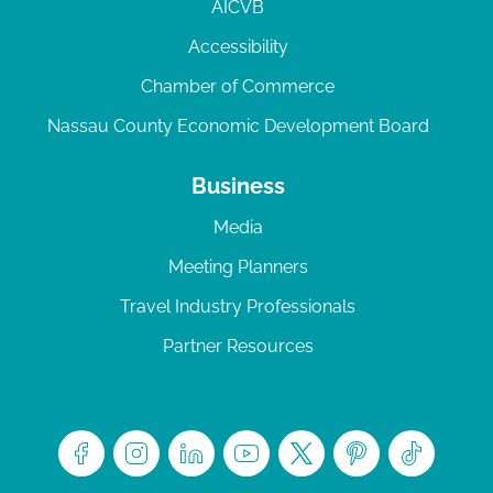
AICVB
Accessibility
Chamber of Commerce
Nassau County Economic Development Board
Business
Media
Meeting Planners
Travel Industry Professionals
Partner Resources