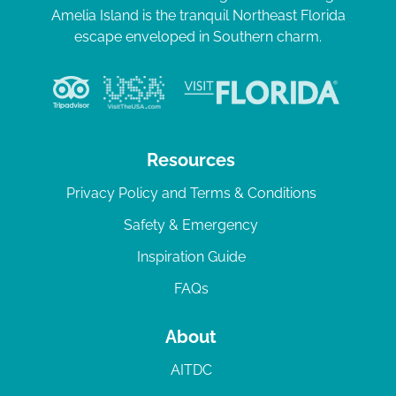
Amelia Island is the tranquil Northeast Florida
escape enveloped in Southern charm.
Resources
Privacy Policy and Terms & Conditions
Safety & Emergency
Inspiration Guide
FAQs
About
AITDC