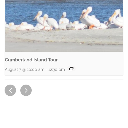
Cumberland Island Tour
August 7 @ 10:00 am
-
12:30 pm