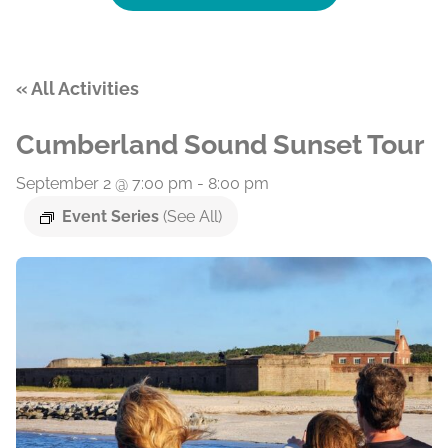
« All Activities
Cumberland Sound Sunset Tour
September 2 @ 7:00 pm
-
8:00 pm
Event Series
(See All)