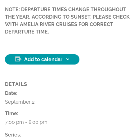
NOTE: DEPARTURE TIMES CHANGE THROUGHOUT
THE YEAR, ACCORDING TO SUNSET. PLEASE CHECK
WITH AMELIA RIVER CRUISES FOR CORRECT
DEPARTURE TIME.
Add to calendar
DETAILS
Date:
September 2
Time:
7:00 pm - 8:00 pm
Series: