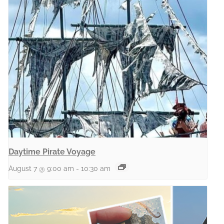
Daytime Pirate Voyage
August 7 @ 9:00 am
-
10:30 am