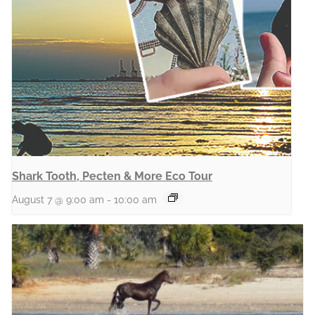
Shark Tooth, Pecten & More Eco Tour
August 7 @ 9:00 am
-
10:00 am