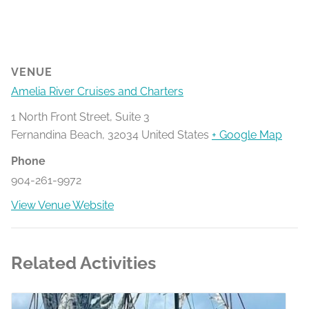
VENUE
Amelia River Cruises and Charters
1 North Front Street, Suite 3
Fernandina Beach
,
32034
United States
+ Google Map
Phone
904-261-9972
View Venue Website
Related Activities