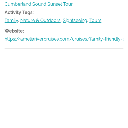
Cumberland Sound Sunset Tour
Activity Tags:
Family
,
Nature & Outdoors
,
Sightseeing
,
Tours
Website:
https://ameliarivercruises.com/cruises/family-friendly-s