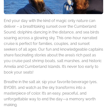
End your day with the kind of magic only nature can
deliver – a breathtaking sunset over the Cumberland
Sound, dolphins dancing in the distance, and sea birds
soaring across a glowing sky. This one-hour narrated
cruise is perfect for families, couples, and sunset
seekers of all ages. Our fun and knowledgeable captains
share fascinating stories about the area’s rich past as
you cruise past shrimp boats, salt marshes, and historic
Amelia and Cumberland Islands. It’s never too early to
book your seats!
Breathe in the salt air, sip your favorite beverage (yes,
BYOB!), and watch as the sky transforms into a
masterpiece of color. It’s an easy, peaceful, and
unforgettable way to end the day—a memory worth
making.