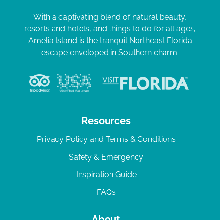
With a captivating blend of natural beauty,
resorts and hotels, and things to do for all ages,
Amelia Island is the tranquil Northeast Florida
escape enveloped in Southern charm.
Resources
Privacy Policy and Terms & Conditions
Safety & Emergency
Inspiration Guide
FAQs
About