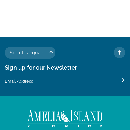
t
e
.
Select Language
TO 
Sign up for our Newsletter