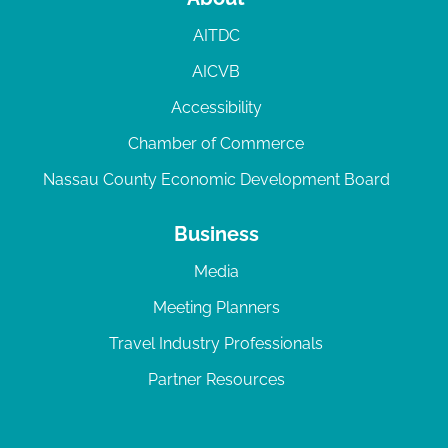
AITDC
AICVB
Accessibility
Chamber of Commerce
Nassau County Economic Development Board
Business
Media
Meeting Planners
Travel Industry Professionals
Partner Resources