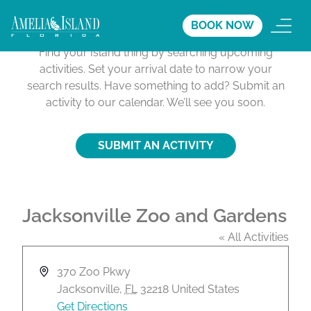
Activities Calendar
BOOK NOW
Find your Island thing by searching upcoming
activities. Set your arrival date to narrow your
search results. Have something to add? Submit an
activity to our calendar. We’ll see you soon.
SUBMIT AN ACTIVITY
Jacksonville Zoo and Gardens
« All Activities
A
370 Zoo Pkwy
d
Jacksonville
,
FL
32218
United States
d
Get Directions