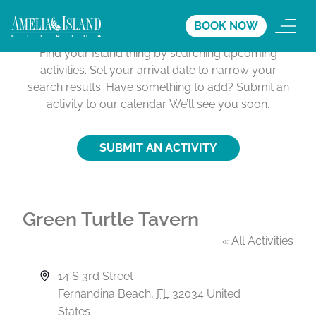
Activities Calendar
BOOK NOW
Find your Island thing by searching upcoming
activities. Set your arrival date to narrow your
search results. Have something to add? Submit an
activity to our calendar. We’ll see you soon.
SUBMIT AN ACTIVITY
Green Turtle Tavern
« All Activities
A
14 S 3rd Street
d
Fernandina Beach
,
FL
32034
United
d
States