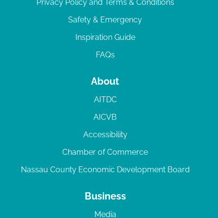
Privacy Policy and Terms & Conditions
Safety & Emergency
Inspiration Guide
FAQs
About
AITDC
AICVB
Accessibility
Chamber of Commerce
Nassau County Economic Development Board
Business
Media