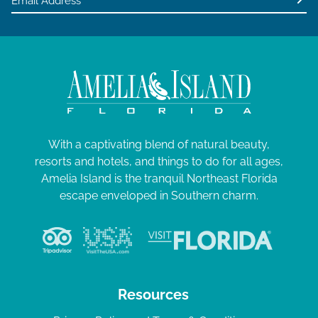
With a captivating blend of natural beauty,
resorts and hotels, and things to do for all ages,
Amelia Island is the tranquil Northeast Florida
escape enveloped in Southern charm.
Resources