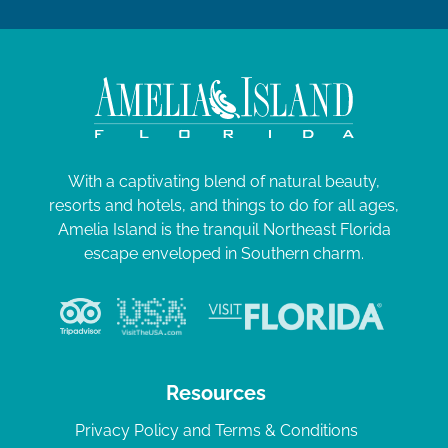
With a captivating blend of natural beauty,
resorts and hotels, and things to do for all ages,
Amelia Island is the tranquil Northeast Florida
escape enveloped in Southern charm.
Resources
Privacy Policy and Terms & Conditions