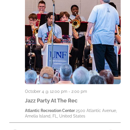
t
e
.
October 4 @ 12:00 pm
-
2:00 pm
Jazz Party At The Rec
Atlantic Recreation Center
2500 Atlantic Avenue,
Amelia Island, FL, United States