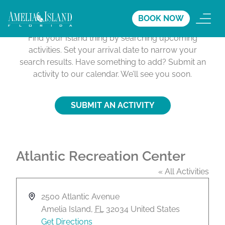
Activities Calendar
BOOK NOW
Find your Island thing by searching upcoming
activities. Set your arrival date to narrow your
search results. Have something to add? Submit an
activity to our calendar. We’ll see you soon.
SUBMIT AN ACTIVITY
Atlantic Recreation Center
« All Activities
A
2500 Atlantic Avenue
d
Amelia Island
,
FL
32034
United States
d
Get Directions