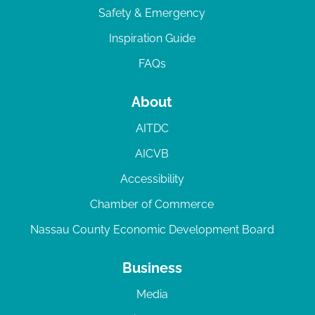
Safety & Emergency
Inspiration Guide
FAQs
About
AITDC
AICVB
Accessibility
Chamber of Commerce
Nassau County Economic Development Board
Business
Media