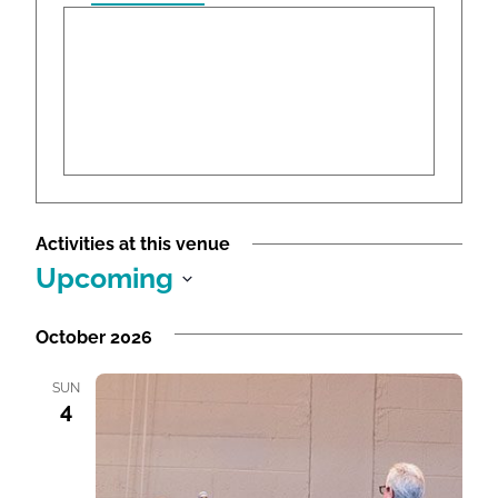
r
e
s
s
Activities at this venue
Upcoming
S
e
October 2026
l
e
SUN
4
c
t
d
a