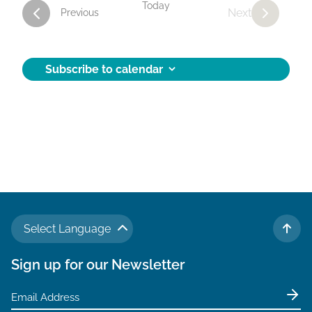
Today
Next
Activities
Previous
Activities
Subscribe to calendar
Select Language
TO 
Sign up for our Newsletter