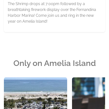
The Shrimp drops at 7:00pm followed by a
breathtaking firework display over the Fernandina
Harbor Marina! Come join us and ring in the new
year on Amelia Island!
Only on Amelia Island