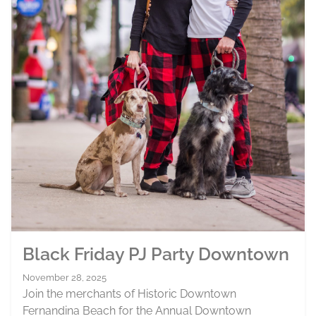
Black Friday PJ Party Downtown
November 28, 2025
Join the merchants of Historic Downtown
Fernandina Beach for the Annual Downtown