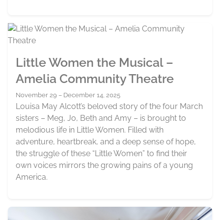
Little Women the Musical –
Amelia Community Theatre
November 29 – December 14, 2025
Louisa May Alcott’s beloved story of the four March
sisters – Meg, Jo, Beth and Amy – is brought to
melodious life in Little Women. Filled with
adventure, heartbreak, and a deep sense of hope,
the struggle of these “Little Women” to find their
own voices mirrors the growing pains of a young
America.