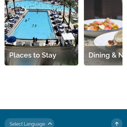
Places to Stay
Dining & Ni
An array of accommodations
Casual eats, fresh
that cater to a variety of tastes
fine dining and So
and preferences.
specialties are just
the many ways to 
Select Language