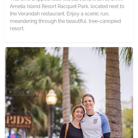
Amelia Island Resort Racquet Park, located next to
the Verandah restaurant. Enjoy a scenic run,
meandering through the beautiful, tree-canopied
resort.