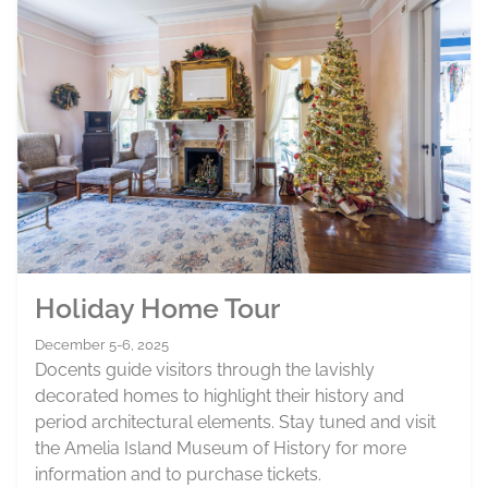
Holiday Home Tour
December 5-6, 2025
Docents guide visitors through the lavishly
decorated homes to highlight their history and
period architectural elements. Stay tuned and visit
the Amelia Island Museum of History for more
information and to purchase tickets.