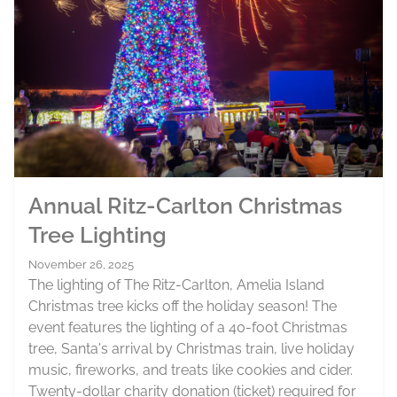
Annual Ritz-Carlton Christmas
Tree Lighting
November 26, 2025
The lighting of The Ritz-Carlton, Amelia Island
Christmas tree kicks off the holiday season! The
event features the lighting of a 40-foot Christmas
tree, Santa's arrival by Christmas train, live holiday
music, fireworks, and treats like cookies and cider.
Twenty-dollar charity donation (ticket) required for