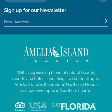
TO 
Sign up for our Newsletter
With a captivating blend of natural beauty,
resorts and hotels, and things to do for all ages,
Amelia Island is the tranquil Northeast Florida
escape enveloped in Southern charm.