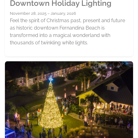
Downtown Holiday Lighting
November 28, 2025 – January, 2026
Feel the spirit of Christmas past, present and future
as historic downtown Fernandina Beach is
transformed into a magical wonderland with
thousands of twinkling white lights.