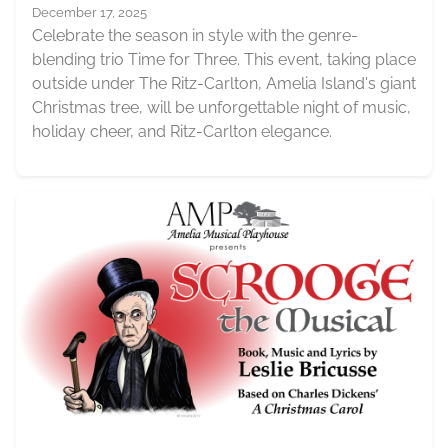
December 17, 2025
Celebrate the season in style with the genre-
blending trio Time for Three. This event, taking place
outside under The Ritz-Carlton, Amelia Island's giant
Christmas tree, will be unforgettable night of music,
holiday cheer, and Ritz-Carlton elegance.