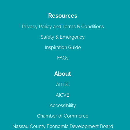
Resources
Privacy Policy and Terms & Conditions
Safety & Emergency
Inspiration Guide
FAQs
About
AITDC
AICVB
Accessibility
Chamber of Commerce
Nassau County Economic Development Board