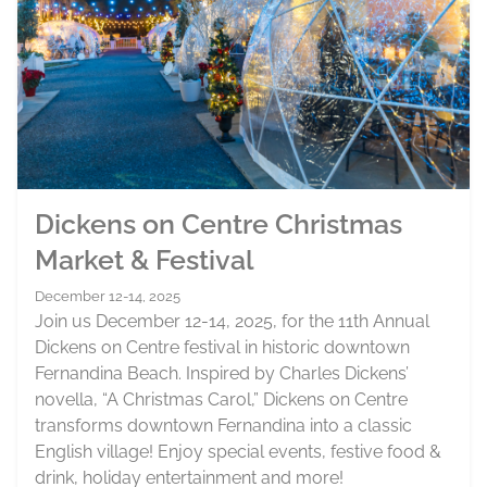
Dickens on Centre Christmas
Market & Festival
December 12-14, 2025
Join us December 12-14, 2025, for the 11th Annual
Dickens on Centre festival in historic downtown
Fernandina Beach. Inspired by Charles Dickens’
novella, “A Christmas Carol,” Dickens on Centre
transforms downtown Fernandina into a classic
English village! Enjoy special events, festive food &
drink, holiday entertainment and more!