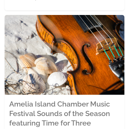
Amelia Island Chamber Music
Festival Sounds of the Season
featuring Time for Three