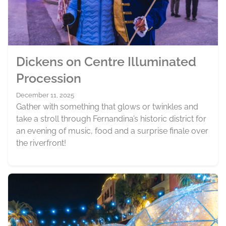
Dickens on Centre Illuminated
Procession
December 11, 2025
Gather with something that glows or twinkles and
take a stroll through Fernandina’s historic district for
an evening of music, food and a surprise finale over
the riverfront!