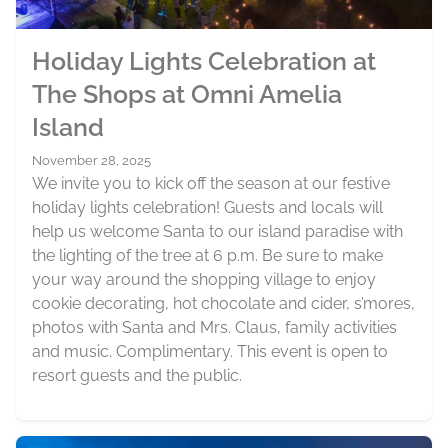
Holiday Lights Celebration at
The Shops at Omni Amelia
Island
November 28, 2025
We invite you to kick off the season at our festive
holiday lights celebration! Guests and locals will
help us welcome Santa to our island paradise with
the lighting of the tree at 6 p.m. Be sure to make
your way around the shopping village to enjoy
cookie decorating, hot chocolate and cider, s’mores,
photos with Santa and Mrs. Claus, family activities
and music. Complimentary. This event is open to
resort guests and the public.