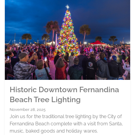
Historic Downtown Fernandina
Beach Tree Lighting
November 28, 2025
Join us for the traditional tree lighting by the City of
Fernandina Beach complete with a visit from Santa,
music, baked goods and holiday wares.