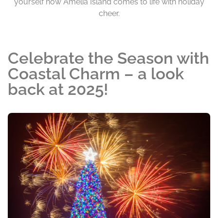
yourself how Amelia Island comes to life with holiday
cheer.
Celebrate the Season with
Coastal Charm – a look
back at 2025!