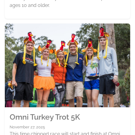
ages 10 and older.
Omni Turkey Trot 5K
November 27, 2025
This time chipped race will start and finish at Omni