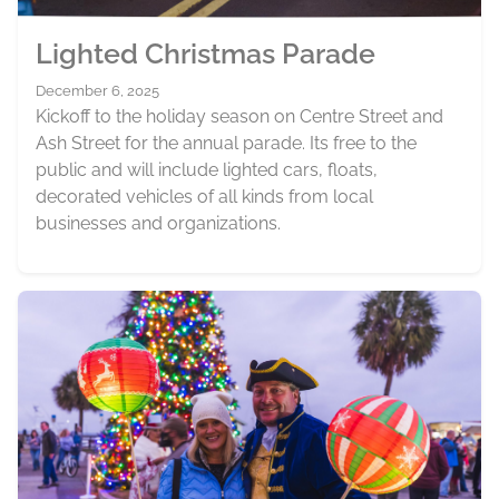
Lighted Christmas Parade
December 6, 2025
Kickoff to the holiday season on Centre Street and
Ash Street for the annual parade. Its free to the
public and will include lighted cars, floats,
decorated vehicles of all kinds from local
businesses and organizations.