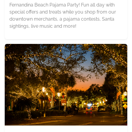
Fernandina Beach Pajama Party! Fun all day with
special offers and treats while you shop from our
downtown merchants, a pajama contests, Santa
sightings, live music and more!