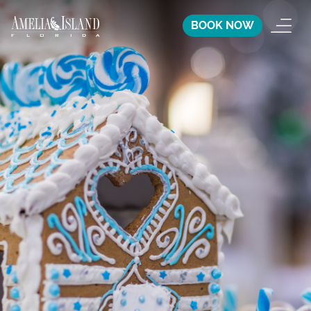
BOOK NOW