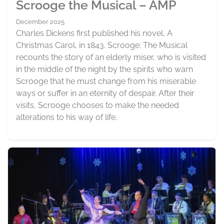
Scrooge the Musical – AMP
December 2025
Charles Dickens first published his novel, A
Christmas Carol, in 1843. Scrooge: The Musical
recounts the story of an elderly miser, who is visited
in the middle of the night by the spirits who warn
Scrooge that he must change from his miserable
ways or suffer in an eternity of despair. After their
visits, Scrooge chooses to make the needed
alterations to his way of life.