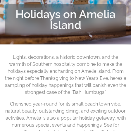
Holidays on Amelia
Island
Lights, decorations, a historic downtown, and the
warmth of Southern hospitality combine to make the
holidays especially enchanting on Amelia Island. From
the night before Thanksgiving to New Year’s Eve, here’s a
sampling of holiday happenings that will banish even the
strongest case of the “Bah Humbugs.”
Cherished year-round for its small beach town vibe,
natural beauty, outstanding dining, and exciting outdoor
activities, Amelia is also a popular holiday getaway, with
numerous special events and happenings. See for