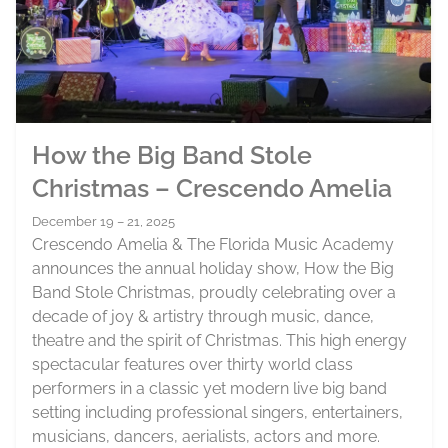
How the Big Band Stole
Christmas – Crescendo Amelia
December 19 – 21, 2025
Crescendo Amelia & The Florida Music Academy
announces the annual holiday show, How the Big
Band Stole Christmas, proudly celebrating over a
decade of joy & artistry through music, dance,
theatre and the spirit of Christmas. This high energy
spectacular features over thirty world class
performers in a classic yet modern live big band
setting including professional singers, entertainers,
musicians, dancers, aerialists, actors and more.