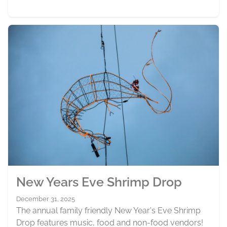
New Years Eve Shrimp Drop
December 31, 2025
The annual family friendly New Year's Eve Shrimp
Drop features music, food and non-food vendors!