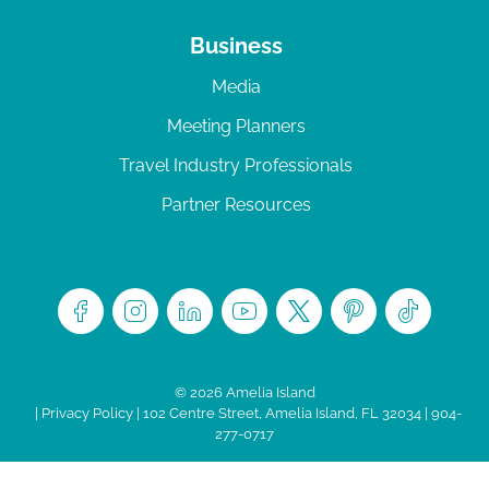
Business
Media
Meeting Planners
Travel Industry Professionals
Partner Resources
© 2026 Amelia Island
|
Privacy Policy
| 102 Centre Street, Amelia Island, FL 32034 | 904-
277-0717