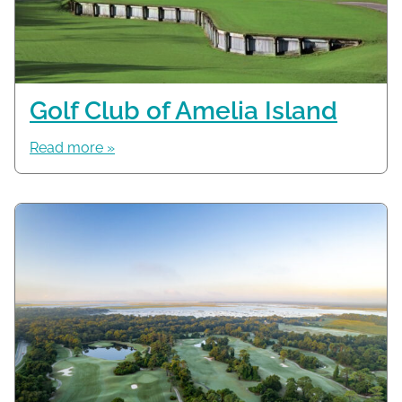
Golf Club of Amelia Island
Read more »