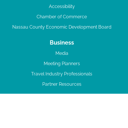
Accessibility
Chamber of Commerce
Nassau County Economic Development Board
Business
Media
Meeting Planners
Travel Industry Professionals
Partner Resources