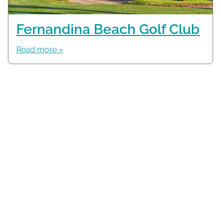
Fernandina Beach Golf Club
Read more »