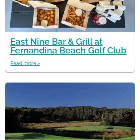
East Nine Bar & Grill at
Fernandina Beach Golf Club
Read more »