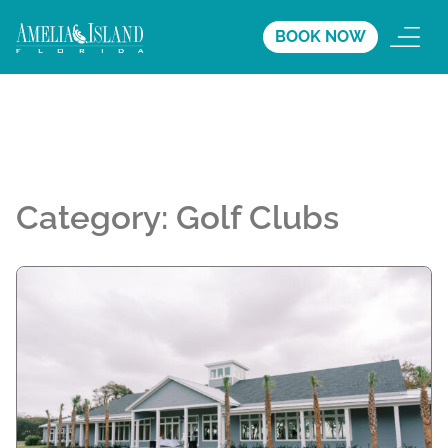
BOOK NOW
Category:
Golf Clubs