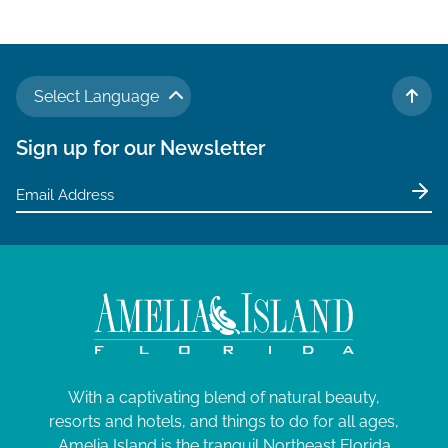
Select Language
TO 
Sign up for our Newsletter
With a captivating blend of natural beauty,
resorts and hotels, and things to do for all ages,
Amelia Island is the tranquil Northeast Florida