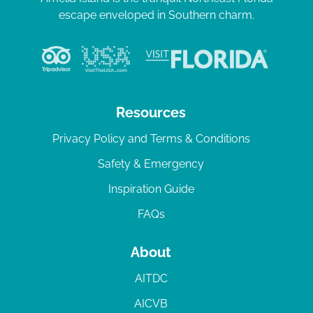
escape enveloped in Southern charm.
Resources
Privacy Policy and Terms & Conditions
Safety & Emergency
Inspiration Guide
FAQs
About
AITDC
AICVB