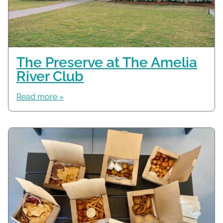
The Preserve at The Amelia
River Club
Read more »