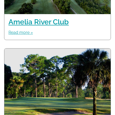
Amelia River Club
Read more »