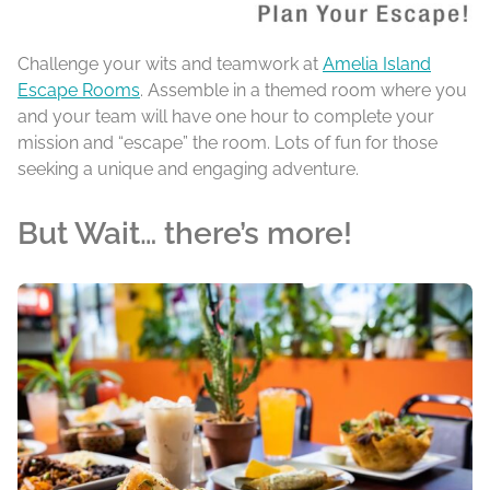
Challenge your wits and teamwork at
Amelia Island
Escape Rooms
. Assemble in a themed room where you
and your team will have one hour to complete your
mission and “escape” the room. Lots of fun for those
seeking a unique and engaging adventure.
But Wait… there’s more!