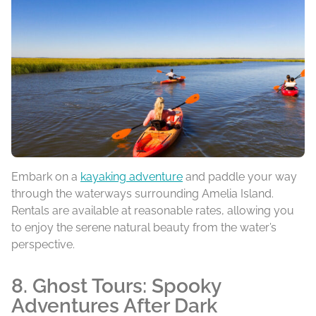
Embark on a
kayaking adventure
and paddle your way
through the waterways surrounding Amelia Island.
Rentals are available at reasonable rates, allowing you
to enjoy the serene natural beauty from the water’s
perspective.
8. Ghost Tours: Spooky
Adventures After Dark