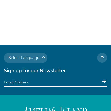
Select Language
TO 
Sign up for our Newsletter