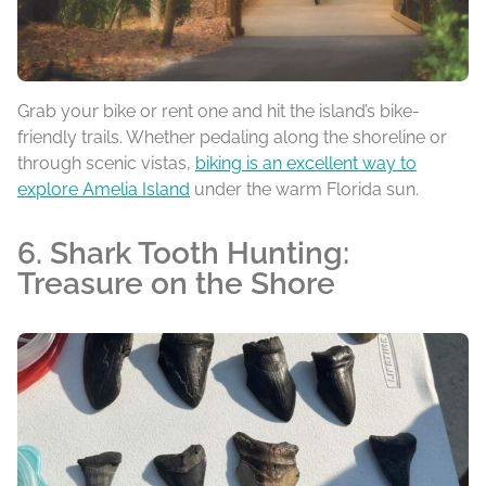
Grab your bike or rent one and hit the island’s bike-
friendly trails. Whether pedaling along the shoreline or
through scenic vistas,
biking is an excellent way to
explore Amelia Island
under the warm Florida sun.
6. Shark Tooth Hunting:
Treasure on the Shore