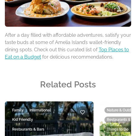
After a day filled with affordable adventures, satisfy your
taste buds at some of Amelia Island’s wallet-friendly
dining spots. Check out this curated list of
Top Places to
Eat on a Budget
for delicious recommendations.
Related Posts
Family
International
Nature & Outdoo
Kid Friendly
Restaurants & Ba
Restaurants & Bars
Things to Do