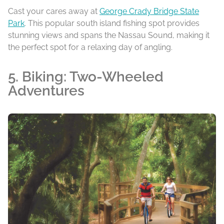
Cast your cares away at
George Crady Bridge State
Park
. This popular south island fishing spot provides
stunning views and spans the Nassau Sound, making it
the perfect spot for a relaxing day of angling.
5. Biking: Two-Wheeled
Adventures