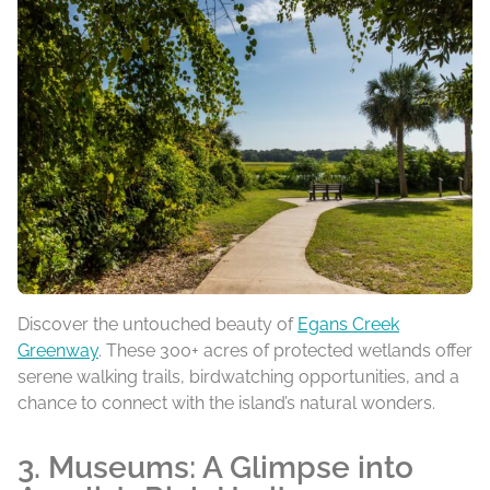
Discover the untouched beauty of
Egans Creek
Greenway
. These 300+ acres of protected wetlands offer
serene walking trails, birdwatching opportunities, and a
chance to connect with the island’s natural wonders.
3. Museums: A Glimpse into