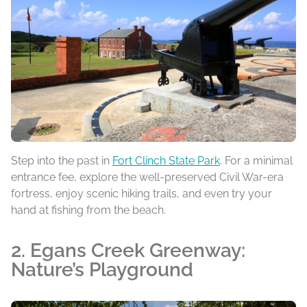
Step into the past in
Fort Clinch State Park
. For a minimal
entrance fee, explore the well-preserved Civil War-era
fortress, enjoy scenic hiking trails, and even try your
hand at fishing from the beach.
2. Egans Creek Greenway:
Nature’s Playground