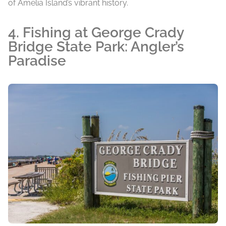
of Amelia Island’s vibrant history.
4. Fishing at George Crady
Bridge State Park: Angler’s
Paradise