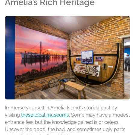
Amelia’s Rich Heritage
Immerse yourself in Amelia Island’s storied past by
visiting
these local museums
. Some may have a modest
entrance fee, but the knowledge gained is priceless.
Uncover the good, the bad, and sometimes ugly parts