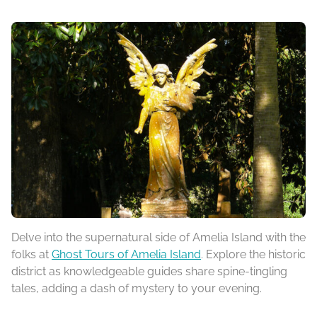
Delve into the supernatural side of Amelia Island with the
folks at
Ghost Tours of Amelia Island
. Explore the historic
district as knowledgeable guides share spine-tingling
tales, adding a dash of mystery to your evening.