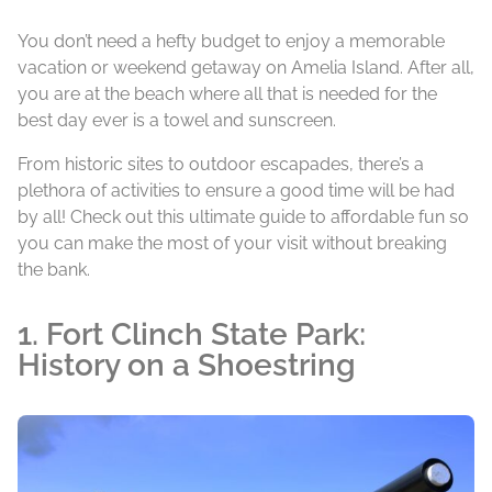
You don’t need a hefty budget to enjoy a memorable
vacation or weekend getaway on Amelia Island. After all,
you are at the beach where all that is needed for the
best day ever is a towel and sunscreen.
From historic sites to outdoor escapades, there’s a
plethora of activities to ensure a good time will be had
by all! Check out this ultimate guide to affordable fun so
you can make the most of your visit without breaking
the bank.
1. Fort Clinch State Park:
History on a Shoestring