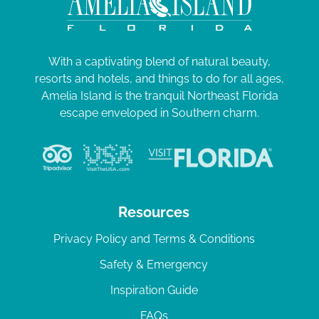
With a captivating blend of natural beauty,
resorts and hotels, and things to do for all ages,
Amelia Island is the tranquil Northeast Florida
escape enveloped in Southern charm.
Resources
Privacy Policy and Terms & Conditions
Safety & Emergency
Inspiration Guide
FAQs