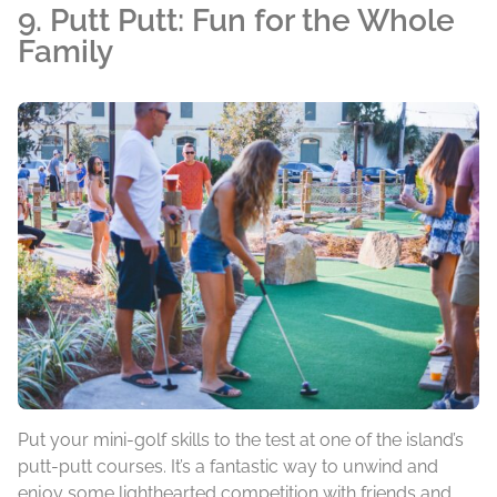
9. Putt Putt: Fun for the Whole
Family
Put your mini-golf skills to the test at one of the island’s
putt-putt courses. It’s a fantastic way to unwind and
enjoy some lighthearted competition with friends and