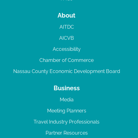
About
AITDC
AICVB
Accessibility
Chamber of Commerce
Nassau County Economic Development Board
Business
Media
Meeting Planners
Travel Industry Professionals
Partner Resources