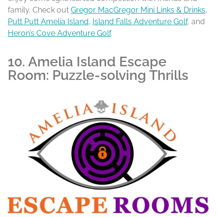
family. Check out
Gregor MacGregor Mini Links & Drinks
,
Putt Putt Amelia Island
,
Island Falls Adventure Golf
, and
Heron’s Cove Adventure Golf
.
10. Amelia Island Escape
Room: Puzzle-solving Thrills