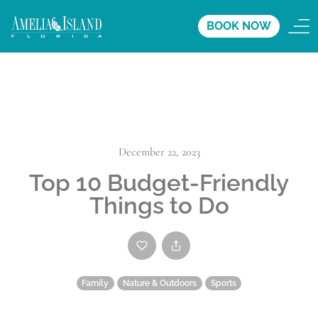
BOOK NOW
December 22, 2023
Top 10 Budget-Friendly
Things to Do
Family
Nature & Outdoors
Sports