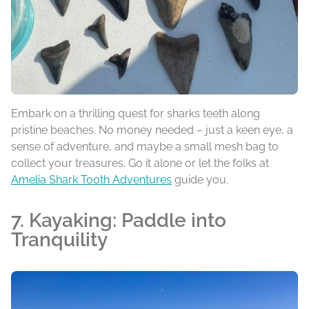
Embark on a thrilling quest for sharks teeth along
pristine beaches. No money needed – just a keen eye, a
sense of adventure, and maybe a small mesh bag to
collect your treasures. Go it alone or let the folks at
Amelia Shark Tooth Adventures
guide you.
7. Kayaking: Paddle into
Tranquility