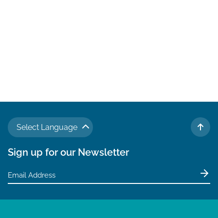
Select Language
TO 
Sign up for our Newsletter