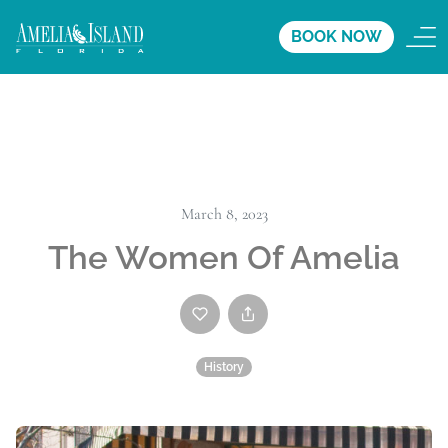
BOOK NOW
March 8, 2023
The Women Of Amelia
History