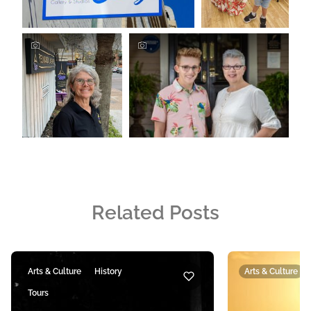
Related Posts
Arts & Culture
History
Arts & Culture
Tours