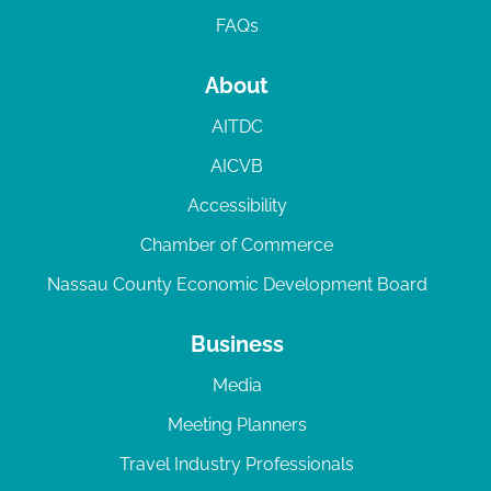
FAQs
About
AITDC
AICVB
Accessibility
Chamber of Commerce
Nassau County Economic Development Board
Business
Media
Meeting Planners
Travel Industry Professionals