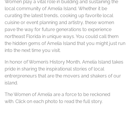
Women play a vital role in building and sustaining the
local community of Amelia Island. ​Whether it be
curating the latest trends, cooking up favorite local
cuisine or event planning and artistry, these women
pave the way for future generations to experience
northeast Florida in unique ways. You could call them
the hidden gems of Amelia Island that you might just run
into the next time you visit.
In honor of Women’s History Month, Amelia Island takes
pride in sharing the inspirational stories of local
entrerpreneurs that are the movers and shakers of our
island.
The Women of Amelia are a force to be reckoned
with. Click on each photo to read the full story.