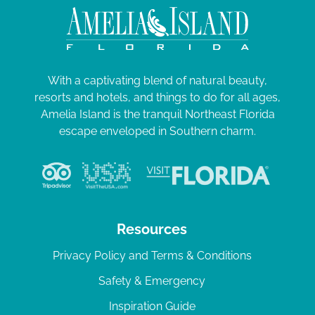
With a captivating blend of natural beauty,
resorts and hotels, and things to do for all ages,
Amelia Island is the tranquil Northeast Florida
escape enveloped in Southern charm.
Resources
Privacy Policy and Terms & Conditions
Safety & Emergency
Inspiration Guide