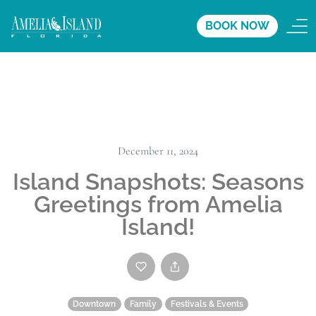
BOOK NOW
December 11, 2024
Island Snapshots: Seasons
Greetings from Amelia
Island!
Downtown
Family
Festivals & Events