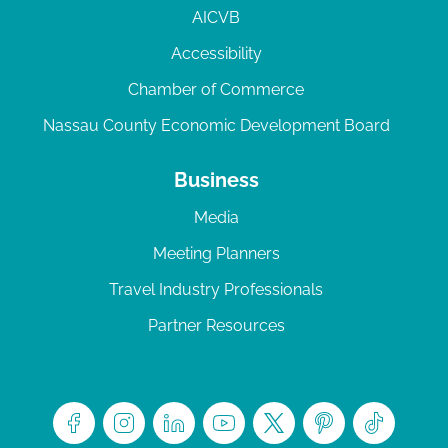
AICVB
Accessibility
Chamber of Commerce
Nassau County Economic Development Board
Business
Media
Meeting Planners
Travel Industry Professionals
Partner Resources