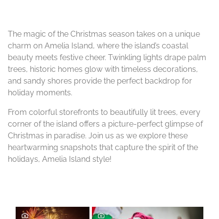
The magic of the Christmas season takes on a unique
charm on Amelia Island, where the island’s coastal
beauty meets festive cheer. Twinkling lights drape palm
trees, historic homes glow with timeless decorations,
and sandy shores provide the perfect backdrop for
holiday moments.
From colorful storefronts to beautifully lit trees, every
corner of the island offers a picture-perfect glimpse of
Christmas in paradise. Join us as we explore these
heartwarming snapshots that capture the spirit of the
holidays, Amelia Island style!