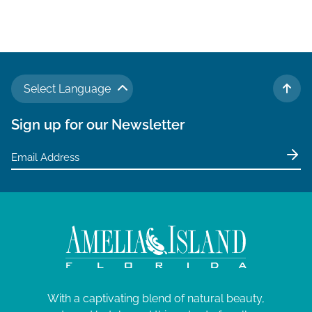
Select Language
TO 
Sign up for our Newsletter
With a captivating blend of natural beauty,