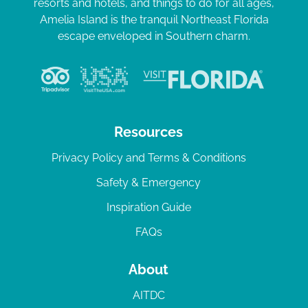
resorts and hotels, and things to do for all ages,
Amelia Island is the tranquil Northeast Florida
escape enveloped in Southern charm.
Resources
Privacy Policy and Terms & Conditions
Safety & Emergency
Inspiration Guide
FAQs
About
AITDC