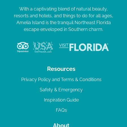
With a captivating blend of natural beauty,
resorts and hotels, and things to do for all ages,
Amelia Island is the tranquil Northeast Florida
escape enveloped in Southern charm.
Resources
Privacy Policy and Terms & Conditions
Safety & Emergency
Inspiration Guide
FAQs
About