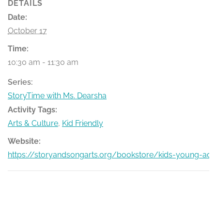
DETAILS
Date:
October 17
Time:
10:30 am - 11:30 am
Series:
StoryTime with Ms. Dearsha
Activity Tags:
Arts & Culture
,
Kid Friendly
Website:
https://storyandsongarts.org/bookstore/kids-young-adu