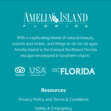
With a captivating blend of natural beauty,
resorts and hotels, and things to do for all ages,
Amelia Island is the tranquil Northeast Florida
escape enveloped in Southern charm.
Resources
Privacy Policy and Terms & Conditions
Safety & Emergency