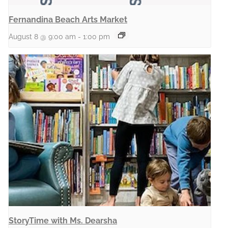
Fernandina Beach Arts Market
August 8 @ 9:00 am
-
1:00 pm
StoryTime with Ms. Dearsha