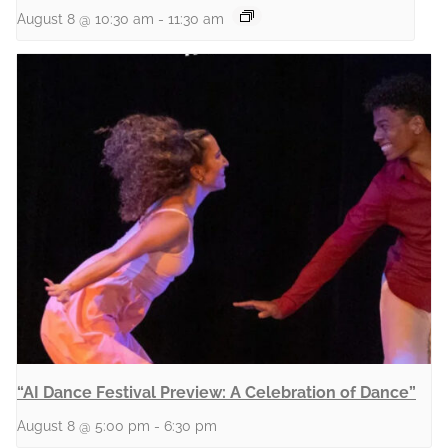
August 8 @ 10:30 am
-
11:30 am
“AI Dance Festival Preview: A Celebration of Dance”
August 8 @ 5:00 pm
-
6:30 pm