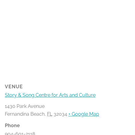
VENUE
Story & Song Centre for Arts and Culture
1430 Park Avenue
Fernandina Beach
,
FL
32034
+ Google Map
Phone
904-601-2118