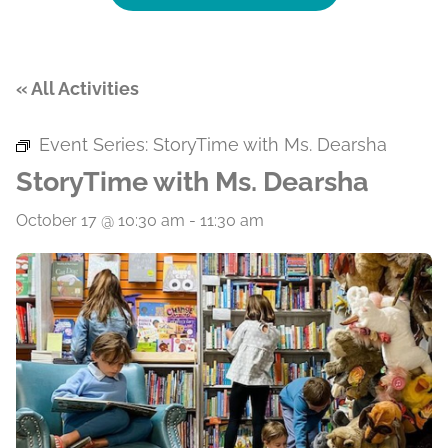
« All Activities
Event Series:
StoryTime with Ms. Dearsha
StoryTime with Ms. Dearsha
October 17 @ 10:30 am
-
11:30 am