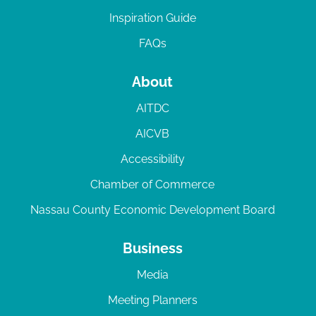
Inspiration Guide
FAQs
About
AITDC
AICVB
Accessibility
Chamber of Commerce
Nassau County Economic Development Board
Business
Media
Meeting Planners