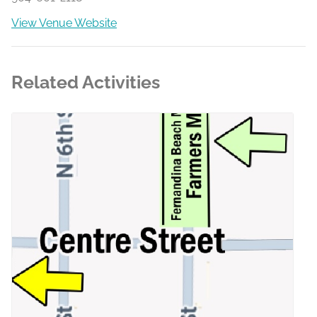
View Venue Website
Related Activities