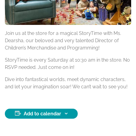
Join us at the store for a magical StoryTime with Ms.
Dearsha, our beloved and very talented Director of
Children’s Merchandise and Programming!
StoryTime is every Saturday at 10:30 am in the store. No
RSVP needed. Just come on in!
Dive into fantastical worlds, meet dynamic characters,
and let your imagination soar! We can’t wait to see you!
Add to calendar