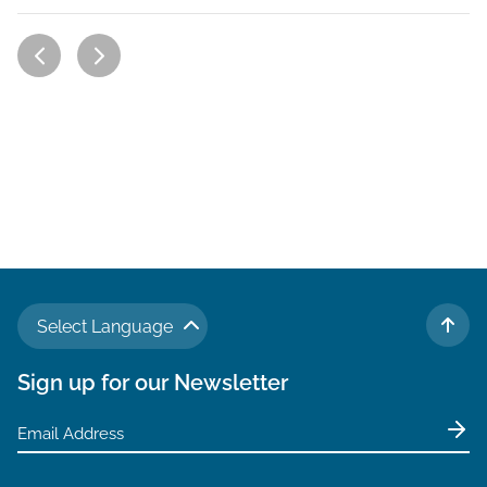
Select Language
TO 
Sign up for our Newsletter