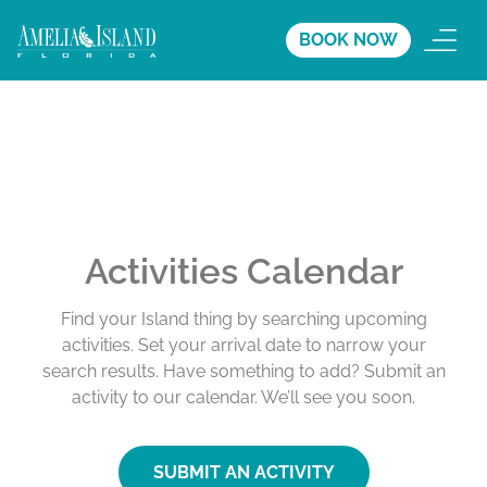
BOOK NOW
Activities Calendar
Find your Island thing by searching upcoming
activities. Set your arrival date to narrow your
search results. Have something to add? Submit an
activity to our calendar. We’ll see you soon.
SUBMIT AN ACTIVITY