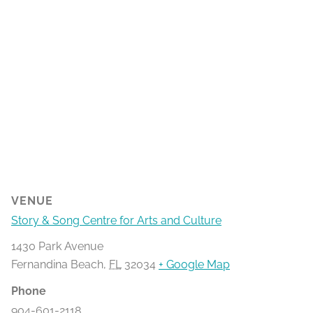
VENUE
Story & Song Centre for Arts and Culture
1430 Park Avenue
Fernandina Beach
,
FL
32034
+ Google Map
Phone
904-601-2118