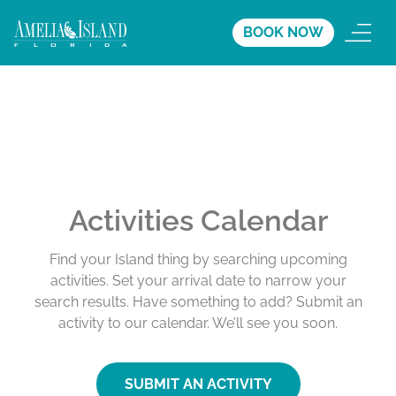
BOOK NOW
Activities Calendar
Find your Island thing by searching upcoming
activities. Set your arrival date to narrow your
search results. Have something to add? Submit an
activity to our calendar. We’ll see you soon.
SUBMIT AN ACTIVITY