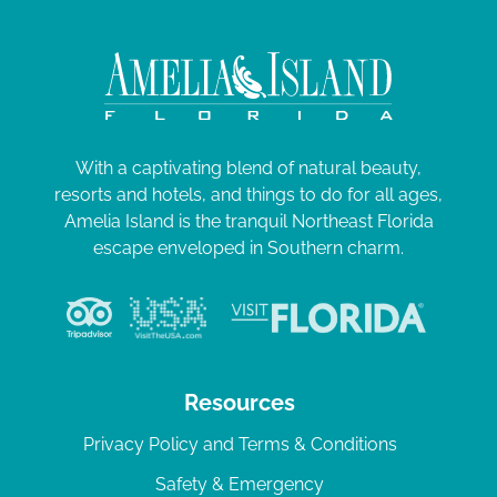
With a captivating blend of natural beauty,
resorts and hotels, and things to do for all ages,
Amelia Island is the tranquil Northeast Florida
escape enveloped in Southern charm.
Resources
Privacy Policy and Terms & Conditions
Safety & Emergency