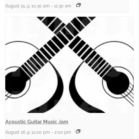
August 15 @ 10:30 am
-
11:30 am
Acoustic Guitar Music Jam
August 16 @ 12:00 pm
-
2:00 pm