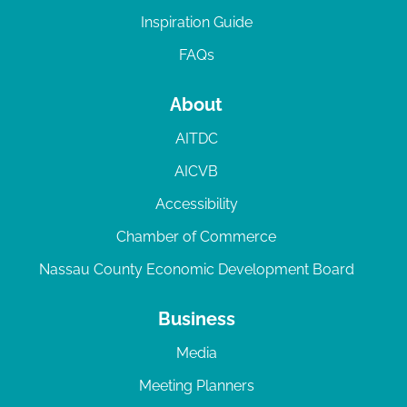
Inspiration Guide
FAQs
About
AITDC
AICVB
Accessibility
Chamber of Commerce
Nassau County Economic Development Board
Business
Media
Meeting Planners