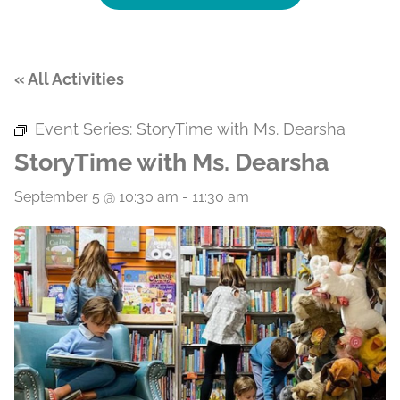
« All Activities
Event Series:
StoryTime with Ms. Dearsha
StoryTime with Ms. Dearsha
September 5 @ 10:30 am
-
11:30 am