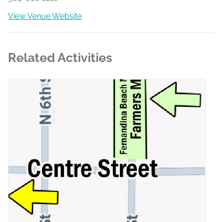
View Venue Website
Related Activities