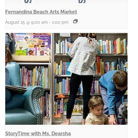
Fernandina Beach Arts Market
August 15 @ 9:00 am
-
1:00 pm
StoryTime with Ms. Dearsha