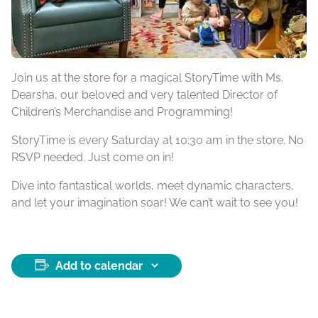
Join us at the store for a magical StoryTime with Ms.
Dearsha, our beloved and very talented Director of
Children’s Merchandise and Programming!
StoryTime is every Saturday at 10:30 am in the store. No
RSVP needed. Just come on in!
Dive into fantastical worlds, meet dynamic characters,
and let your imagination soar! We can’t wait to see you!
Add to calendar