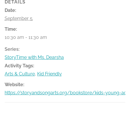
DETAILS
Date:
September 5
Time:
10:30 am - 11:30 am
Series:
StoryTime with Ms. Dearsha
Activity Tags:
Arts & Culture
,
Kid Friendly
Website:
https://storyandsongarts.org/bookstore/kids-young-adu