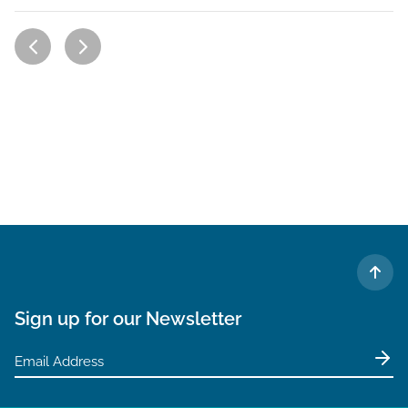
TO 
Sign up for our Newsletter