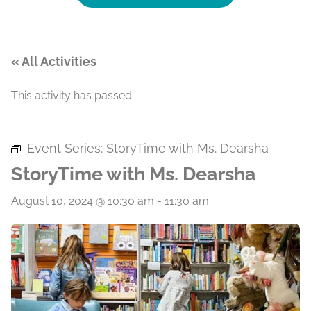
« All Activities
This activity has passed.
Event Series:
StoryTime with Ms. Dearsha
StoryTime with Ms. Dearsha
August 10, 2024 @ 10:30 am
-
11:30 am