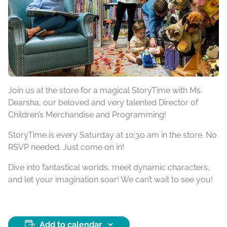
Join us at the store for a magical StoryTime with Ms.
Dearsha, our beloved and very talented Director of
Children’s Merchandise and Programming!
StoryTime is every Saturday at 10:30 am in the store. No
RSVP needed. Just come on in!
Dive into fantastical worlds, meet dynamic characters,
and let your imagination soar! We can’t wait to see you!
Add to calendar