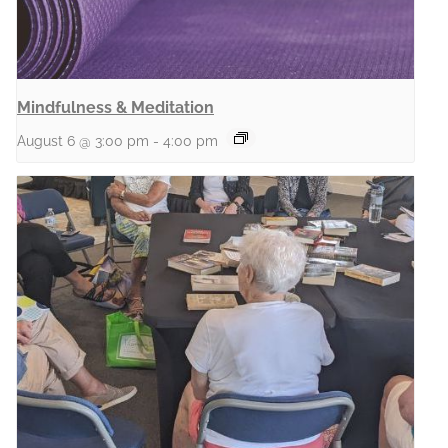
Mindfulness & Meditation
August 6 @ 3:00 pm
-
4:00 pm