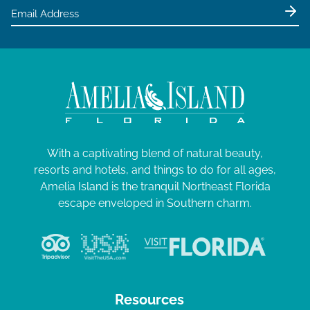
With a captivating blend of natural beauty,
resorts and hotels, and things to do for all ages,
Amelia Island is the tranquil Northeast Florida
escape enveloped in Southern charm.
Resources