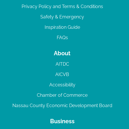
Privacy Policy and Terms & Conditions
Safety & Emergency
Inspiration Guide
FAQs
About
AITDC
AICVB
Accessibility
Chamber of Commerce
Nassau County Economic Development Board
Business