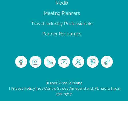
Media
Meeting Planners
Travel Industry Professionals
Partner Resources
© 2026 Amelia Island
|
Privacy Policy
| 102 Centre Street, Amelia Island, FL 32034 | 904-
277-0717