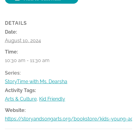
DETAILS
Date:
August 10, 2024
Time:
10:30 am - 11:30 am
Series:
StoryTime with Ms. Dearsha
Activity Tags:
Arts & Culture
,
Kid Friendly
Website:
https://storyandsongarts.org/bookstore/kids-young-adu