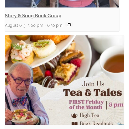
Story & Song Book Group
August 6 @ 5:00 pm
-
6:30 pm