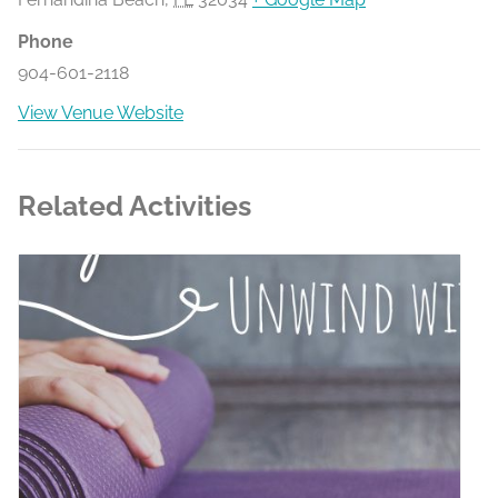
Phone
904-601-2118
View Venue Website
Related Activities