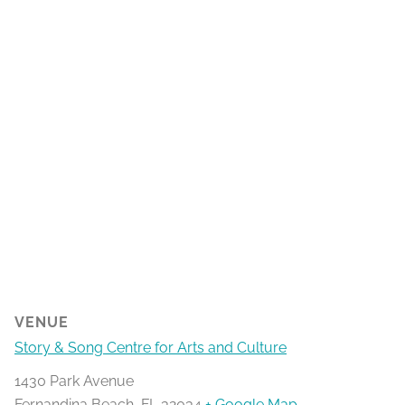
VENUE
Story & Song Centre for Arts and Culture
1430 Park Avenue
Fernandina Beach
,
FL
32034
+ Google Map