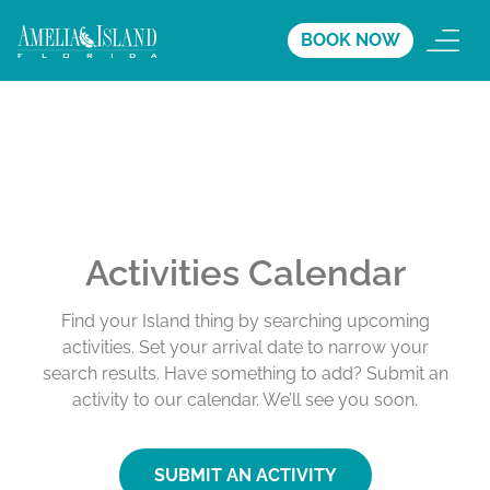
BOOK NOW
Activities Calendar
Find your Island thing by searching upcoming
activities. Set your arrival date to narrow your
search results. Have something to add? Submit an
activity to our calendar. We’ll see you soon.
SUBMIT AN ACTIVITY