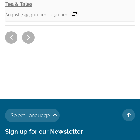
Tea & Tales
August 7 @ 3:00 pm
-
4:30 pm
Select Language
TO 
Sign up for our Newsletter