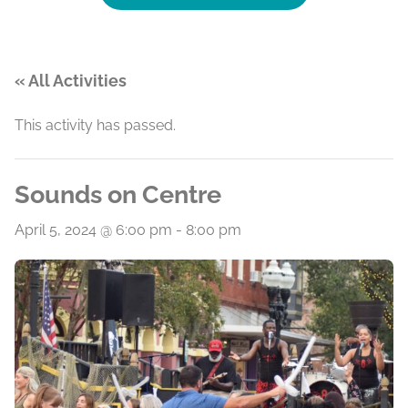
« All Activities
This activity has passed.
Sounds on Centre
April 5, 2024 @ 6:00 pm
-
8:00 pm