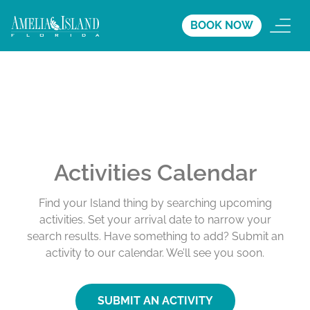
BOOK NOW
Activities Calendar
Find your Island thing by searching upcoming
activities. Set your arrival date to narrow your
search results. Have something to add? Submit an
activity to our calendar. We’ll see you soon.
SUBMIT AN ACTIVITY