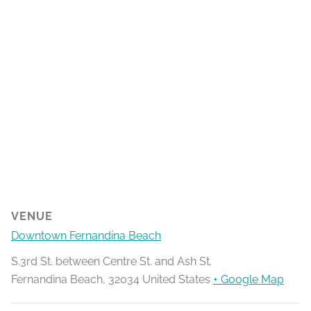
VENUE
Downtown Fernandina Beach
S.3rd St. between Centre St. and Ash St.
Fernandina Beach
,
32034
United States
+ Google Map