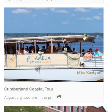
Cumberland Coastal Tour
August 7 @ 2:00 pm
-
3:30 pm