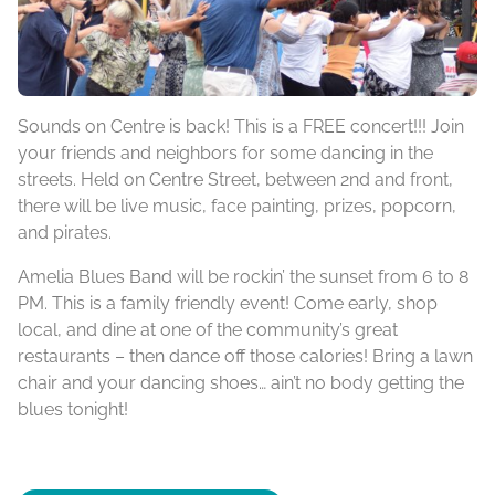
Sounds on Centre is back! This is a FREE concert!!! Join
your friends and neighbors for some dancing in the
streets. Held on Centre Street, between 2nd and front,
there will be live music, face painting, prizes, popcorn,
and pirates.
Amelia Blues Band will be rockin’ the sunset from 6 to 8
PM. This is a family friendly event! Come early, shop
local, and dine at one of the community’s great
restaurants – then dance off those calories! Bring a lawn
chair and your dancing shoes… ain’t no body getting the
blues tonight!