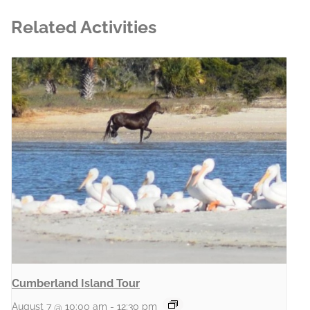
Related Activities
Cumberland Island Tour
August 7 @ 10:00 am
-
12:30 pm