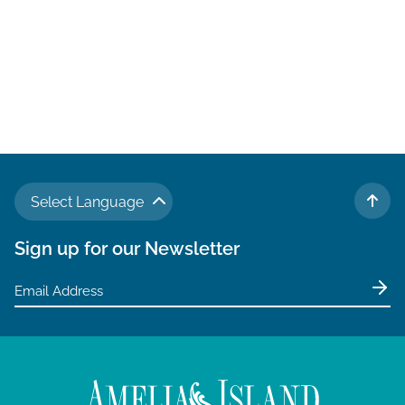
Select Language
TO 
Sign up for our Newsletter