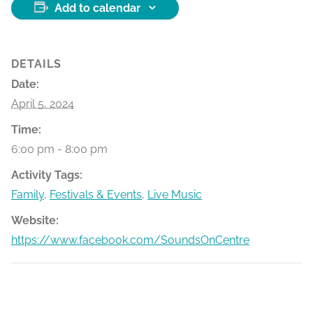
Add to calendar
DETAILS
Date:
April 5, 2024
Time:
6:00 pm - 8:00 pm
Activity Tags:
Family
,
Festivals & Events
,
Live Music
Website:
https://www.facebook.com/SoundsOnCentre