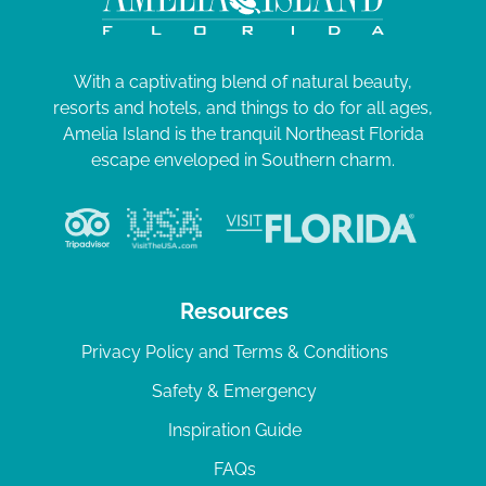
With a captivating blend of natural beauty,
resorts and hotels, and things to do for all ages,
Amelia Island is the tranquil Northeast Florida
escape enveloped in Southern charm.
Resources
Privacy Policy and Terms & Conditions
Safety & Emergency
Inspiration Guide
FAQs