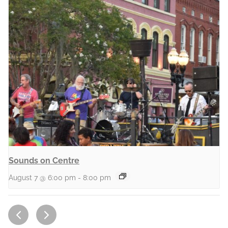
Sounds on Centre
August 7 @ 6:00 pm
-
8:00 pm