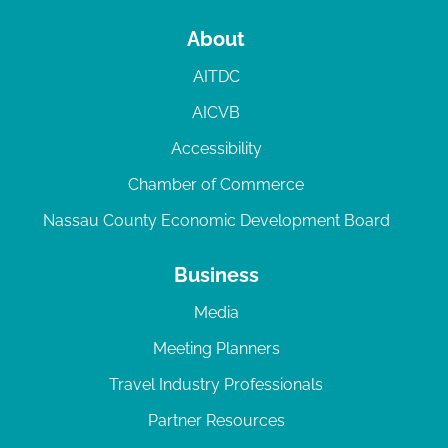
About
AITDC
AICVB
Accessibility
Chamber of Commerce
Nassau County Economic Development Board
Business
Media
Meeting Planners
Travel Industry Professionals
Partner Resources