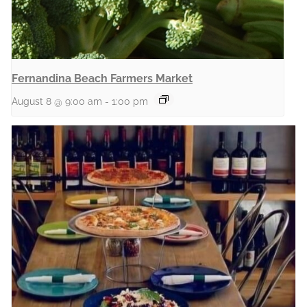
Fernandina Beach Farmers Market
August 8 @ 9:00 am
-
1:00 pm