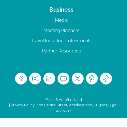
Business
Media
Meeting Planners
Travel Industry Professionals
Partner Resources
© 2026 Amelia Island
|
Privacy Policy
| 102 Centre Street, Amelia Island, FL 32034 | 904-
277-0717