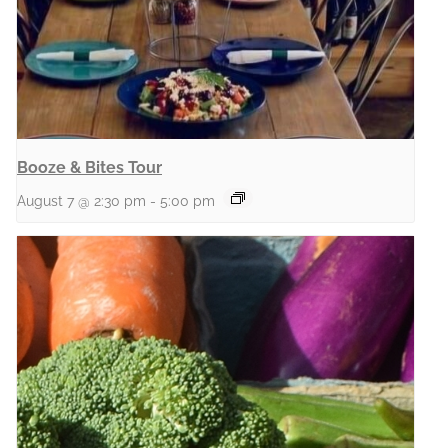
Booze & Bites Tour
August 7 @ 2:30 pm
-
5:00 pm