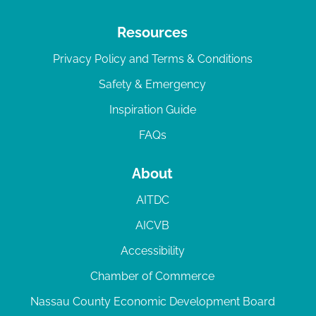
Resources
Privacy Policy and Terms & Conditions
Safety & Emergency
Inspiration Guide
FAQs
About
AITDC
AICVB
Accessibility
Chamber of Commerce
Nassau County Economic Development Board