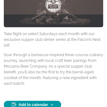
Take flight on select Saturdays each month with our
exclusive supper club dinner series at the Falcon’s Nest
loft.
Soar through a barbecue-inspired three-course culinary
journey, launching with local craft beer pairings from
Mocama Beer Company. As a special supper club
benefit, you’ll also be the first to try the barrel-aged
cocktail of the month, featuring a new ingredient with
each batch!
Add to calendar