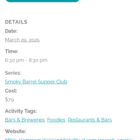
DETAILS
Date:
March 29, 2025
Time:
6:30 pm - 8:30 pm
Series:
Smoky Barrel Supper Club
Cost:
$79
Activity Tags:
Bars & Breweries
,
Foodies
,
Restaurants & Bars
Website: