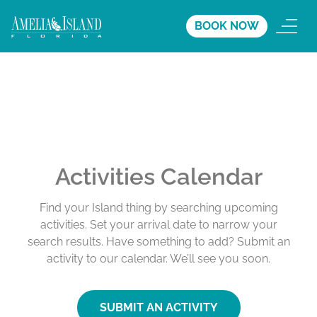
BOOK NOW
Activities Calendar
Find your Island thing by searching upcoming
activities. Set your arrival date to narrow your
search results. Have something to add? Submit an
activity to our calendar. We’ll see you soon.
SUBMIT AN ACTIVITY