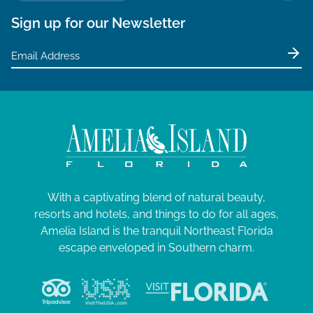
Sign up for our Newsletter
With a captivating blend of natural beauty,
resorts and hotels, and things to do for all ages,
Amelia Island is the tranquil Northeast Florida
escape enveloped in Southern charm.