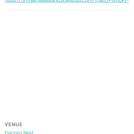
https://omniameliaisland.ticketbud.com/march-smoky-ba
VENUE
Falcon’s Nest