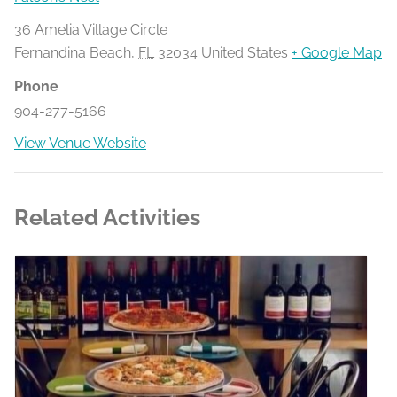
36 Amelia Village Circle
Fernandina Beach
,
FL
32034
United States
+ Google Map
Phone
904-277-5166
View Venue Website
Related Activities