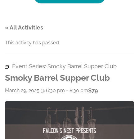
« All Activities
This activity has passed.
Event Series:
Smoky Barrel Supper Club
Smoky Barrel Supper Club
$79
March 29, 2025 @ 6:30 pm
-
8:30 pm