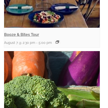
Booze & Bites Tour
August 7 @ 2:30 pm
-
5:00 pm