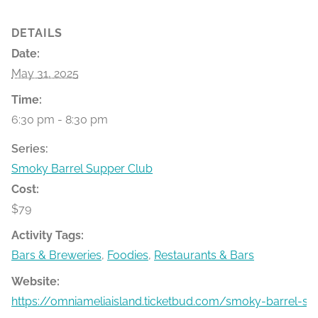
DETAILS
Date:
May 31, 2025
Time:
6:30 pm - 8:30 pm
Series:
Smoky Barrel Supper Club
Cost:
$79
Activity Tags:
Bars & Breweries
,
Foodies
,
Restaurants & Bars
Website:
https://omniameliaisland.ticketbud.com/smoky-barrel-s