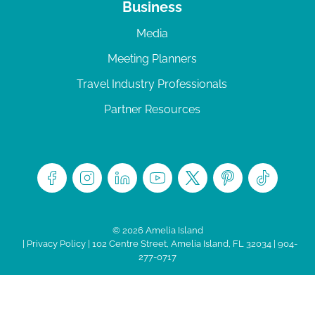
Business
Media
Meeting Planners
Travel Industry Professionals
Partner Resources
© 2026 Amelia Island
|
Privacy Policy
| 102 Centre Street, Amelia Island, FL 32034 | 904-
277-0717