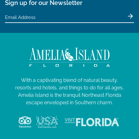
Sign up for our Newsletter
With a captivating blend of natural beauty,
resorts and hotels, and things to do for all ages,
Amelia Island is the tranquil Northeast Florida
escape enveloped in Southern charm.