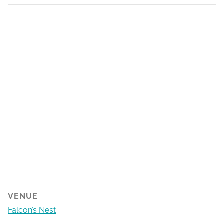
VENUE
Falcon’s Nest