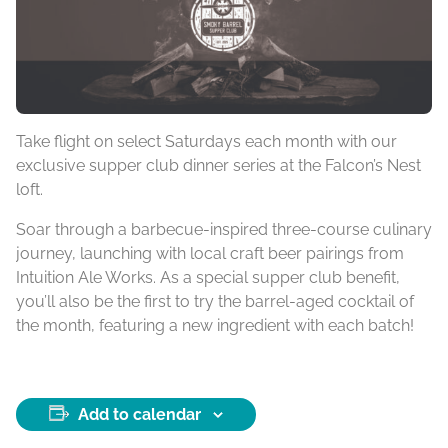
Take flight on select Saturdays each month with our
exclusive supper club dinner series at the Falcon’s Nest
loft.
Soar through a barbecue-inspired three-course culinary
journey, launching with local craft beer pairings from
Intuition Ale Works. As a special supper club benefit,
you’ll also be the first to try the barrel-aged cocktail of
the month, featuring a new ingredient with each batch!
Add to calendar