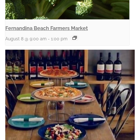
Fernandina Beach Farmers Market
August 8 @ 9:00 am
-
1:00 pm