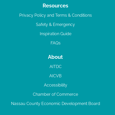
Resources
Privacy Policy and Terms & Conditions
Safety & Emergency
Inspiration Guide
FAQs
About
AITDC
AICVB
Accessibility
Chamber of Commerce
Nassau County Economic Development Board