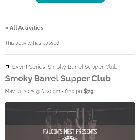
« All Activities
This activity has passed.
Event Series:
Smoky Barrel Supper Club
Smoky Barrel Supper Club
$79
May 31, 2025 @ 6:30 pm
-
8:30 pm