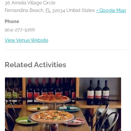
36 Amelia Village Circle
Fernandina Beach
,
FL
32034
United States
+ Google Map
Phone
904-277-5166
View Venue Website
Related Activities