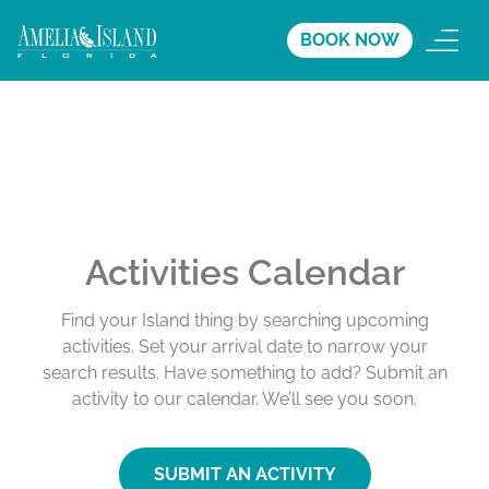
BOOK NOW
Activities Calendar
Find your Island thing by searching upcoming
activities. Set your arrival date to narrow your
search results. Have something to add? Submit an
activity to our calendar. We’ll see you soon.
SUBMIT AN ACTIVITY