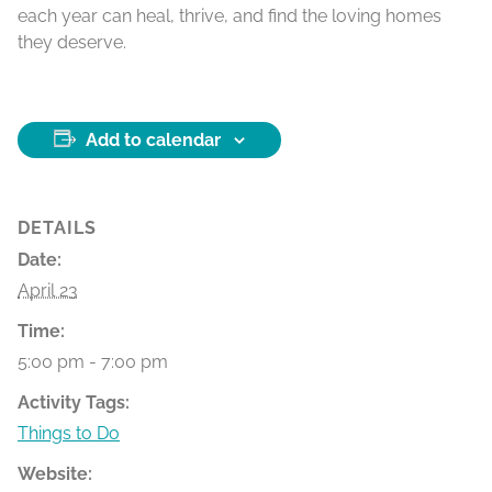
each year can heal, thrive, and find the loving homes
they deserve.
Add to calendar
DETAILS
Date:
April 23
Time:
5:00 pm - 7:00 pm
Activity Tags:
Things to Do
Website: