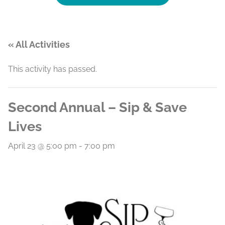
« All Activities
This activity has passed.
Second Annual – Sip & Save
Lives
April 23 @ 5:00 pm
-
7:00 pm