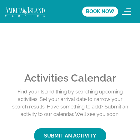
BOOK NOW
Activities Calendar
Find your Island thing by searching upcoming
activities. Set your arrival date to narrow your
search results. Have something to add? Submit an
activity to our calendar. We’ll see you soon.
SUBMIT AN ACTIVITY