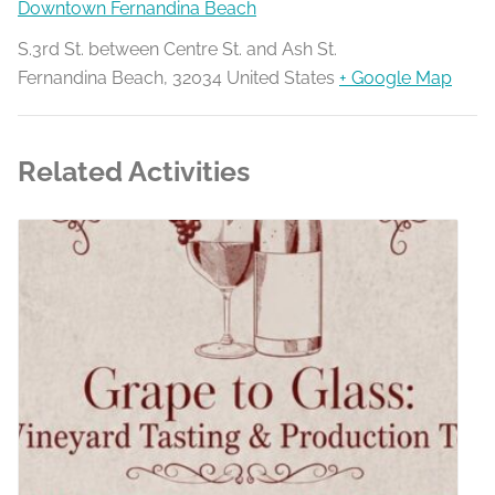
Downtown Fernandina Beach
S.3rd St. between Centre St. and Ash St.
Fernandina Beach
,
32034
United States
+ Google Map
Related Activities