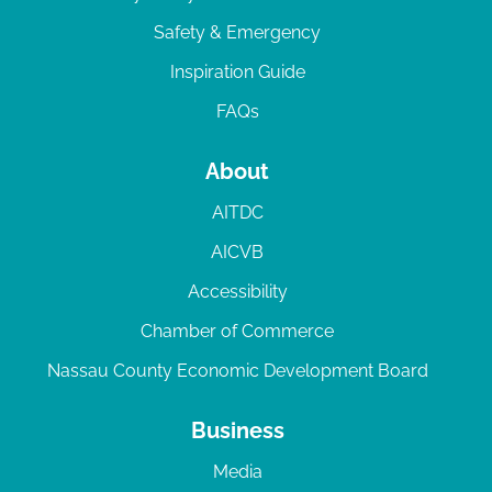
Safety & Emergency
Inspiration Guide
FAQs
About
AITDC
AICVB
Accessibility
Chamber of Commerce
Nassau County Economic Development Board
Business
Media