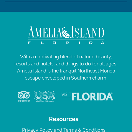
With a captivating blend of natural beauty,
resorts and hotels, and things to do for all ages,
Amelia Island is the tranquil Northeast Florida
escape enveloped in Southern charm.
Resources
Privacy Policy and Terms & Conditions