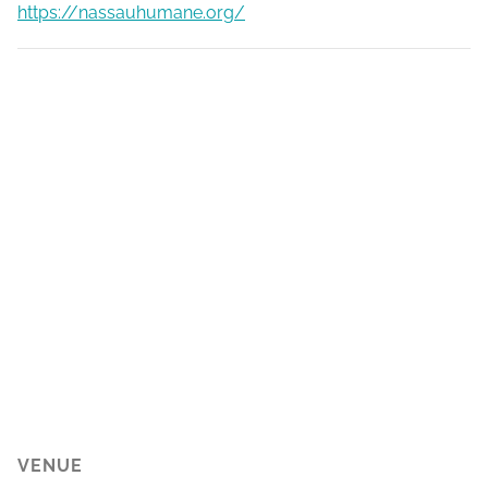
https://nassauhumane.org/
VENUE