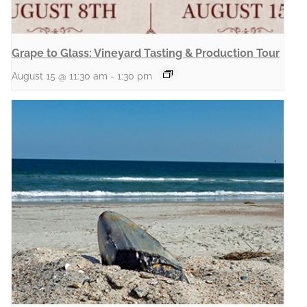
Grape to Glass: Vineyard Tasting & Production Tour
August 15 @ 11:30 am
-
1:30 pm