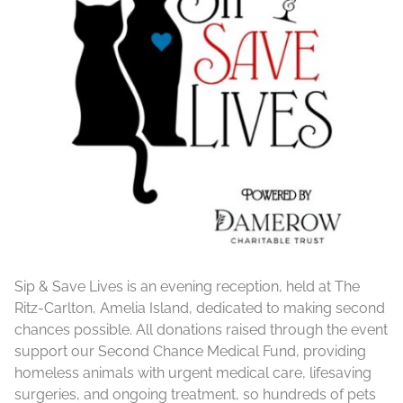
Sip & Save Lives is an evening reception, held at The
Ritz-Carlton, Amelia Island, dedicated to making second
chances possible. All donations raised through the event
support our Second Chance Medical Fund, providing
homeless animals with urgent medical care, lifesaving
surgeries, and ongoing treatment, so hundreds of pets