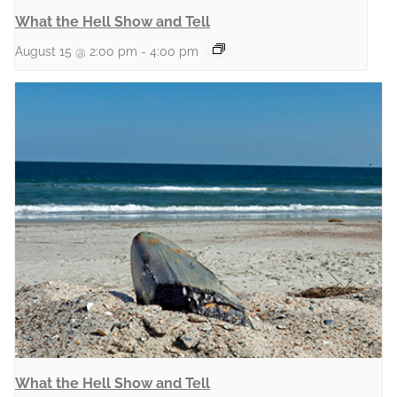
What the Hell Show and Tell
August 15 @ 2:00 pm
-
4:00 pm
What the Hell Show and Tell