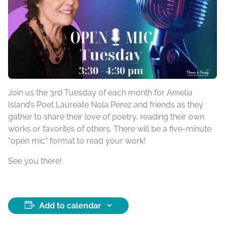
Join us the 3rd Tuesday of each month for Amelia
Island’s Poet Laureate Nola Perez and friends as they
gather to share their love of poetry, reading their own
works or favorites of others. There will be a five-minute
“open mic” format to read your work!
See you there!
Add to calendar