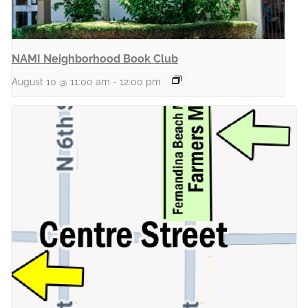
NAMI Neighborhood Book Club
August 10 @ 11:00 am
-
12:00 pm