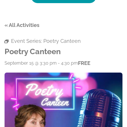
« All Activities
Event Series:
Poetry Canteen
Poetry Canteen
FREE
September 15 @ 3:30 pm
-
4:30 pm