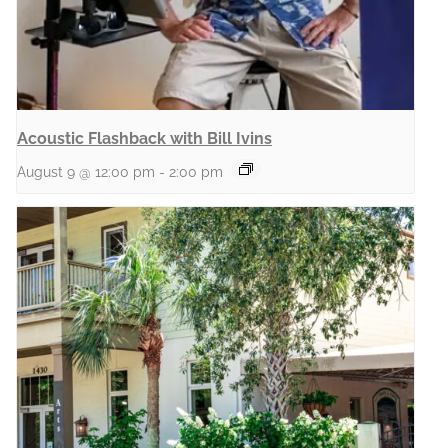
Acoustic Flashback with Bill Ivins
August 9 @ 12:00 pm
-
2:00 pm