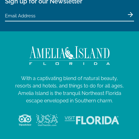
Sign up for our Newsletter
With a captivating blend of natural beauty,
resorts and hotels, and things to do for all ages,
Amelia Island is the tranquil Northeast Florida
escape enveloped in Southern charm.