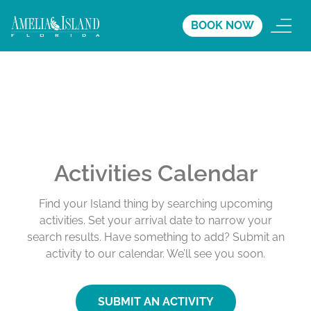
BOOK NOW
Activities Calendar
Find your Island thing by searching upcoming
activities. Set your arrival date to narrow your
search results. Have something to add? Submit an
activity to our calendar. We’ll see you soon.
SUBMIT AN ACTIVITY