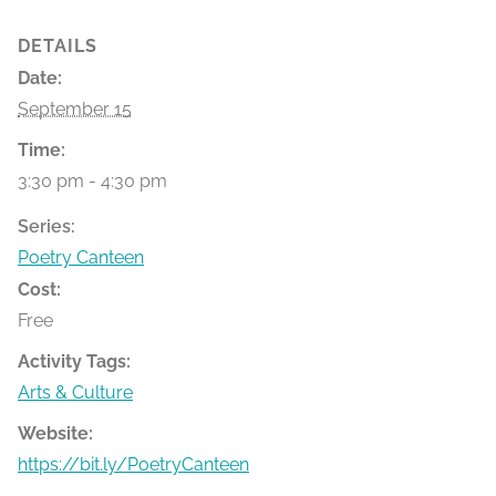
DETAILS
Date:
September 15
Time:
3:30 pm - 4:30 pm
Series:
Poetry Canteen
Cost:
Free
Activity Tags:
Arts & Culture
Website:
https://bit.ly/PoetryCanteen