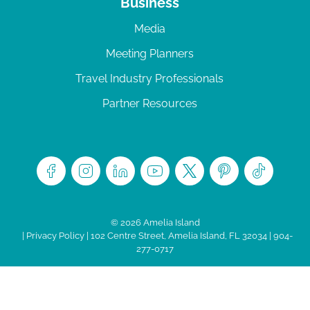
Business
Media
Meeting Planners
Travel Industry Professionals
Partner Resources
© 2026 Amelia Island
|
Privacy Policy
| 102 Centre Street, Amelia Island, FL 32034 | 904-
277-0717