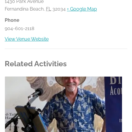
1430 Park Avenue
Fernandina Beach
,
FL
32034
+ Google Map
Phone
904-601-2118
View Venue Website
Related Activities