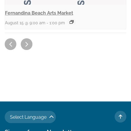
Fernandina Beach Arts Market
August 15 @ 9:00 am
-
1:00 pm
Select Language
TO 