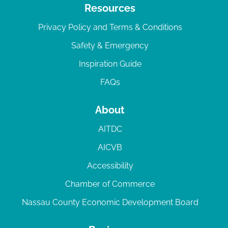
Resources
Privacy Policy and Terms & Conditions
Safety & Emergency
Inspiration Guide
FAQs
About
AITDC
AICVB
Accessibility
Chamber of Commerce
Nassau County Economic Development Board