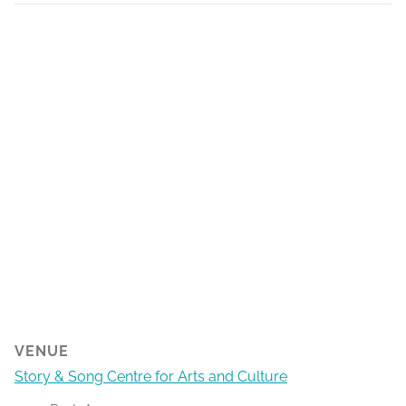
VENUE
Story & Song Centre for Arts and Culture