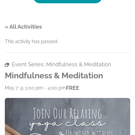
« All Activities
This activity has passed.
Event Series:
Mindfulness & Meditation
Mindfulness & Meditation
FREE
May 7 @ 3:00 pm
-
4:00 pm