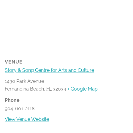
VENUE
Story & Song Centre for Arts and Culture
1430 Park Avenue
Fernandina Beach
,
FL
32034
+ Google Map
Phone
904-601-2118
View Venue Website