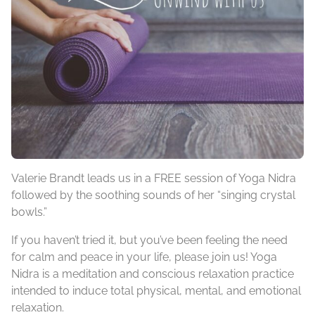
Valerie Brandt leads us in a FREE session of Yoga Nidra
followed by the soothing sounds of her “singing crystal
bowls.”
If you haven’t tried it, but you’ve been feeling the need
for calm and peace in your life, please join us! Yoga
Nidra is a meditation and conscious relaxation practice
intended to induce total physical, mental, and emotional
relaxation.