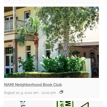
NAMI Neighborhood Book Club
August 10 @ 11:00 am
-
12:00 pm