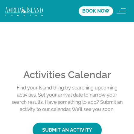
BOOK NOW
Activities Calendar
Find your Island thing by searching upcoming
activities. Set your arrival date to narrow your
search results. Have something to add? Submit an
activity to our calendar. We’ll see you soon.
SUBMIT AN ACTIVITY