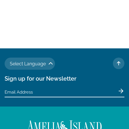
Select Language
TO 
Sign up for our Newsletter