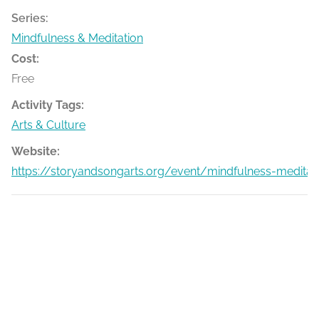
Series:
Mindfulness & Meditation
Cost:
Free
Activity Tags:
Arts & Culture
Website:
https://storyandsongarts.org/event/mindfulness-medita