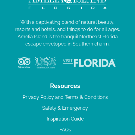
With a captivating blend of natural beauty,
resorts and hotels, and things to do for all ages,
Amelia Island is the tranquil Northeast Florida
escape enveloped in Southern charm.
Resources
Privacy Policy and Terms & Conditions
Safety & Emergency
Inspiration Guide
FAQs