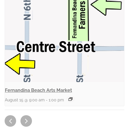
Fernandina Beach Arts Market
August 15 @ 9:00 am
-
1:00 pm