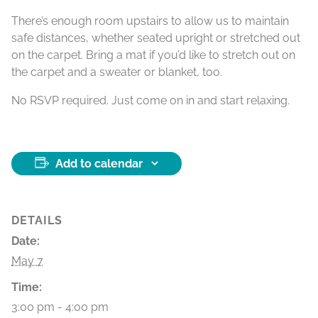
There’s enough room upstairs to allow us to maintain
safe distances, whether seated upright or stretched out
on the carpet. Bring a mat if you’d like to stretch out on
the carpet and a sweater or blanket, too.
No RSVP required. Just come on in and start relaxing.
Add to calendar
DETAILS
Date:
May 7
Time:
3:00 pm - 4:00 pm