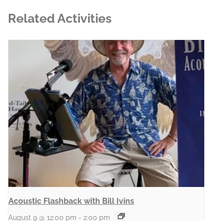
Related Activities
Acoustic Flashback with Bill Ivins
August 9 @ 12:00 pm
-
2:00 pm