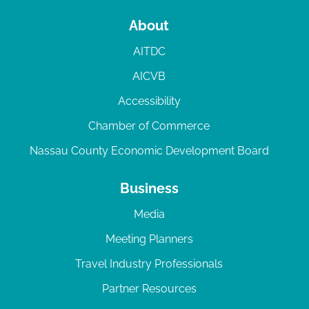
About
AITDC
AICVB
Accessibility
Chamber of Commerce
Nassau County Economic Development Board
Business
Media
Meeting Planners
Travel Industry Professionals
Partner Resources