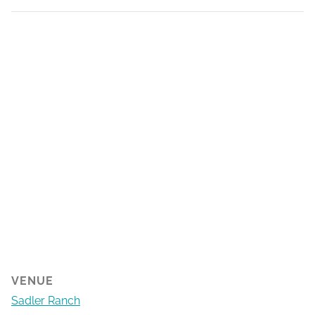
VENUE
Sadler Ranch