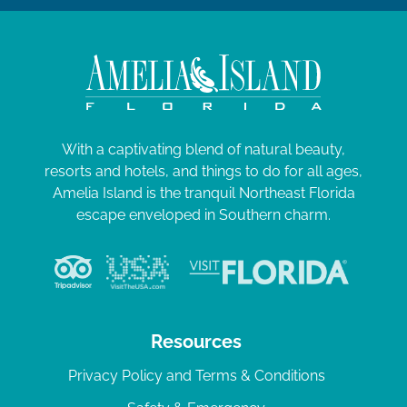
With a captivating blend of natural beauty,
resorts and hotels, and things to do for all ages,
Amelia Island is the tranquil Northeast Florida
escape enveloped in Southern charm.
Resources
Privacy Policy and Terms & Conditions