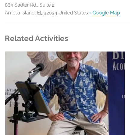
869 Sadler Rd., Suite 2
Amelia Island
,
FL
32034
United States
+ Google Map
Related Activities