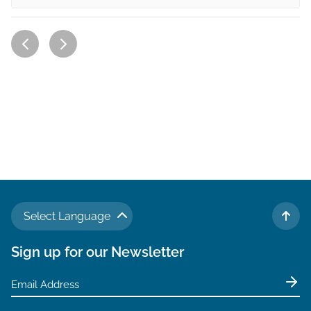
Select Language
TO 
Sign up for our Newsletter