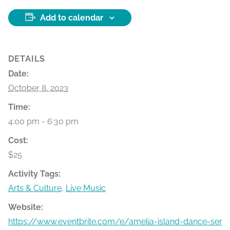
Add to calendar
DETAILS
Date:
October 8, 2023
Time:
4:00 pm - 6:30 pm
Cost:
$25
Activity Tags:
Arts & Culture
,
Live Music
Website:
https://www.eventbrite.com/e/amelia-island-dance-seri