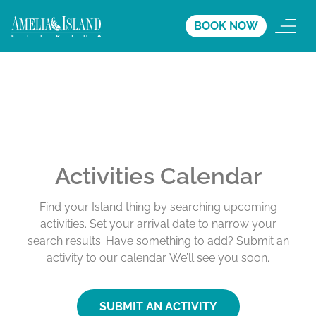
BOOK NOW
Activities Calendar
Find your Island thing by searching upcoming
activities. Set your arrival date to narrow your
search results. Have something to add? Submit an
activity to our calendar. We’ll see you soon.
SUBMIT AN ACTIVITY