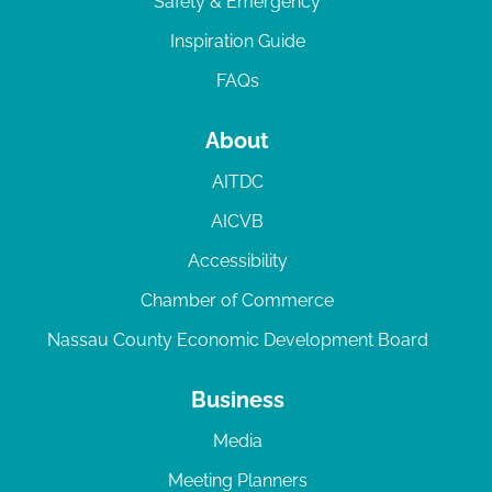
Safety & Emergency
Inspiration Guide
FAQs
About
AITDC
AICVB
Accessibility
Chamber of Commerce
Nassau County Economic Development Board
Business
Media
Meeting Planners