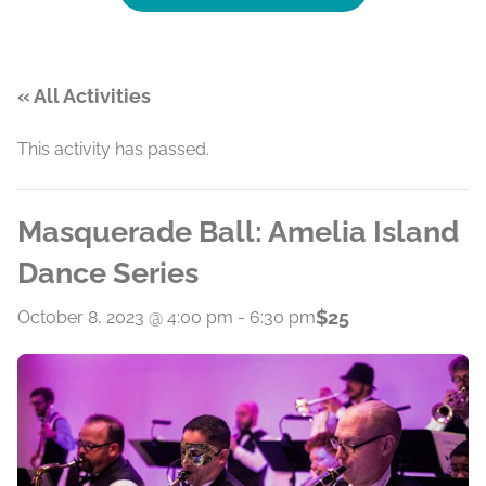
« All Activities
This activity has passed.
Masquerade Ball: Amelia Island
Dance Series
$25
October 8, 2023 @ 4:00 pm
-
6:30 pm