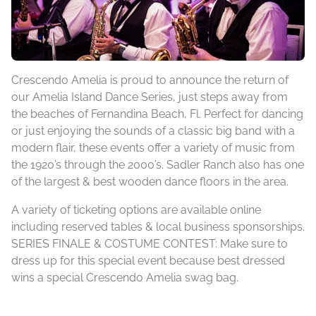
Crescendo Amelia is proud to announce the return of
our Amelia Island Dance Series, just steps away from
the beaches of Fernandina Beach, Fl. Perfect for dancing
or just enjoying the sounds of a classic big band with a
modern flair, these events offer a variety of music from
the 1920’s through the 2000’s. Sadler Ranch also has one
of the largest & best wooden dance floors in the area.
A variety of ticketing options are available online
including reserved tables & local business sponsorships.
SERIES FINALE & COSTUME CONTEST: Make sure to
dress up for this special event because best dressed
wins a special Crescendo Amelia swag bag.