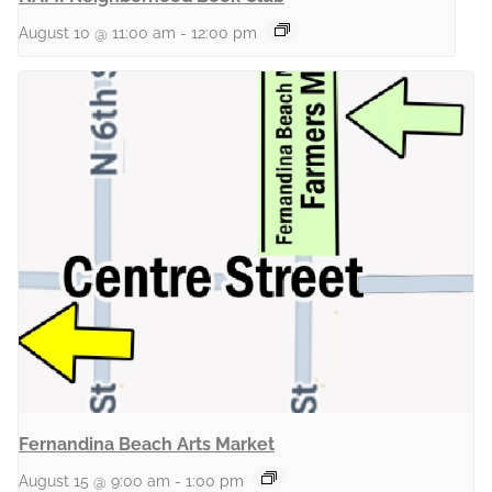
August 10 @ 11:00 am
-
12:00 pm
Fernandina Beach Arts Market
August 15 @ 9:00 am
-
1:00 pm