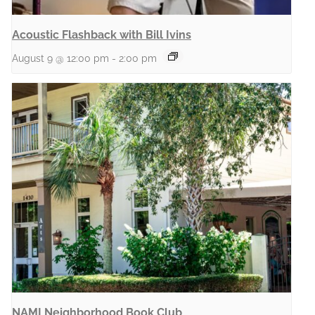
Acoustic Flashback with Bill Ivins
August 9 @ 12:00 pm
-
2:00 pm
NAMI Neighborhood Book Club