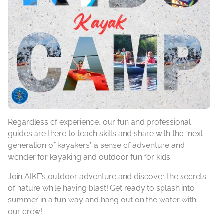
Regardless of experience, our fun and professional
guides are there to teach skills and share with the “next
generation of kayakers” a sense of adventure and
wonder for kayaking and outdoor fun for kids.
Join AIKE’s outdoor adventure and discover the secrets
of nature while having blast! Get ready to splash into
summer in a fun way and hang out on the water with
our crew!