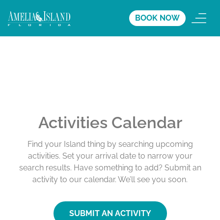
BOOK NOW
Activities Calendar
Find your Island thing by searching upcoming
activities. Set your arrival date to narrow your
search results. Have something to add? Submit an
activity to our calendar. We’ll see you soon.
SUBMIT AN ACTIVITY