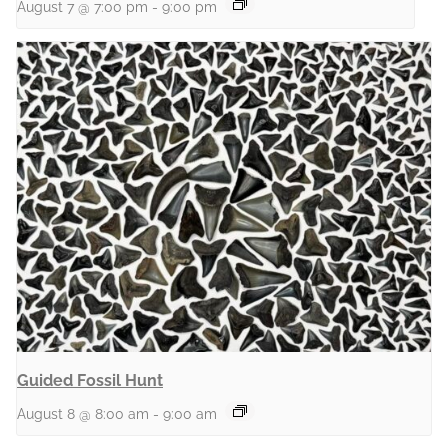
August 7 @ 7:00 pm
-
9:00 pm
Guided Fossil Hunt
August 8 @ 8:00 am
-
9:00 am