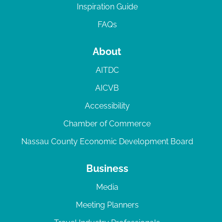
Inspiration Guide
FAQs
About
AITDC
AICVB
Accessibility
Chamber of Commerce
Nassau County Economic Development Board
Business
Media
Meeting Planners