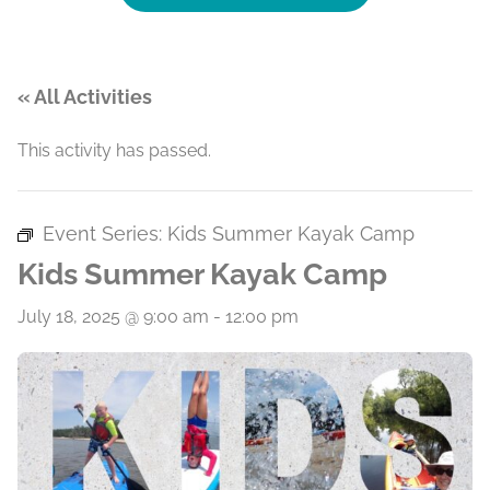
« All Activities
This activity has passed.
Event Series:
Kids Summer Kayak Camp
Kids Summer Kayak Camp
July 18, 2025 @ 9:00 am
-
12:00 pm