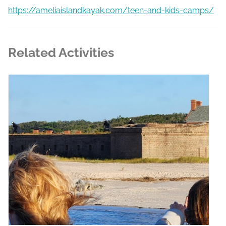
https://ameliaislandkayak.com/teen-and-kids-camps/
Related Activities