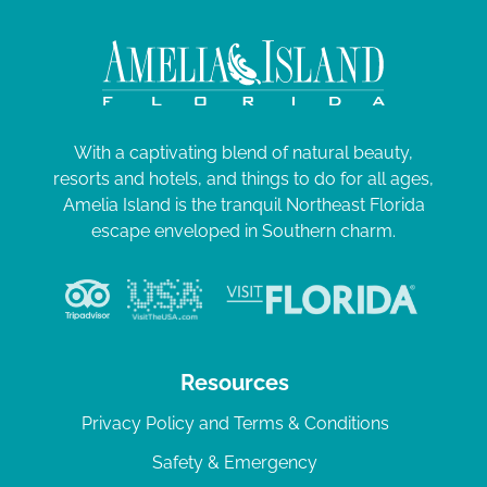
With a captivating blend of natural beauty,
resorts and hotels, and things to do for all ages,
Amelia Island is the tranquil Northeast Florida
escape enveloped in Southern charm.
Resources
Privacy Policy and Terms & Conditions
Safety & Emergency