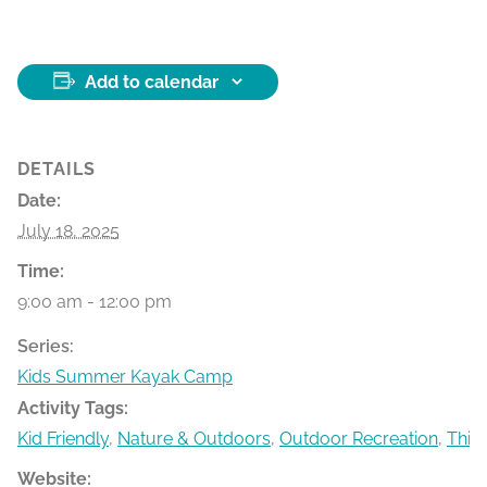
Add to calendar
DETAILS
Date:
July 18, 2025
Time:
9:00 am - 12:00 pm
Series:
Kids Summer Kayak Camp
Activity Tags:
Kid Friendly
,
Nature & Outdoors
,
Outdoor Recreation
,
Thin
Website: