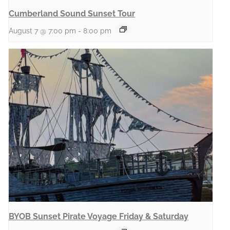
Cumberland Sound Sunset Tour
August 7 @ 7:00 pm
-
8:00 pm
BYOB Sunset Pirate Voyage Friday & Saturday