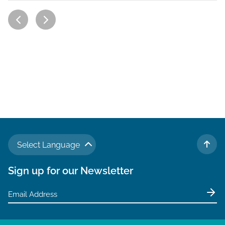
Select Language
TO 
Sign up for our Newsletter