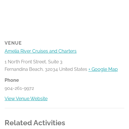
VENUE
Amelia River Cruises and Charters
1 North Front Street, Suite 3
Fernandina Beach
,
32034
United States
+ Google Map
Phone
904-261-9972
View Venue Website
Related Activities