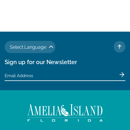
Select Language
TO 
Sign up for our Newsletter