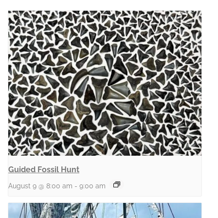
Guided Fossil Hunt
August 9 @ 8:00 am
-
9:00 am