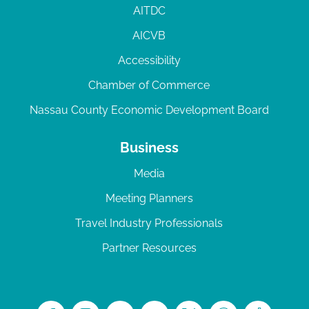
AITDC
AICVB
Accessibility
Chamber of Commerce
Nassau County Economic Development Board
Business
Media
Meeting Planners
Travel Industry Professionals
Partner Resources