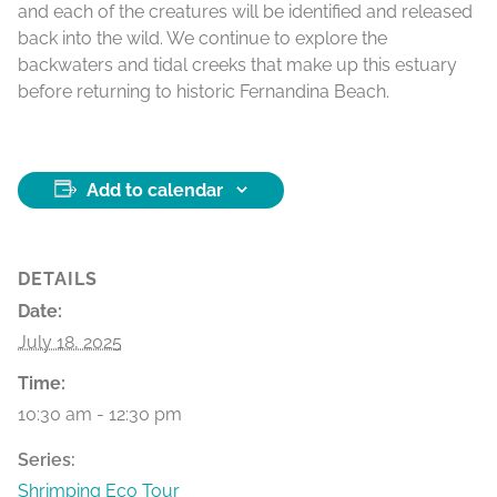
and each of the creatures will be identified and released
back into the wild. We continue to explore the
backwaters and tidal creeks that make up this estuary
before returning to historic Fernandina Beach.
Add to calendar
DETAILS
Date:
July 18, 2025
Time:
10:30 am - 12:30 pm
Series:
Shrimping Eco Tour