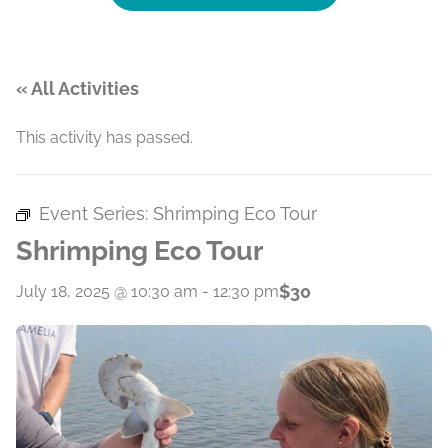
« All Activities
This activity has passed.
Event Series:
Shrimping Eco Tour
Shrimping Eco Tour
$30
July 18, 2025 @ 10:30 am
-
12:30 pm