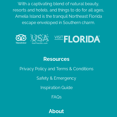
With a captivating blend of natural beauty,
resorts and hotels, and things to do for all ages,
Amelia Island is the tranquil Northeast Florida
escape enveloped in Southern charm.
Resources
Privacy Policy and Terms & Conditions
Safety & Emergency
Inspiration Guide
FAQs
About