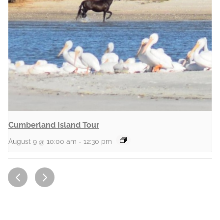
Cumberland Island Tour
August 9 @ 10:00 am
-
12:30 pm