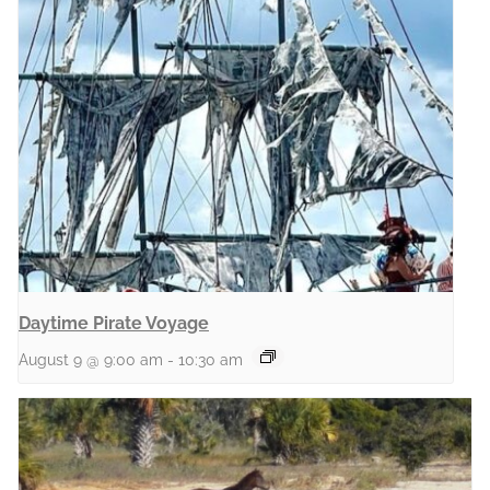
Daytime Pirate Voyage
August 9 @ 9:00 am
-
10:30 am