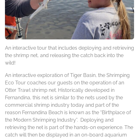
An interactive tour that includes deploying and retrieving
the shrimp net, and releasing the catch back into the
wild!
An interactive exploration of Tiger Basin, the Shrimping
Eco Tour coaches our guests on the operation of an
Otter Trawl shrimp net. Historically developed in
Fernandina, this net is similar to the nets used by the
commercial shrimp industry today and part of the
reason Fernandina Beach is known as the “Birthplace of
the Modern Shrimping Industry”. Deploying and
retrieving the net is part of the hands-on experience. The
catch will then be displayed in an on-board aquarium