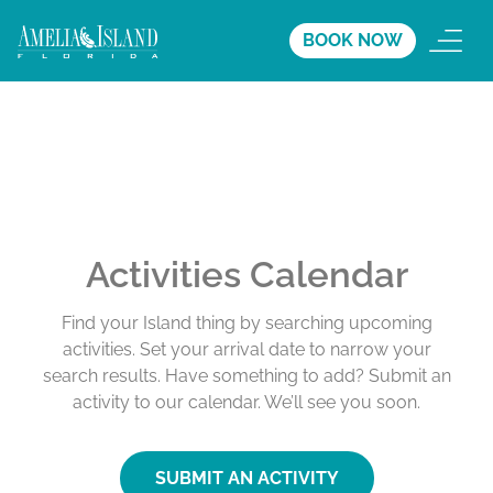
BOOK NOW
Activities Calendar
Find your Island thing by searching upcoming
activities. Set your arrival date to narrow your
search results. Have something to add? Submit an
activity to our calendar. We’ll see you soon.
SUBMIT AN ACTIVITY