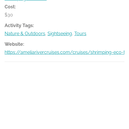
Cost:
$30
Activity Tags:
Nature & Outdoors
,
Sightseeing
,
Tours
Website:
https://ameliarivercruises.com/cruises/shrimping-eco-to