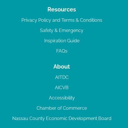
Resources
Privacy Policy and Terms & Conditions
Safety & Emergency
Inspiration Guide
FAQs
About
AITDC
AICVB
Accessibility
Chamber of Commerce
Nassau County Economic Development Board