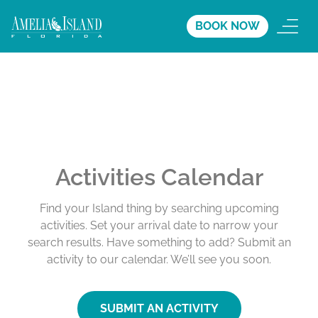
BOOK NOW
Activities Calendar
Find your Island thing by searching upcoming
activities. Set your arrival date to narrow your
search results. Have something to add? Submit an
activity to our calendar. We’ll see you soon.
SUBMIT AN ACTIVITY