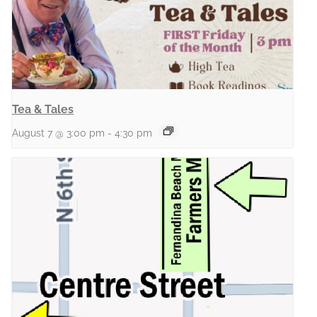
Tea & Tales
August 7 @ 3:00 pm
-
4:30 pm