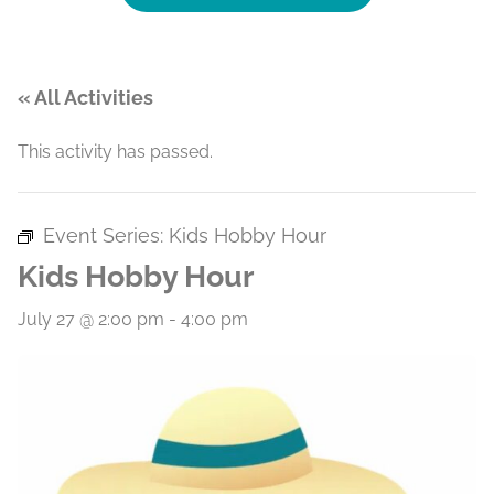
« All Activities
This activity has passed.
Event Series:
Kids Hobby Hour
Kids Hobby Hour
July 27 @ 2:00 pm
-
4:00 pm