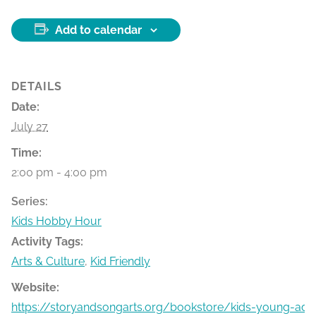
Add to calendar
DETAILS
Date:
July 27
Time:
2:00 pm - 4:00 pm
Series:
Kids Hobby Hour
Activity Tags:
Arts & Culture
,
Kid Friendly
Website:
https://storyandsongarts.org/bookstore/kids-young-ad