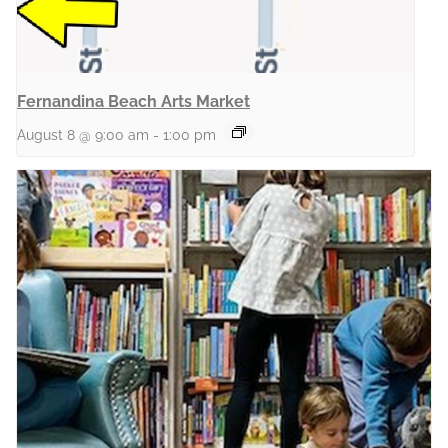
Fernandina Beach Arts Market
August 8 @ 9:00 am
-
1:00 pm