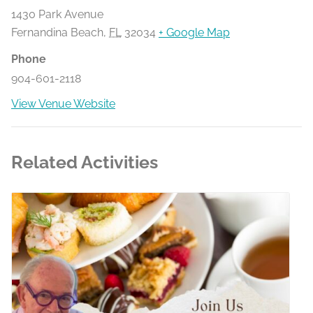
1430 Park Avenue
Fernandina Beach
,
FL
32034
+ Google Map
Phone
904-601-2118
View Venue Website
Related Activities