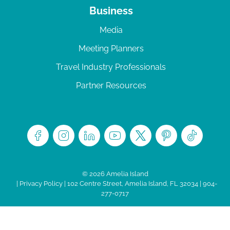
Business
Media
Meeting Planners
Travel Industry Professionals
Partner Resources
© 2026 Amelia Island
|
Privacy Policy
| 102 Centre Street, Amelia Island, FL 32034 | 904-
277-0717