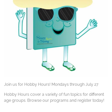
Join us for Hobby Hours! Mondays through July 27
Hobby Hours cover a variety of fun topics for different
age groups. Browse our programs and register today!