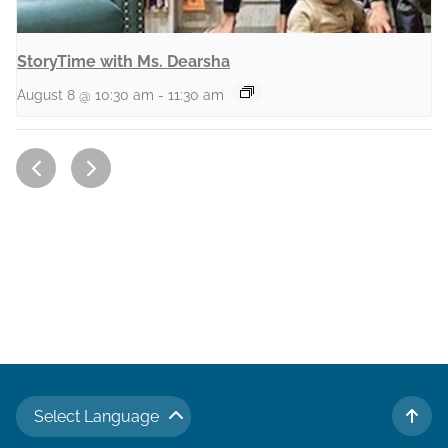
StoryTime with Ms. Dearsha
August 8 @ 10:30 am
-
11:30 am
Select Language
TO 