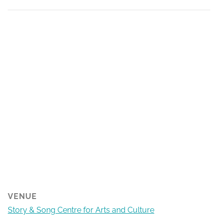
VENUE
Story & Song Centre for Arts and Culture