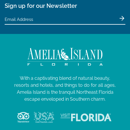
Sign up for our Newsletter
With a captivating blend of natural beauty,
resorts and hotels, and things to do for all ages,
Amelia Island is the tranquil Northeast Florida
escape enveloped in Southern charm.