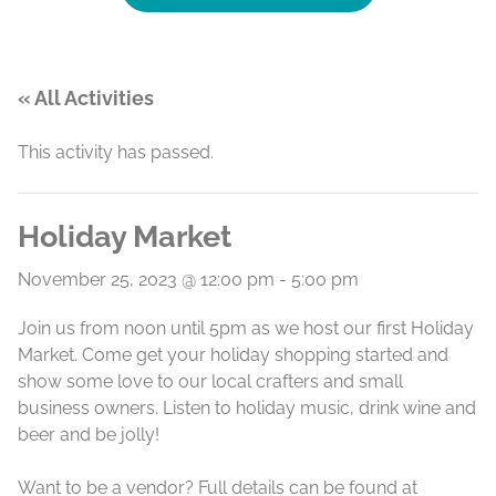
« All Activities
This activity has passed.
Holiday Market
November 25, 2023 @ 12:00 pm
-
5:00 pm
Join us from noon until 5pm as we host our first Holiday
Market. Come get your holiday shopping started and
show some love to our local crafters and small
business owners. Listen to holiday music, drink wine and
beer and be jolly!
Want to be a vendor? Full details can be found at