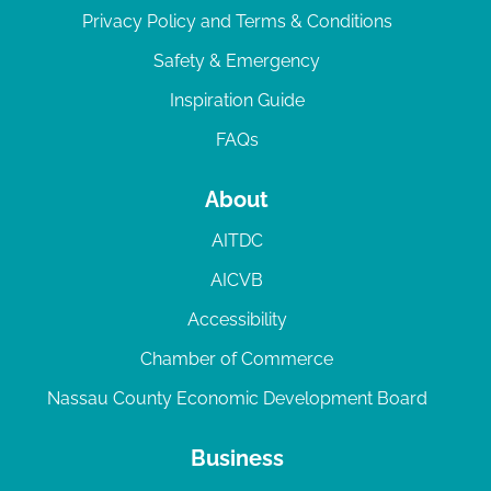
Privacy Policy and Terms & Conditions
Safety & Emergency
Inspiration Guide
FAQs
About
AITDC
AICVB
Accessibility
Chamber of Commerce
Nassau County Economic Development Board
Business