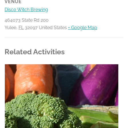
VENUE
Disco Witch Brewing
464073 State Rd 200
Yulee
,
FL
32097
United States
+ Google Map
Related Activities