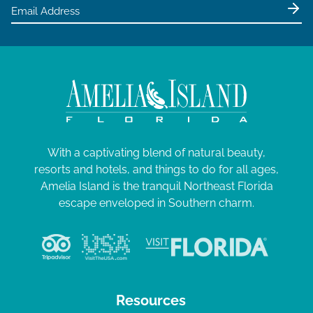
With a captivating blend of natural beauty,
resorts and hotels, and things to do for all ages,
Amelia Island is the tranquil Northeast Florida
escape enveloped in Southern charm.
Resources