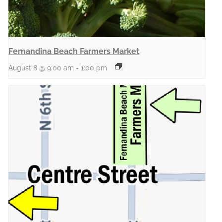
Fernandina Beach Farmers Market
August 8 @ 9:00 am
-
1:00 pm