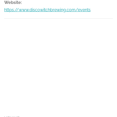
Website:
https://www.discowitchbrewing.com/events