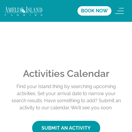
BOOK NOW
Activities Calendar
Find your Island thing by searching upcoming
activities. Set your arrival date to narrow your
search results. Have something to add? Submit an
activity to our calendar. We’ll see you soon.
SUBMIT AN ACTIVITY