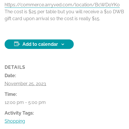
https://commerce.arryved.com/location/BcWD0YK0
The cost is $25 per table but you will receive a $10 DWB
gift card upon arrival so the cost is really $15.
Add to calendar
DETAILS
Date:
November 25, 2023
Time:
12:00 pm - 5:00 pm
Activity Tags:
Shopping