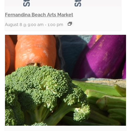
Fernandina Beach Arts Market
August 8 @ 9:00 am
-
1:00 pm