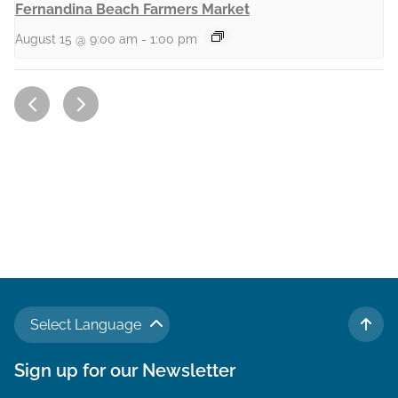
Fernandina Beach Farmers Market
August 15 @ 9:00 am
-
1:00 pm
Select Language
TO 
Sign up for our Newsletter