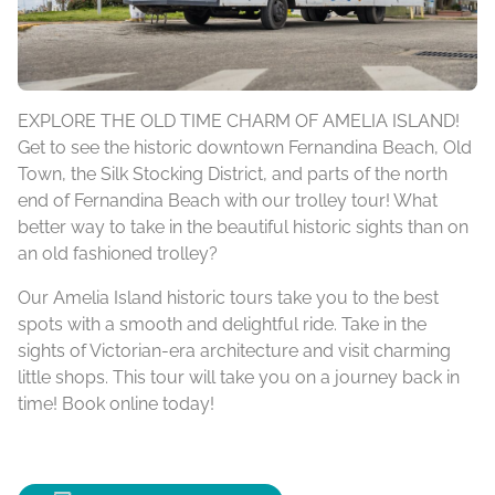
EXPLORE THE OLD TIME CHARM OF AMELIA ISLAND!
Get to see the historic downtown Fernandina Beach, Old
Town, the Silk Stocking District, and parts of the north
end of Fernandina Beach with our trolley tour! What
better way to take in the beautiful historic sights than on
an old fashioned trolley?
Our Amelia Island historic tours take you to the best
spots with a smooth and delightful ride. Take in the
sights of Victorian-era architecture and visit charming
little shops. This tour will take you on a journey back in
time! Book online today!