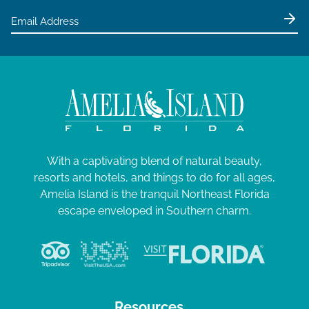
With a captivating blend of natural beauty,
resorts and hotels, and things to do for all ages,
Amelia Island is the tranquil Northeast Florida
escape enveloped in Southern charm.
Resources