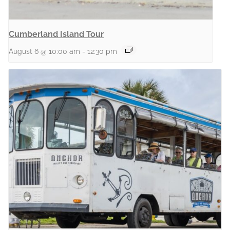
Cumberland Island Tour
August 6 @ 10:00 am
-
12:30 pm