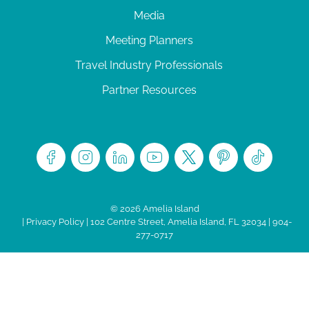
Media
Meeting Planners
Travel Industry Professionals
Partner Resources
© 2026 Amelia Island
|
Privacy Policy
| 102 Centre Street, Amelia Island, FL 32034 | 904-
277-0717