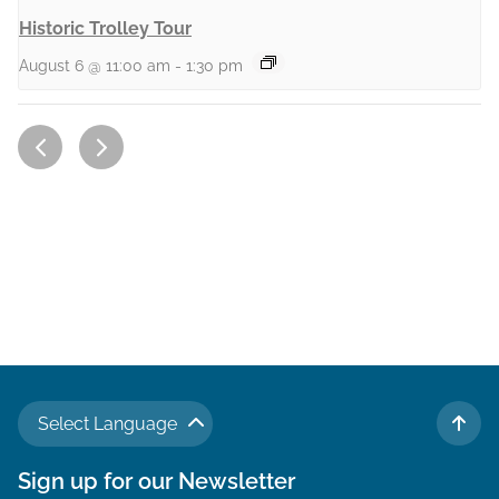
Historic Trolley Tour
August 6 @ 11:00 am
-
1:30 pm
Select Language
TO 
Sign up for our Newsletter