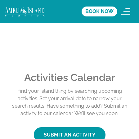
BOOK NOW
Activities Calendar
Find your Island thing by searching upcoming
activities. Set your arrival date to narrow your
search results. Have something to add? Submit an
activity to our calendar. We’ll see you soon.
SUBMIT AN ACTIVITY