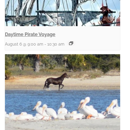
Daytime Pirate Voyage
August 6 @ 9:00 am
-
10:30 am