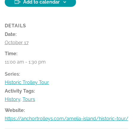
Add to calendar
DETAILS
Date:
October 17
Time:
11:00 am - 1:30 pm
Series:
Historic Trolley Tour
Activity Tags:
History
,
Tours
Website:
https://anchortrolleys.com/amelia-island/historic-tour/