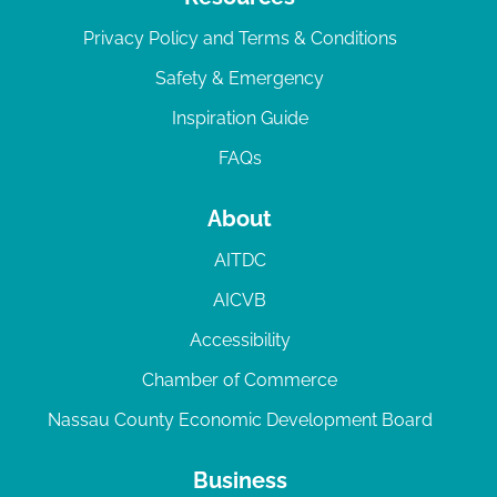
Privacy Policy and Terms & Conditions
Safety & Emergency
Inspiration Guide
FAQs
About
AITDC
AICVB
Accessibility
Chamber of Commerce
Nassau County Economic Development Board
Business