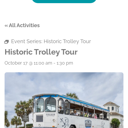
« All Activities
Event Series:
Historic Trolley Tour
Historic Trolley Tour
October 17 @ 11:00 am
-
1:30 pm