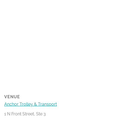
VENUE
Anchor Trolley & Transport
1 N Front Street, Ste 3