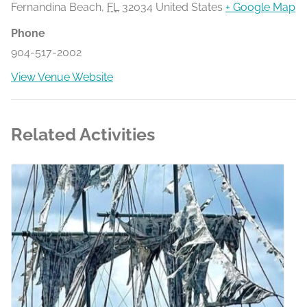
Fernandina Beach
,
FL
32034
United States
+ Google Map
Phone
904-517-2002
View Venue Website
Related Activities