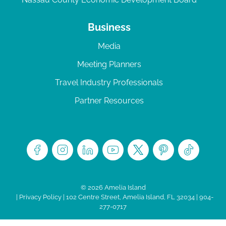
Business
Media
Meeting Planners
Travel Industry Professionals
Partner Resources
© 2026 Amelia Island
|
Privacy Policy
| 102 Centre Street, Amelia Island, FL 32034 | 904-
277-0717