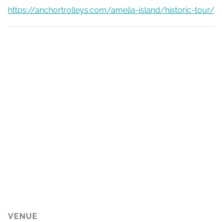
https://anchortrolleys.com/amelia-island/historic-tour/
VENUE