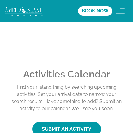
BOOK NOW
Activities Calendar
Find your Island thing by searching upcoming
activities. Set your arrival date to narrow your
search results. Have something to add? Submit an
activity to our calendar. We’ll see you soon.
SUBMIT AN ACTIVITY