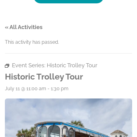
« All Activities
This activity has passed.
Event Series:
Historic Trolley Tour
Historic Trolley Tour
July 11 @ 11:00 am
-
1:30 pm