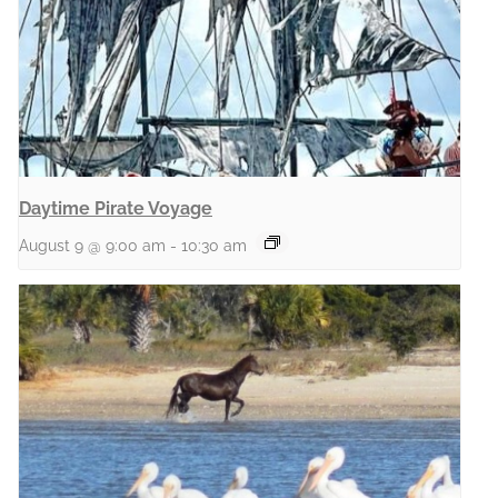
Daytime Pirate Voyage
August 9 @ 9:00 am
-
10:30 am