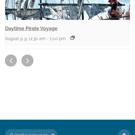
Daytime Pirate Voyage
August 9 @ 11:30 am
-
1:00 pm