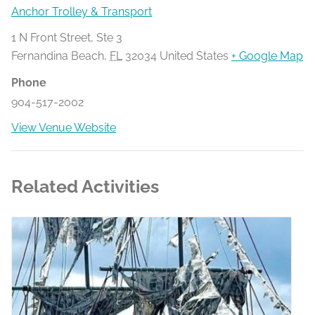
Anchor Trolley & Transport
1 N Front Street, Ste 3
Fernandina Beach
,
FL
32034
United States
+ Google Map
Phone
904-517-2002
View Venue Website
Related Activities