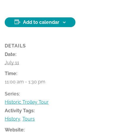
Add to calendar
DETAILS
Date:
July 11
Time:
11:00 am - 1:30 pm
Series:
Historic Trolley Tour
Activity Tags:
History
,
Tours
Website: