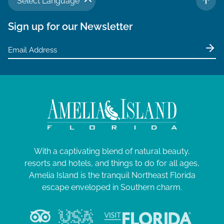
Select Language
TO 
Sign up for our Newsletter
With a captivating blend of natural beauty,
resorts and hotels, and things to do for all ages,
Amelia Island is the tranquil Northeast Florida
escape enveloped in Southern charm.