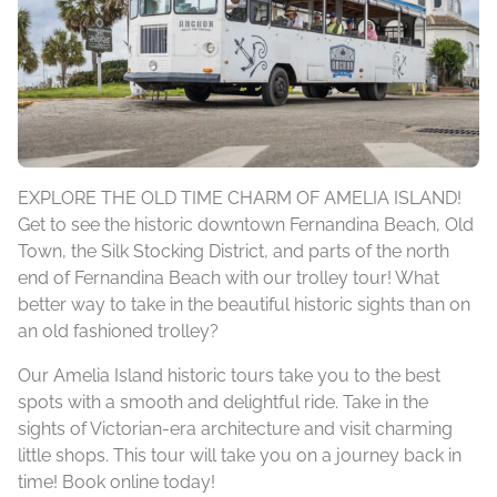
EXPLORE THE OLD TIME CHARM OF AMELIA ISLAND!
Get to see the historic downtown Fernandina Beach, Old
Town, the Silk Stocking District, and parts of the north
end of Fernandina Beach with our trolley tour! What
better way to take in the beautiful historic sights than on
an old fashioned trolley?
Our Amelia Island historic tours take you to the best
spots with a smooth and delightful ride. Take in the
sights of Victorian-era architecture and visit charming
little shops. This tour will take you on a journey back in
time! Book online today!