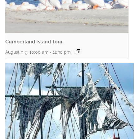
Cumberland Island Tour
August 9 @ 10:00 am
-
12:30 pm