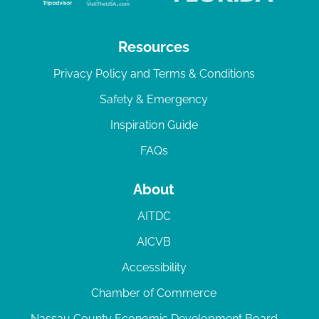
Resources
Privacy Policy and Terms & Conditions
Safety & Emergency
Inspiration Guide
FAQs
About
AITDC
AICVB
Accessibility
Chamber of Commerce
Nassau County Economic Development Board