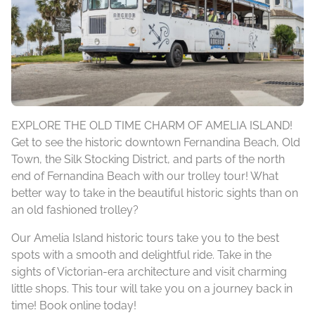
EXPLORE THE OLD TIME CHARM OF AMELIA ISLAND!
Get to see the historic downtown Fernandina Beach, Old
Town, the Silk Stocking District, and parts of the north
end of Fernandina Beach with our trolley tour! What
better way to take in the beautiful historic sights than on
an old fashioned trolley?
Our Amelia Island historic tours take you to the best
spots with a smooth and delightful ride. Take in the
sights of Victorian-era architecture and visit charming
little shops. This tour will take you on a journey back in
time! Book online today!