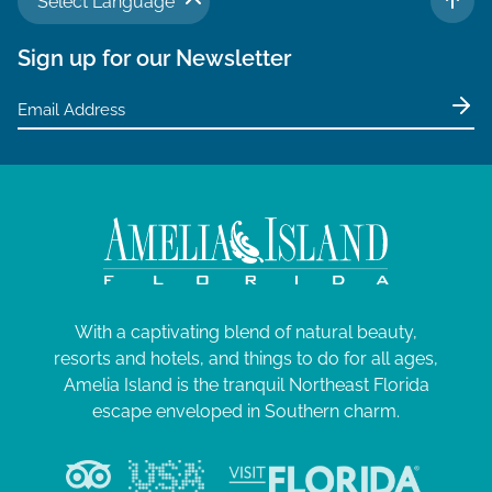
Select Language
TO 
Sign up for our Newsletter
With a captivating blend of natural beauty,
resorts and hotels, and things to do for all ages,
Amelia Island is the tranquil Northeast Florida
escape enveloped in Southern charm.