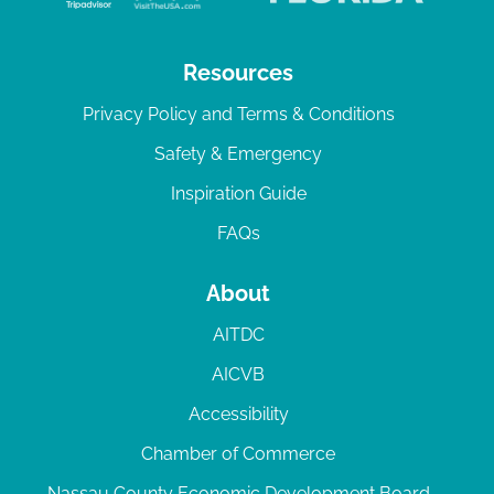
Resources
Privacy Policy and Terms & Conditions
Safety & Emergency
Inspiration Guide
FAQs
About
AITDC
AICVB
Accessibility
Chamber of Commerce
Nassau County Economic Development Board