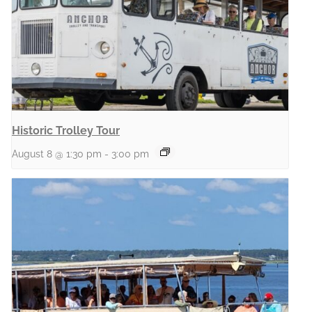
Historic Trolley Tour
August 8 @ 1:30 pm
-
3:00 pm