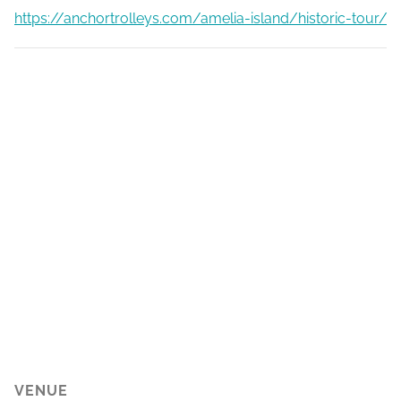
https://anchortrolleys.com/amelia-island/historic-tour/
VENUE