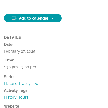
Add to calendar
DETAILS
Date:
February 27, 2025
Time:
1:30 pm - 3:00 pm
Series:
Historic Trolley Tour
Activity Tags:
History
,
Tours
Website: