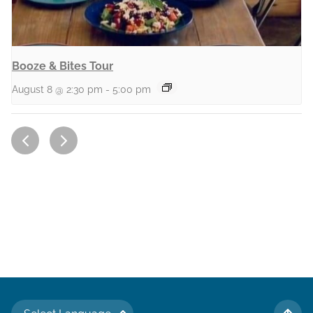
Booze & Bites Tour
August 8 @ 2:30 pm
-
5:00 pm