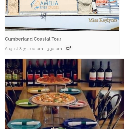
Cumberland Coastal Tour
August 8 @ 2:00 pm
-
3:30 pm