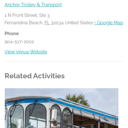
Anchor Trolley & Transport
1 N Front Street, Ste 3
Fernandina Beach
,
FL
32034
United States
+ Google Map
Phone
904-517-2002
View Venue Website
Related Activities