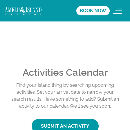
BOOK NOW
Activities Calendar
Find your Island thing by searching upcoming
activities. Set your arrival date to narrow your
search results. Have something to add? Submit an
activity to our calendar. We’ll see you soon.
SUBMIT AN ACTIVITY