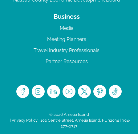
Business
Media
Meeting Planners
Travel Industry Professionals
Partner Resources
© 2026 Amelia Island
|
Privacy Policy
| 102 Centre Street, Amelia Island, FL 32034 | 904-
277-0717