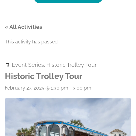
« All Activities
This activity has passed.
Event Series:
Historic Trolley Tour
Historic Trolley Tour
February 27, 2025 @ 1:30 pm
-
3:00 pm