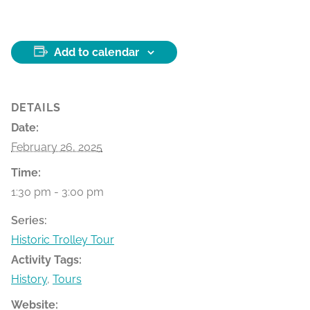
Add to calendar
DETAILS
Date:
February 26, 2025
Time:
1:30 pm - 3:00 pm
Series:
Historic Trolley Tour
Activity Tags:
History
,
Tours
Website: