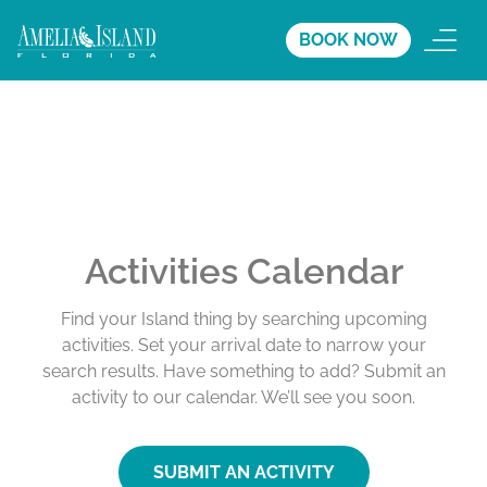
BOOK NOW
Activities Calendar
Find your Island thing by searching upcoming
activities. Set your arrival date to narrow your
search results. Have something to add? Submit an
activity to our calendar. We’ll see you soon.
SUBMIT AN ACTIVITY