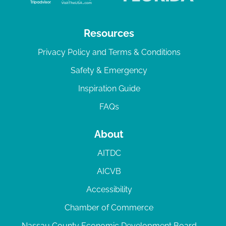
Resources
Privacy Policy and Terms & Conditions
Safety & Emergency
Inspiration Guide
FAQs
About
AITDC
AICVB
Accessibility
Chamber of Commerce
Nassau County Economic Development Board