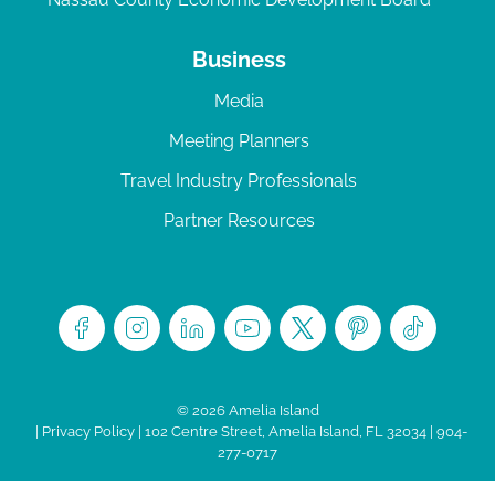
Business
Media
Meeting Planners
Travel Industry Professionals
Partner Resources
© 2026 Amelia Island
|
Privacy Policy
| 102 Centre Street, Amelia Island, FL 32034 | 904-
277-0717