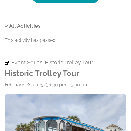
« All Activities
This activity has passed.
Event Series:
Historic Trolley Tour
Historic Trolley Tour
February 26, 2025 @ 1:30 pm
-
3:00 pm