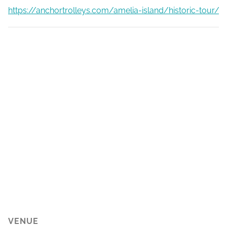
https://anchortrolleys.com/amelia-island/historic-tour/
VENUE