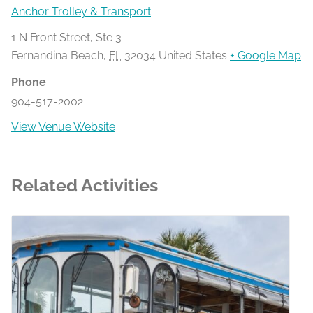
Anchor Trolley & Transport
1 N Front Street, Ste 3
Fernandina Beach
,
FL
32034
United States
+ Google Map
Phone
904-517-2002
View Venue Website
Related Activities