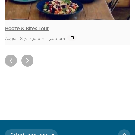
Booze & Bites Tour
August 8 @ 2:30 pm
-
5:00 pm