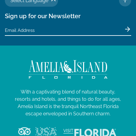
Select Language
TO 
Sign up for our Newsletter
With a captivating blend of natural beauty,
resorts and hotels, and things to do for all ages,
Amelia Island is the tranquil Northeast Florida
escape enveloped in Southern charm.