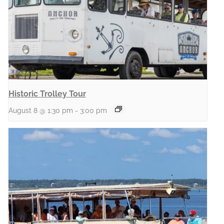
Historic Trolley Tour
August 8 @ 1:30 pm
-
3:00 pm