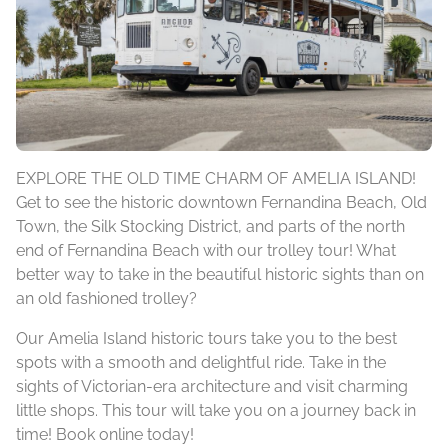
EXPLORE THE OLD TIME CHARM OF AMELIA ISLAND!
Get to see the historic downtown Fernandina Beach, Old
Town, the Silk Stocking District, and parts of the north
end of Fernandina Beach with our trolley tour! What
better way to take in the beautiful historic sights than on
an old fashioned trolley?
Our Amelia Island historic tours take you to the best
spots with a smooth and delightful ride. Take in the
sights of Victorian-era architecture and visit charming
little shops. This tour will take you on a journey back in
time! Book online today!