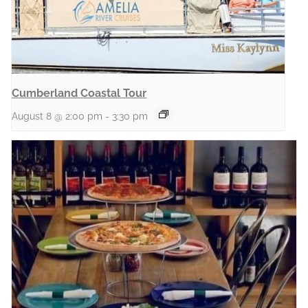
Cumberland Coastal Tour
August 8 @ 2:00 pm
-
3:30 pm