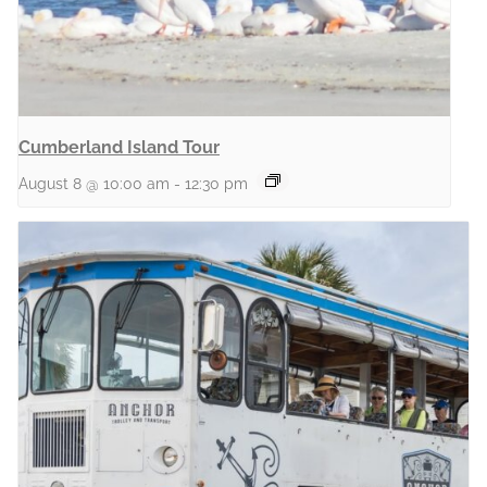
Cumberland Island Tour
August 8 @ 10:00 am
-
12:30 pm