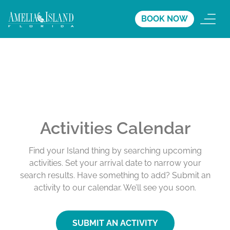
BOOK NOW
Activities Calendar
Find your Island thing by searching upcoming
activities. Set your arrival date to narrow your
search results. Have something to add? Submit an
activity to our calendar. We’ll see you soon.
SUBMIT AN ACTIVITY