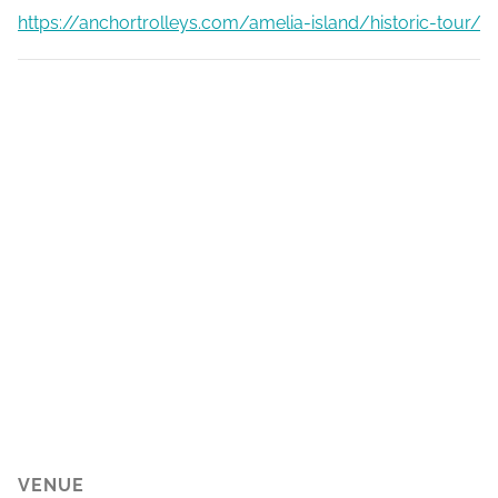
https://anchortrolleys.com/amelia-island/historic-tour/
VENUE