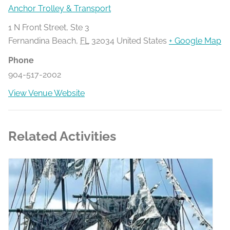
Anchor Trolley & Transport
1 N Front Street, Ste 3
Fernandina Beach
,
FL
32034
United States
+ Google Map
Phone
904-517-2002
View Venue Website
Related Activities