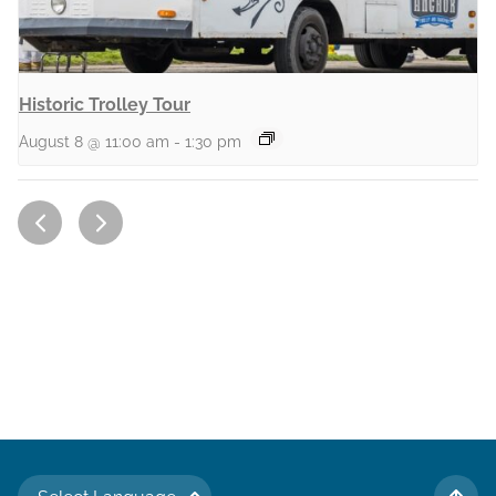
Historic Trolley Tour
August 8 @ 11:00 am
-
1:30 pm