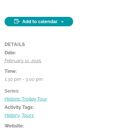
Add to calendar
DETAILS
Date:
February 11, 2025
Time:
1:30 pm - 3:00 pm
Series:
Historic Trolley Tour
Activity Tags:
History
,
Tours
Website: