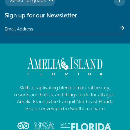
Select Language
TO 
Sign up for our Newsletter
With a captivating blend of natural beauty,
resorts and hotels, and things to do for all ages,
Amelia Island is the tranquil Northeast Florida
escape enveloped in Southern charm.