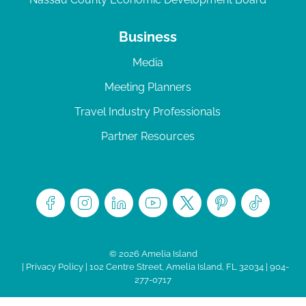
Business
Media
Meeting Planners
Travel Industry Professionals
Partner Resources
© 2026 Amelia Island
|
Privacy Policy
| 102 Centre Street, Amelia Island, FL 32034 | 904-
277-0717