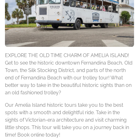
EXPLORE THE OLD TIME CHARM OF AMELIA ISLAND!
Get to see the historic downtown Fernandina Beach, Old
Town, the Silk Stocking District, and parts of the north
end of Fernandina Beach with our trolley tour! What
better way to take in the beautiful historic sights than on
an old fashioned trolley?
Our Amelia Island historic tours take you to the best
spots with a smooth and delightful ride. Take in the
sights of Victorian-era architecture and visit charming
little shops. This tour will take you on a journey back in
time! Book online today!