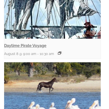
Daytime Pirate Voyage
August 8 @ 9:00 am
-
10:30 am