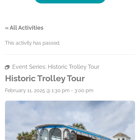
« All Activities
This activity has passed.
Event Series:
Historic Trolley Tour
Historic Trolley Tour
February 11, 2025 @ 1:30 pm
-
3:00 pm