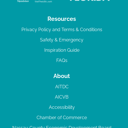
Resources
Privacy Policy and Terms & Conditions
Safety & Emergency
Inspiration Guide
FAQs
About
AITDC
AICVB
Accessibility
Chamber of Commerce
Nassau County Economic Development Board