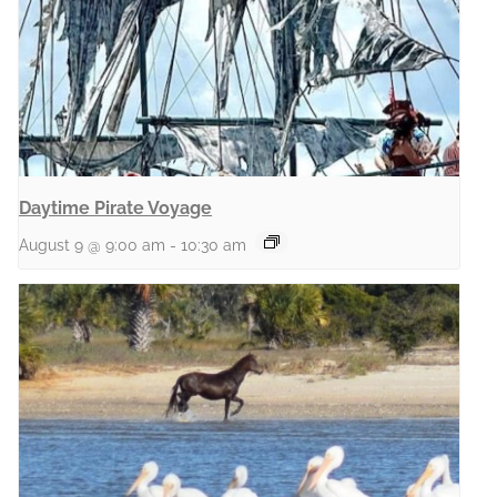
Daytime Pirate Voyage
August 9 @ 9:00 am
-
10:30 am