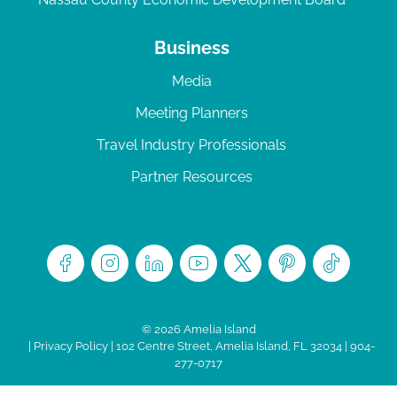
Business
Media
Meeting Planners
Travel Industry Professionals
Partner Resources
© 2026 Amelia Island
|
Privacy Policy
| 102 Centre Street, Amelia Island, FL 32034 | 904-
277-0717