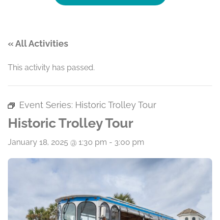
« All Activities
This activity has passed.
Event Series:
Historic Trolley Tour
Historic Trolley Tour
January 18, 2025 @ 1:30 pm
-
3:00 pm