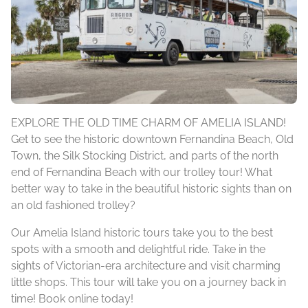
EXPLORE THE OLD TIME CHARM OF AMELIA ISLAND!
Get to see the historic downtown Fernandina Beach, Old
Town, the Silk Stocking District, and parts of the north
end of Fernandina Beach with our trolley tour! What
better way to take in the beautiful historic sights than on
an old fashioned trolley?
Our Amelia Island historic tours take you to the best
spots with a smooth and delightful ride. Take in the
sights of Victorian-era architecture and visit charming
little shops. This tour will take you on a journey back in
time! Book online today!