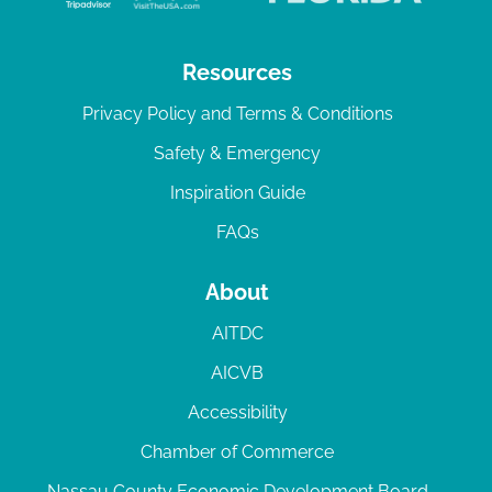
Resources
Privacy Policy and Terms & Conditions
Safety & Emergency
Inspiration Guide
FAQs
About
AITDC
AICVB
Accessibility
Chamber of Commerce
Nassau County Economic Development Board