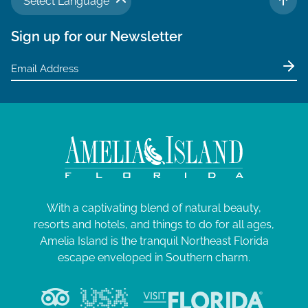
Select Language
TO 
Sign up for our Newsletter
With a captivating blend of natural beauty,
resorts and hotels, and things to do for all ages,
Amelia Island is the tranquil Northeast Florida
escape enveloped in Southern charm.