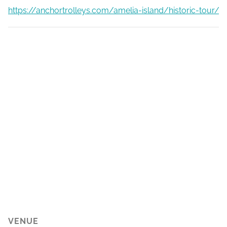
https://anchortrolleys.com/amelia-island/historic-tour/
VENUE