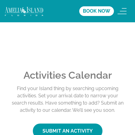
BOOK NOW
Activities Calendar
Find your Island thing by searching upcoming
activities. Set your arrival date to narrow your
search results. Have something to add? Submit an
activity to our calendar. We’ll see you soon.
SUBMIT AN ACTIVITY