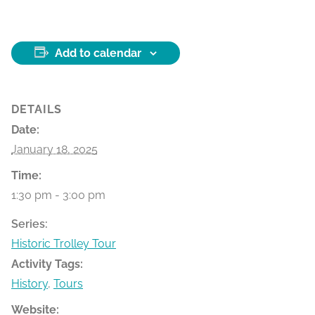
Add to calendar
DETAILS
Date:
January 18, 2025
Time:
1:30 pm - 3:00 pm
Series:
Historic Trolley Tour
Activity Tags:
History
,
Tours
Website: