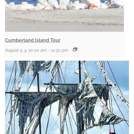
Cumberland Island Tour
August 9 @ 10:00 am
-
12:30 pm