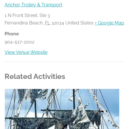
Anchor Trolley & Transport
1 N Front Street, Ste 3
Fernandina Beach
,
FL
32034
United States
+ Google Map
Phone
904-517-2002
View Venue Website
Related Activities