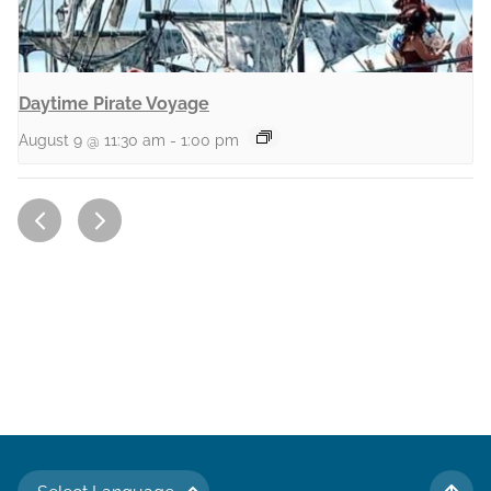
Daytime Pirate Voyage
August 9 @ 11:30 am
-
1:00 pm