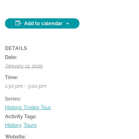
Add to calendar
DETAILS
Date:
January 12, 2025
Time:
1:30 pm - 3:00 pm
Series:
Historic Trolley Tour
Activity Tags:
History
,
Tours
Website: