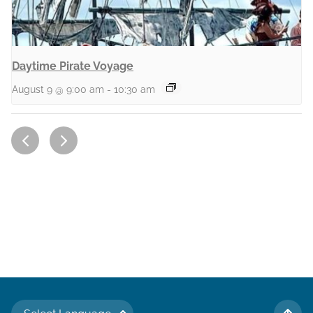
Daytime Pirate Voyage
August 9 @ 9:00 am
-
10:30 am