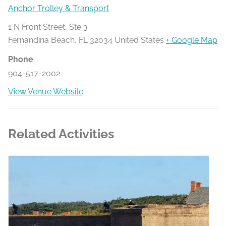
Anchor Trolley & Transport
1 N Front Street, Ste 3
Fernandina Beach
,
FL
32034
United States
+ Google Map
Phone
904-517-2002
View Venue Website
Related Activities