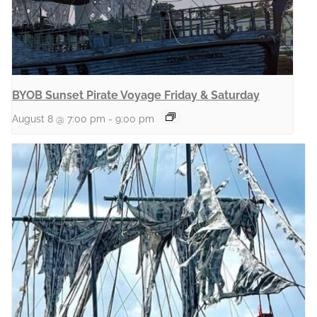
BYOB Sunset Pirate Voyage Friday & Saturday
August 8 @ 7:00 pm
-
9:00 pm