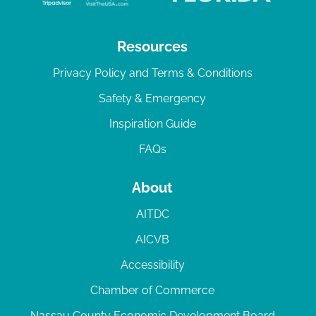
Resources
Privacy Policy and Terms & Conditions
Safety & Emergency
Inspiration Guide
FAQs
About
AITDC
AICVB
Accessibility
Chamber of Commerce
Nassau County Economic Development Board