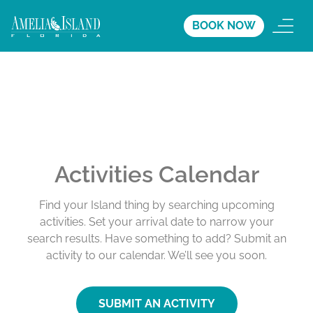
BOOK NOW
Activities Calendar
Find your Island thing by searching upcoming
activities. Set your arrival date to narrow your
search results. Have something to add? Submit an
activity to our calendar. We’ll see you soon.
SUBMIT AN ACTIVITY