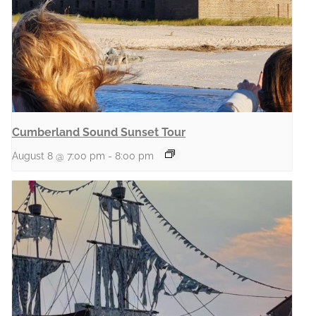
Cumberland Sound Sunset Tour
August 8 @ 7:00 pm
-
8:00 pm