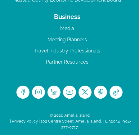
Business
Media
Meeting Planners
Travel Industry Professionals
Partner Resources
© 2026 Amelia Island
|
Privacy Policy
| 102 Centre Street, Amelia Island, FL 32034 | 904-
277-0717