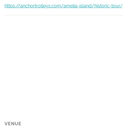
https://anchortrolleys.com/amelia-island/historic-tour/
VENUE