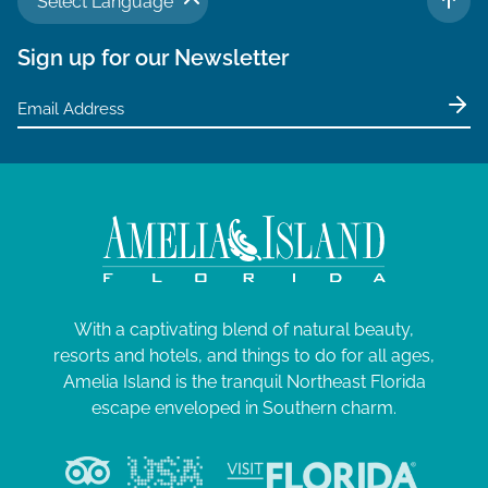
Select Language
TO 
Sign up for our Newsletter
With a captivating blend of natural beauty,
resorts and hotels, and things to do for all ages,
Amelia Island is the tranquil Northeast Florida
escape enveloped in Southern charm.