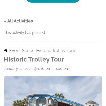
« All Activities
This activity has passed.
Event Series:
Historic Trolley Tour
Historic Trolley Tour
January 12, 2025 @ 1:30 pm
-
3:00 pm