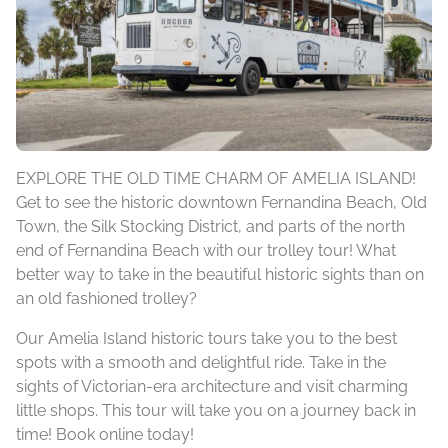
EXPLORE THE OLD TIME CHARM OF AMELIA ISLAND!
Get to see the historic downtown Fernandina Beach, Old
Town, the Silk Stocking District, and parts of the north
end of Fernandina Beach with our trolley tour! What
better way to take in the beautiful historic sights than on
an old fashioned trolley?
Our Amelia Island historic tours take you to the best
spots with a smooth and delightful ride. Take in the
sights of Victorian-era architecture and visit charming
little shops. This tour will take you on a journey back in
time! Book online today!