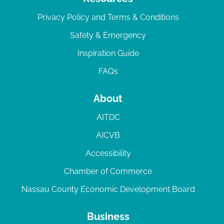
Privacy Policy and Terms & Conditions
Safety & Emergency
Inspiration Guide
FAQs
About
AITDC
AICVB
Accessibility
Chamber of Commerce
Nassau County Economic Development Board
Business