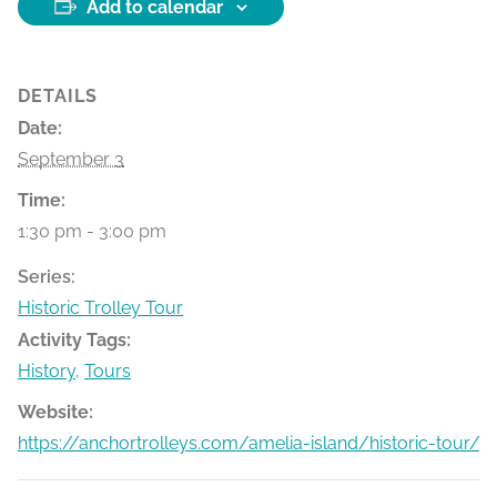
Add to calendar
DETAILS
Date:
September 3
Time:
1:30 pm - 3:00 pm
Series:
Historic Trolley Tour
Activity Tags:
History
,
Tours
Website:
https://anchortrolleys.com/amelia-island/historic-tour/