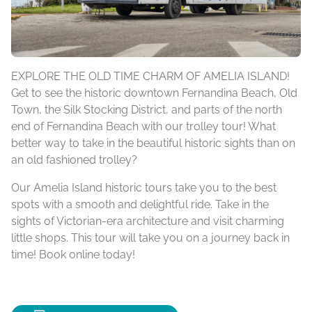
EXPLORE THE OLD TIME CHARM OF AMELIA ISLAND!
Get to see the historic downtown Fernandina Beach, Old
Town, the Silk Stocking District, and parts of the north
end of Fernandina Beach with our trolley tour! What
better way to take in the beautiful historic sights than on
an old fashioned trolley?
Our Amelia Island historic tours take you to the best
spots with a smooth and delightful ride. Take in the
sights of Victorian-era architecture and visit charming
little shops. This tour will take you on a journey back in
time! Book online today!