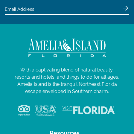
With a captivating blend of natural beauty,
resorts and hotels, and things to do for all ages,
Amelia Island is the tranquil Northeast Florida
escape enveloped in Southern charm.
Resources