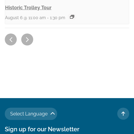
Historic Trolley Tour
August 6 @ 11:00 am
-
1:30 pm
Select Language
TO 
Sign up for our Newsletter