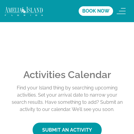
BOOK NOW
Activities Calendar
Find your Island thing by searching upcoming
activities. Set your arrival date to narrow your
search results. Have something to add? Submit an
activity to our calendar. We’ll see you soon.
SUBMIT AN ACTIVITY