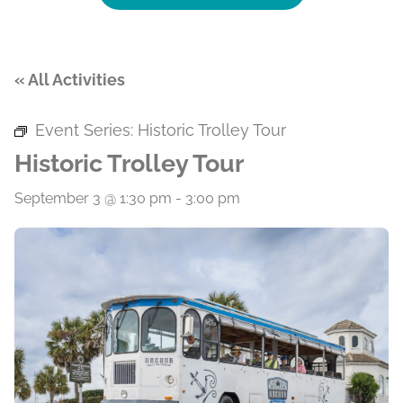
« All Activities
Event Series:
Historic Trolley Tour
Historic Trolley Tour
September 3 @ 1:30 pm
-
3:00 pm