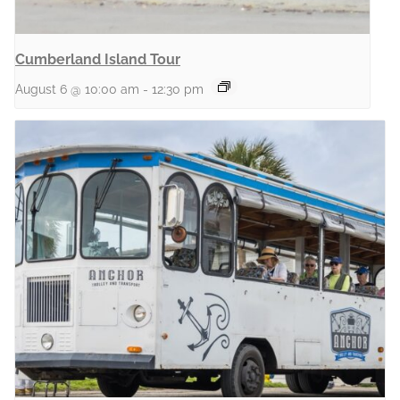
Cumberland Island Tour
August 6 @ 10:00 am
-
12:30 pm