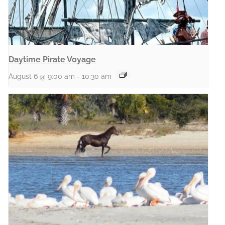
Daytime Pirate Voyage
August 6 @ 9:00 am
-
10:30 am