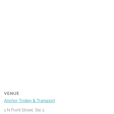
VENUE
Anchor Trolley & Transport
1 N Front Street, Ste 3