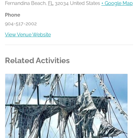
Fernandina Beach
,
FL
32034
United States
+ Google Map
Phone
904-517-2002
View Venue Website
Related Activities