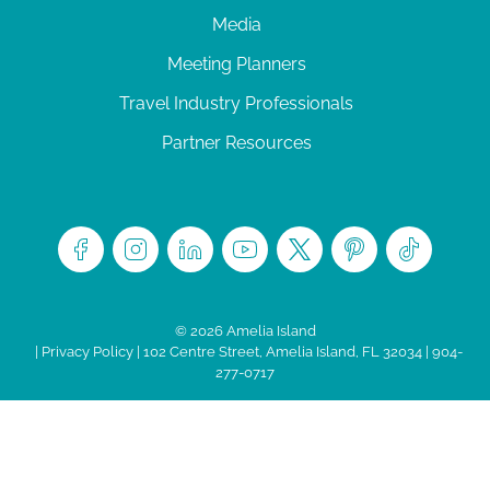
Media
Meeting Planners
Travel Industry Professionals
Partner Resources
© 2026 Amelia Island
|
Privacy Policy
| 102 Centre Street, Amelia Island, FL 32034 | 904-
277-0717