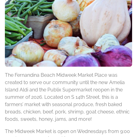
The Fernandina Beach Midweek Market Place was
created to serve our community until the new Amelia
Island Aldi and the Publix Supermarket reopen in the
summer of 2026. Located on S 14th Street, this is a
farmers’ market with seasonal produce, fresh baked
breads, chicken, beef, pork, shrimp, goat cheese, ethnic
foods, sweets, honey, jams, and more!
The Midweek Market is open on Wednesdays from 9:00