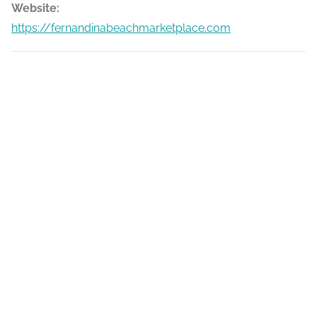
Website:
https://fernandinabeachmarketplace.com