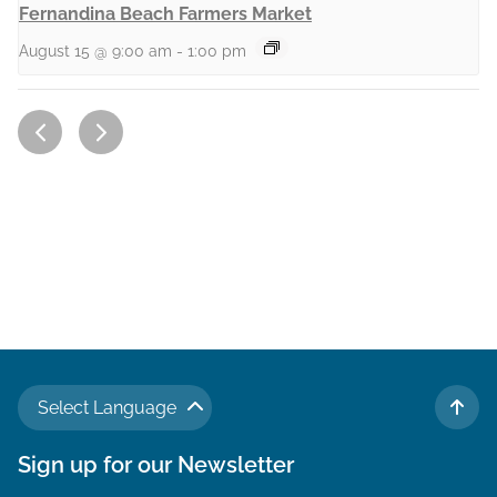
Fernandina Beach Farmers Market
August 15 @ 9:00 am
-
1:00 pm
Select Language
TO 
Sign up for our Newsletter