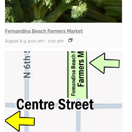
Fernandina Beach Farmers Market
August 8 @ 9:00 am
-
1:00 pm