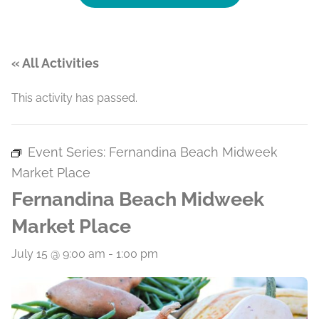
« All Activities
This activity has passed.
Event Series:
Fernandina Beach Midweek
Market Place
Fernandina Beach Midweek
Market Place
July 15 @ 9:00 am
-
1:00 pm