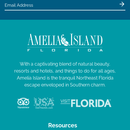
With a captivating blend of natural beauty,
resorts and hotels, and things to do for all ages,
Amelia Island is the tranquil Northeast Florida
escape enveloped in Southern charm.
Resources