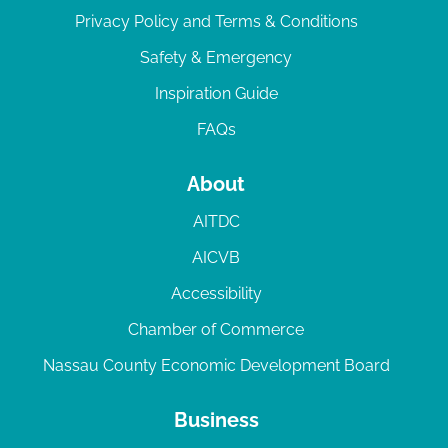
Privacy Policy and Terms & Conditions
Safety & Emergency
Inspiration Guide
FAQs
About
AITDC
AICVB
Accessibility
Chamber of Commerce
Nassau County Economic Development Board
Business