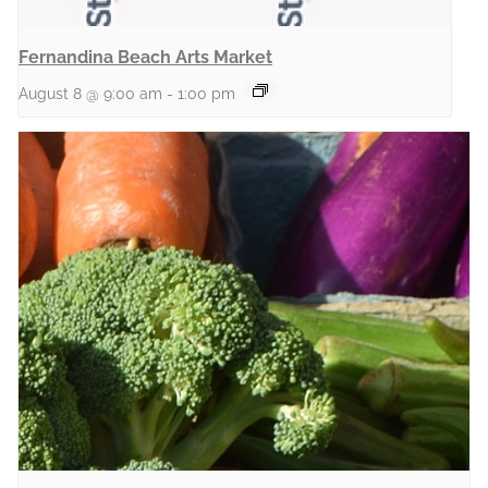
Fernandina Beach Arts Market
August 8 @ 9:00 am
-
1:00 pm