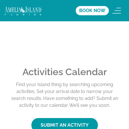
BOOK NOW
Activities Calendar
Find your Island thing by searching upcoming
activities. Set your arrival date to narrow your
search results. Have something to add? Submit an
activity to our calendar. We’ll see you soon.
SUBMIT AN ACTIVITY