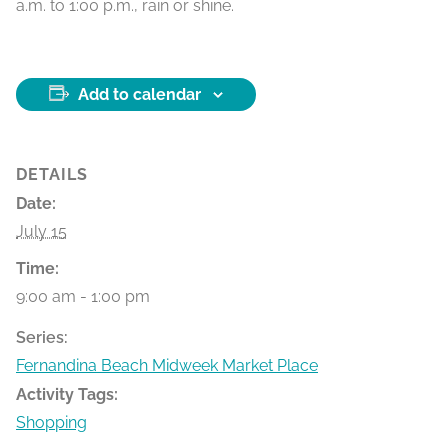
a.m. to 1:00 p.m., rain or shine.
Add to calendar
DETAILS
Date:
July 15
Time:
9:00 am - 1:00 pm
Series:
Fernandina Beach Midweek Market Place
Activity Tags:
Shopping