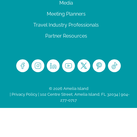
Media
Meeting Planners
Travel Industry Professionals
Partner Resources
© 2026 Amelia Island
|
Privacy Policy
| 102 Centre Street, Amelia Island, FL 32034 | 904-
277-0717