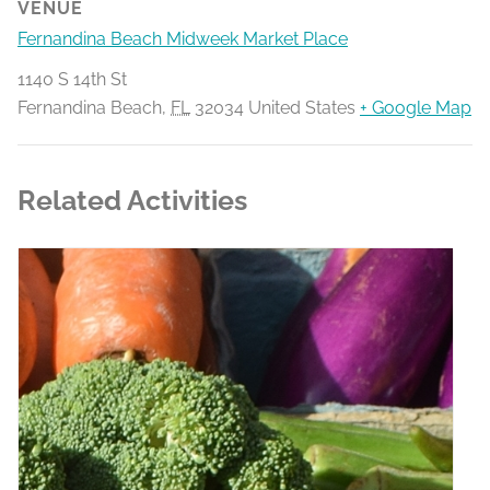
VENUE
Fernandina Beach Midweek Market Place
1140 S 14th St
Fernandina Beach
,
FL
32034
United States
+ Google Map
Related Activities