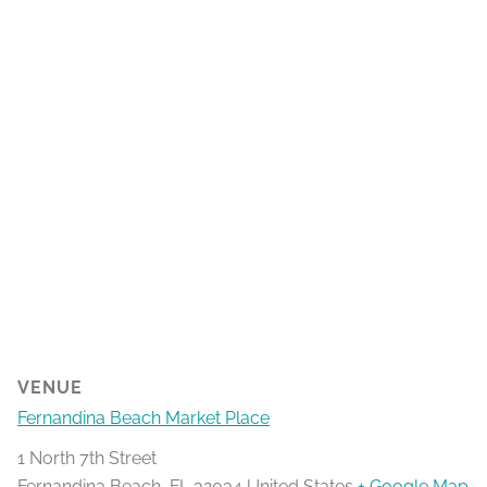
VENUE
Fernandina Beach Market Place
1 North 7th Street
Fernandina Beach
,
FL
32034
United States
+ Google Map