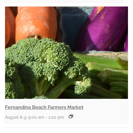
Fernandina Beach Farmers Market
August 8 @ 9:00 am
-
1:00 pm