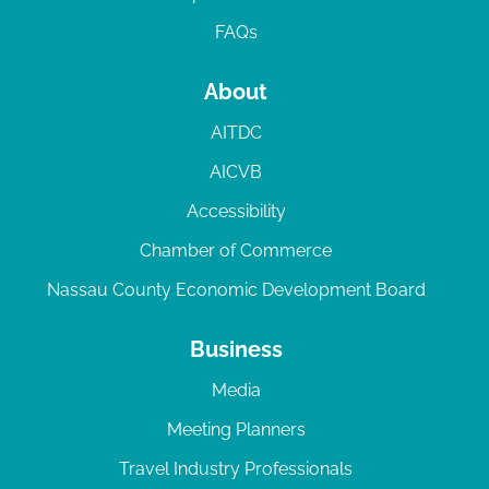
FAQs
About
AITDC
AICVB
Accessibility
Chamber of Commerce
Nassau County Economic Development Board
Business
Media
Meeting Planners
Travel Industry Professionals