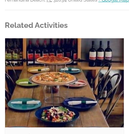
Related Activities