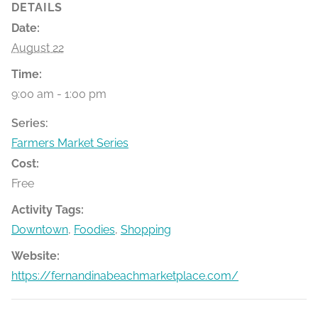
DETAILS
Date:
August 22
Time:
9:00 am - 1:00 pm
Series:
Farmers Market Series
Cost:
Free
Activity Tags:
Downtown
,
Foodies
,
Shopping
Website:
https://fernandinabeachmarketplace.com/