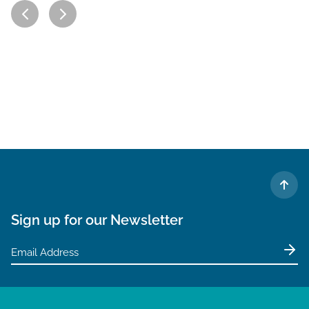
TO 
Sign up for our Newsletter