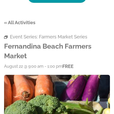
« All Activities
Event Series:
Farmers Market Series
Fernandina Beach Farmers
Market
FREE
August 22 @ 9:00 am
-
1:00 pm