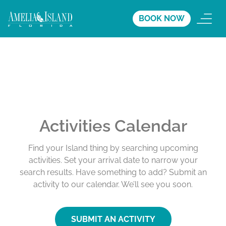
BOOK NOW
Activities Calendar
Find your Island thing by searching upcoming
activities. Set your arrival date to narrow your
search results. Have something to add? Submit an
activity to our calendar. We’ll see you soon.
SUBMIT AN ACTIVITY