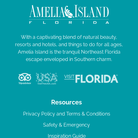
With a captivating blend of natural beauty,
resorts and hotels, and things to do for all ages,
Amelia Island is the tranquil Northeast Florida
escape enveloped in Southern charm.
Resources
Privacy Policy and Terms & Conditions
Safety & Emergency
Inspiration Guide