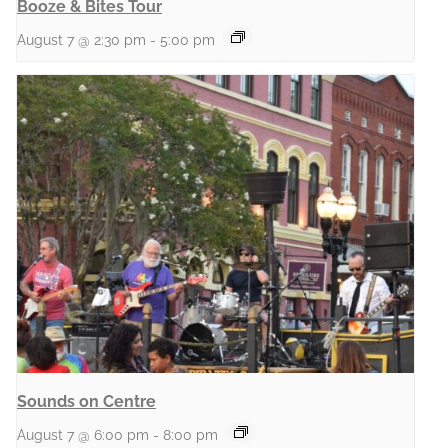
Booze & Bites Tour
August 7 @ 2:30 pm
-
5:00 pm
Sounds on Centre
August 7 @ 6:00 pm
-
8:00 pm