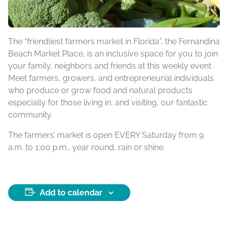
The “friendliest farmers market in Florida”, the Fernandina
Beach Market Place, is an inclusive space for you to join
your family, neighbors and friends at this weekly event .
Meet farmers, growers, and entrepreneurial individuals
who produce or grow food and natural products
especially for those living in, and visiting, our fantastic
community.
The farmers’ market is open EVERY Saturday from 9
a.m. to 1:00 p.m., year round, rain or shine.
Add to calendar