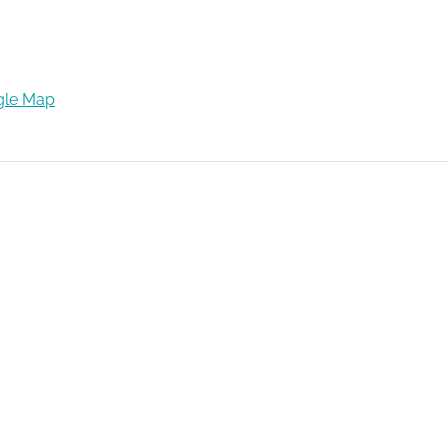
gle Map