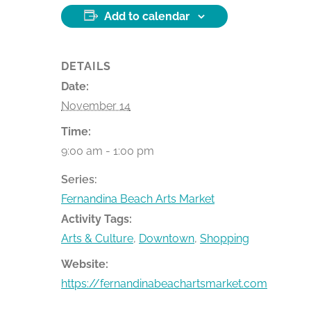
Add to calendar
DETAILS
Date:
November 14
Time:
9:00 am - 1:00 pm
Series:
Fernandina Beach Arts Market
Activity Tags:
Arts & Culture
,
Downtown
,
Shopping
Website:
https://fernandinabeachartsmarket.com