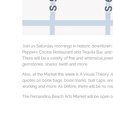
Join us Saturday mornings in historic downtown f
Peppers Cocina Restaurant and Tequila Bar, and C
There will be a variety of fine and whimsical jew
gemstones, sharks’ teeth and more.
Also, at the Market this week is A Visual Theory. 
quotes on book bags, book marks, ball caps, and 
working and more. As before, there will be no res
The Fernandina Beach Arts Market will be open on