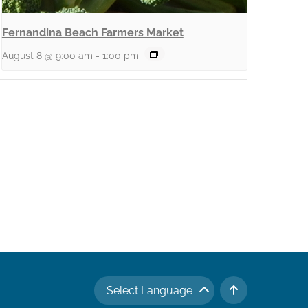
Fernandina Beach Farmers Market
August 8 @ 9:00 am
-
1:00 pm
Select Language
TO TOP