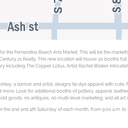
or the Fernandina Beach Arts Market. This will be the market’
entury 21 Realty. This new location will house 30 booths ful
elry including The Copper Lotus. Artist Rachel Walker intricat
Ashley, a dancer and artist, designs tie dye apparel with cute,
more. Look for additional booths of pottery, apparel, leathe
old goods, no antiques, no multi-level marketing, and all art
 the 2nd and 4th Saturday of each month, from 9:00 a.m. to 1: