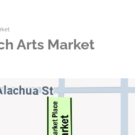
rket
ch Arts Market