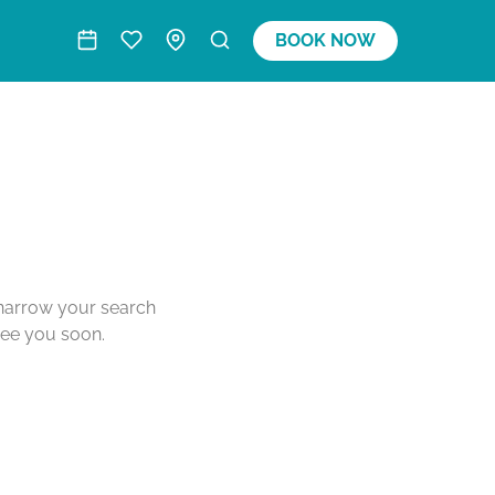
BOOK NOW
o narrow your search
see you soon.