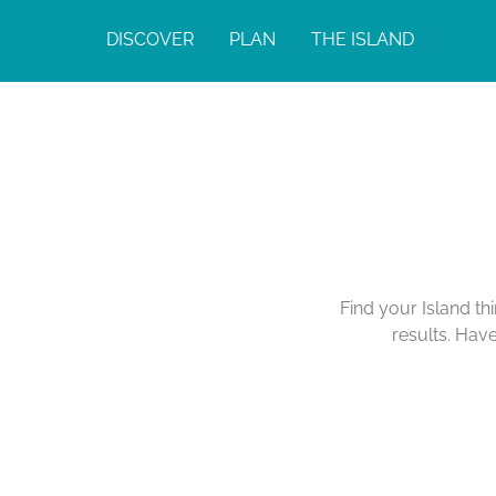
DISCOVER
PLAN
THE ISLAND
Find your Island th
results. Hav