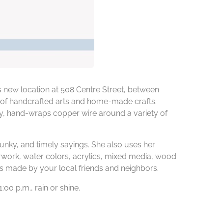
s new location at 508 Centre Street, between
l of handcrafted arts and home-made crafts.
ely, hand-wraps copper wire around a variety of
 funky, and timely sayings. She also uses her
rwork, water colors, acrylics, mixed media, wood
 is made by your local friends and neighbors.
00 p.m., rain or shine.