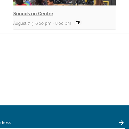
Sounds on Centre
August 7 @ 6:00 pm
-
8:00 pm