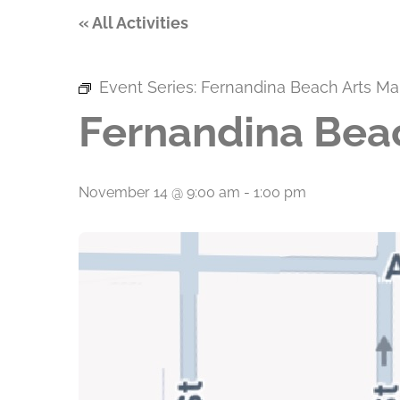
« All Activities
Event Series:
Fernandina Beach Arts Ma
Fernandina Bea
November 14 @ 9:00 am
-
1:00 pm