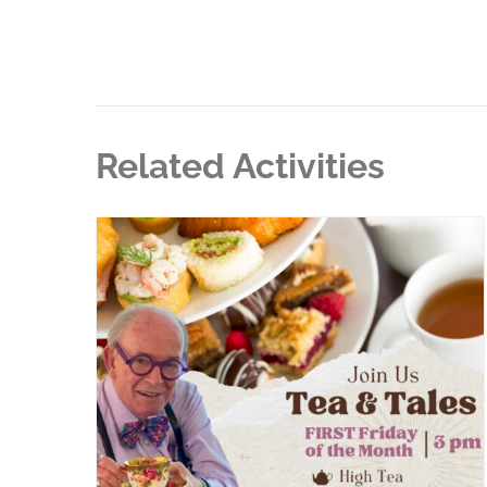
Related Activities