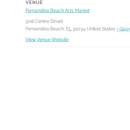
VENUE
Fernandina Beach Arts Market
508 Centre Street
Fernandina Beach
,
FL
32034
United States
+ Goo
View Venue Website