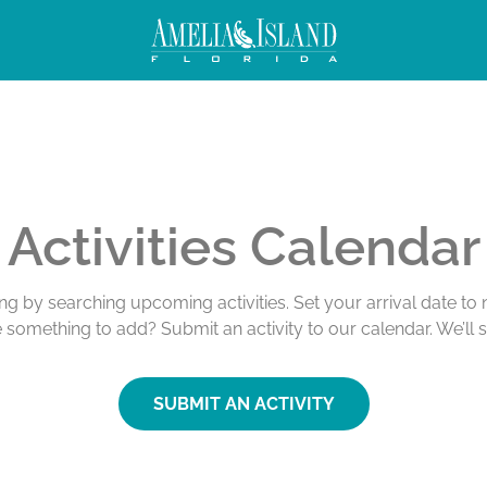
Activities Calendar
ing by searching upcoming activities. Set your arrival date t
e something to add? Submit an activity to our calendar. We’ll 
SUBMIT AN ACTIVITY