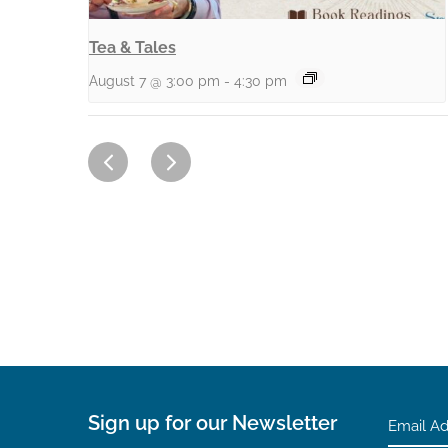
Tea & Tales
August 7 @ 3:00 pm
-
4:30 pm
Sign up for our Newsletter