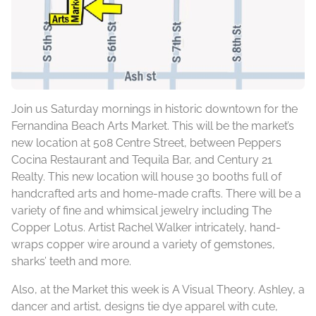
Join us Saturday mornings in historic downtown for the
Fernandina Beach Arts Market. This will be the market’s
new location at 508 Centre Street, between Peppers
Cocina Restaurant and Tequila Bar, and Century 21
Realty. This new location will house 30 booths full of
handcrafted arts and home-made crafts. There will be a
variety of fine and whimsical jewelry including The
Copper Lotus. Artist Rachel Walker intricately, hand-
wraps copper wire around a variety of gemstones,
sharks’ teeth and more.
Also, at the Market this week is A Visual Theory. Ashley, a
dancer and artist, designs tie dye apparel with cute,