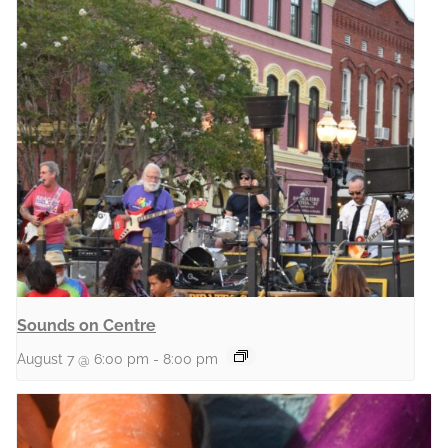
Sounds on Centre
August 7 @ 6:00 pm
-
8:00 pm