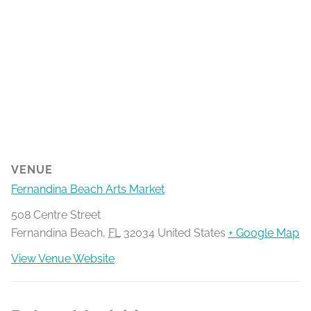
VENUE
Fernandina Beach Arts Market
508 Centre Street
Fernandina Beach
,
FL
32034
United States
+ Google Map
View Venue Website