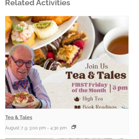
Related Activities
Tea & Tales
August 7 @ 3:00 pm
-
4:30 pm