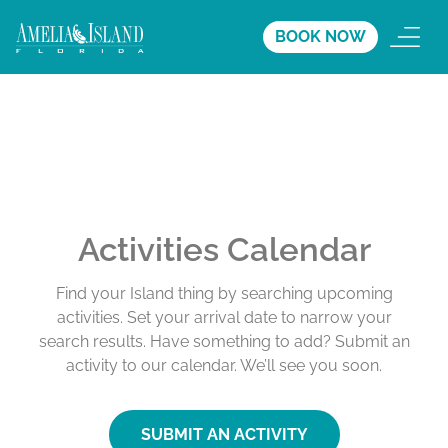
BOOK NOW
Activities Calendar
Find your Island thing by searching upcoming
activities. Set your arrival date to narrow your
search results. Have something to add? Submit an
activity to our calendar. We’ll see you soon.
SUBMIT AN ACTIVITY