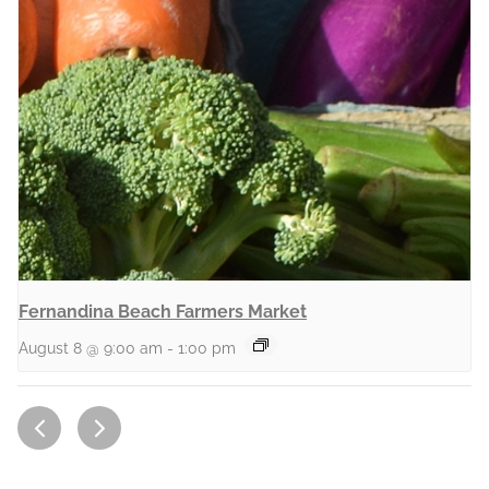
Fernandina Beach Farmers Market
August 8 @ 9:00 am
-
1:00 pm