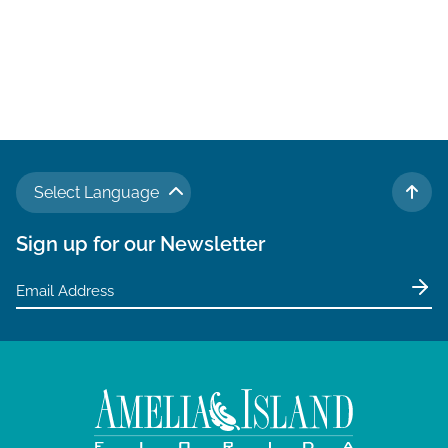
Select Language
TO 
Sign up for our Newsletter