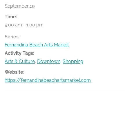
September 19
Time:
9:00 am - 1:00 pm
Series:
Fernandina Beach Arts Market
Activity Tags:
Arts & Culture
,
Downtown
,
Shopping
Website:
https://fernandinabeachartsmarket.com