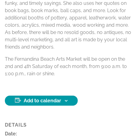
funky, and timely sayings. She also uses her quotes on
book bags, book marks, ball caps, and more. Look for
additional booths of pottery, apparel, leatherwork, water
colors, acrylics, mixed media, wood working and more.
As before, there will be no resold goods, no antiques, no
multi-level marketing, and all art is made by your local
friends and neighbors.
The Fernandina Beach Arts Market will be open on the
2nd and 4th Saturday of each month, from 9:00 a.m. to
1:00 p.m., rain or shine.
Add to calendar
DETAILS
Date: