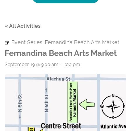
« All Activities
Event Series:
Fernandina Beach Arts Market
Fernandina Beach Arts Market
September 19 @ 9:00 am
-
1:00 pm