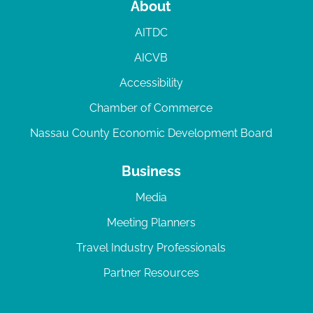
About
AITDC
AICVB
Accessibility
Chamber of Commerce
Nassau County Economic Development Board
Business
Media
Meeting Planners
Travel Industry Professionals
Partner Resources