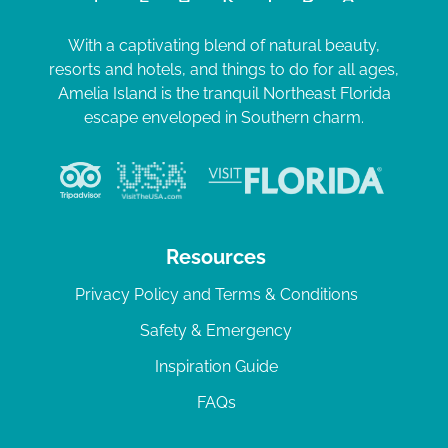
With a captivating blend of natural beauty,
resorts and hotels, and things to do for all ages,
Amelia Island is the tranquil Northeast Florida
escape enveloped in Southern charm.
Resources
Privacy Policy and Terms & Conditions
Safety & Emergency
Inspiration Guide
FAQs