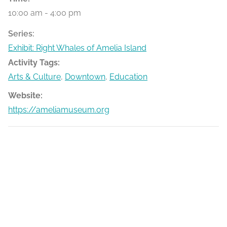
10:00 am - 4:00 pm
Series:
Exhibit: Right Whales of Amelia Island
Activity Tags:
Arts & Culture
,
Downtown
,
Education
Website:
https://ameliamuseum.org