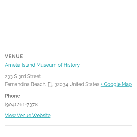
VENUE
Amelia Island Museum of History
233 S 3rd Street
Fernandina Beach
,
FL
32034
United States
+ Google Map
Phone
(904) 261-7378
View Venue Website