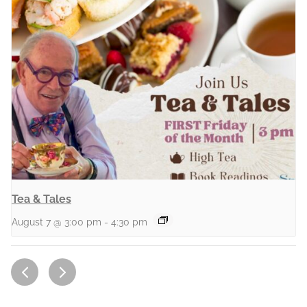
Tea & Tales
August 7 @ 3:00 pm
-
4:30 pm