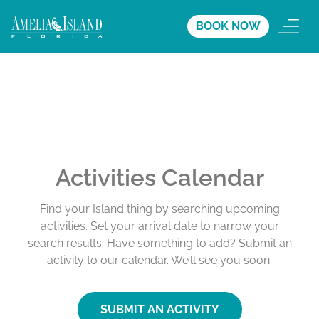
BOOK NOW
Activities Calendar
Find your Island thing by searching upcoming
activities. Set your arrival date to narrow your
search results. Have something to add? Submit an
activity to our calendar. We’ll see you soon.
SUBMIT AN ACTIVITY