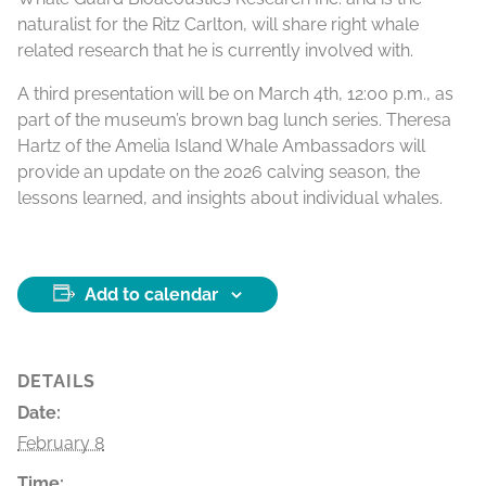
naturalist for the Ritz Carlton, will share right whale
related research that he is currently involved with.
A third presentation will be on March 4th, 12:00 p.m., as
part of the museum’s brown bag lunch series. Theresa
Hartz of the Amelia Island Whale Ambassadors will
provide an update on the 2026 calving season, the
lessons learned, and insights about individual whales.
Add to calendar
DETAILS
Date:
February 8
Time: