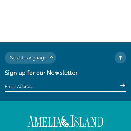
Select Language
TO 
Sign up for our Newsletter