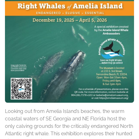
Looking out from Amelia Island’s beaches, the warm
coastal waters of SE Georgia and NE Florida host the
only calving grounds for the critically endangered North
Atlantic right whale. This exhibition explores their hunted