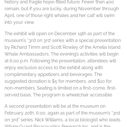
history and fragile hope-filled future. Fewer than 400
remain, but if you are lucky, during November through
April, one of those right whales and her calf will swim
into your view.
The exhibit will open on December 19th as part of the
museum’s “3rd on 3rd’ series with a special presentation
by Richard Timm and Scott Rowley of the Amelia Island
Whale Ambassadors. The evening’s activities will begin
at 6:00 p.m. Following the presentation, attendees will
enjoy exclusive access to the exhibit along with
complimentary appetizers and beverages. The
suggested donation is $5 for members, and $10 for
non-members. Seating is limited on a first-come, first-
served basis. The program is wheelchair accessible.
A second presentation will be at the museum on
February 20th, 6:00, again as part of the museum’s “3rd
on 3rd” series. Nick Williams, a local biologist who leads
Whale Guard Bioacoustics Research Inc. and is the