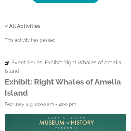
« All Activities
This activity has passed.
Event Series:
Exhibit: Right Whales of Amelia
Island
Exhibit: Right Whales of Amelia
Island
February 8 @ 10:00 am
-
4:00 pm