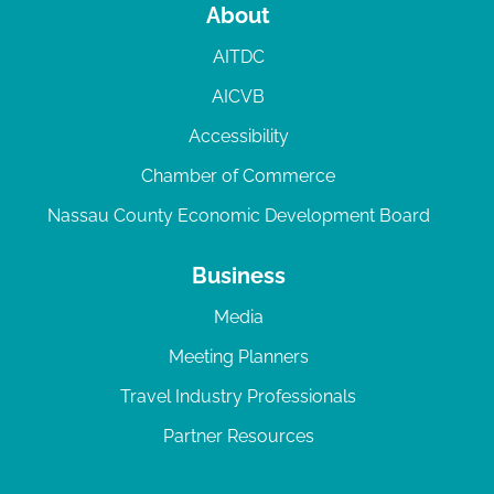
About
AITDC
AICVB
Accessibility
Chamber of Commerce
Nassau County Economic Development Board
Business
Media
Meeting Planners
Travel Industry Professionals
Partner Resources