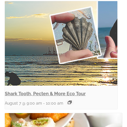
Shark Tooth, Pecten & More Eco Tour
August 7 @ 9:00 am
-
10:00 am