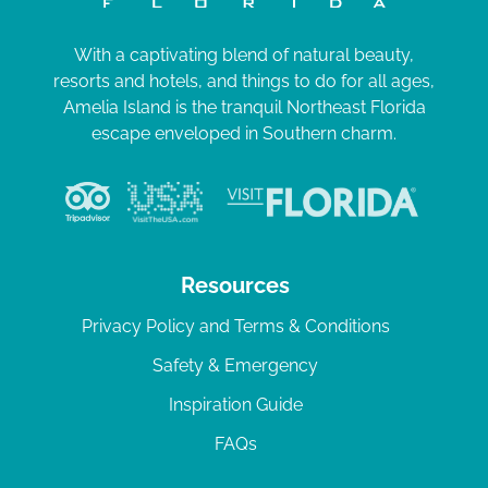
With a captivating blend of natural beauty,
resorts and hotels, and things to do for all ages,
Amelia Island is the tranquil Northeast Florida
escape enveloped in Southern charm.
Resources
Privacy Policy and Terms & Conditions
Safety & Emergency
Inspiration Guide
FAQs