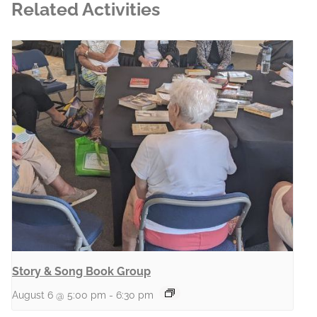
Related Activities
Story & Song Book Group
August 6 @ 5:00 pm
-
6:30 pm