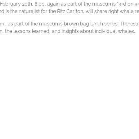
bruary 20th, 6:00, again as part of the museum’s “3rd on 3rd”
s the naturalist for the Ritz Carlton, will share right whale re
 p.m., as part of the museum’s brown bag lunch series. There
, the lessons learned, and insights about individual whales.