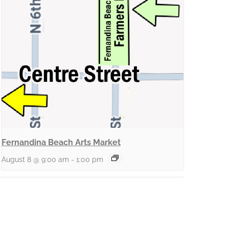
Fernandina Beach Arts Market
August 8 @ 9:00 am
-
1:00 pm