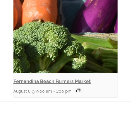
Fernandina Beach Farmers Market
August 8 @ 9:00 am
-
1:00 pm