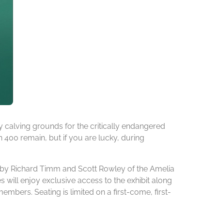
 calving grounds for the critically endangered
an 400 remain, but if you are lucky, during
on by Richard Timm and Scott Rowley of the Amelia
s will enjoy exclusive access to the exhibit along
ers. Seating is limited on a first-come, first-