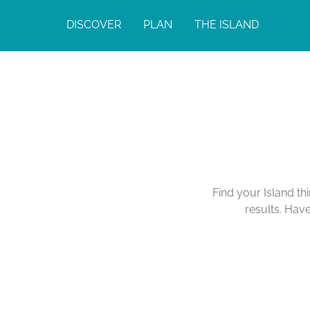
DISCOVER
PLAN
THE ISLAND
Find your Island th
results. Hav