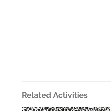
Related Activities