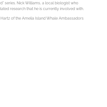
 series. Nick Williams, a local biologist who
lated research that he is currently involved with.
sa Hartz of the Amelia Island Whale Ambassadors