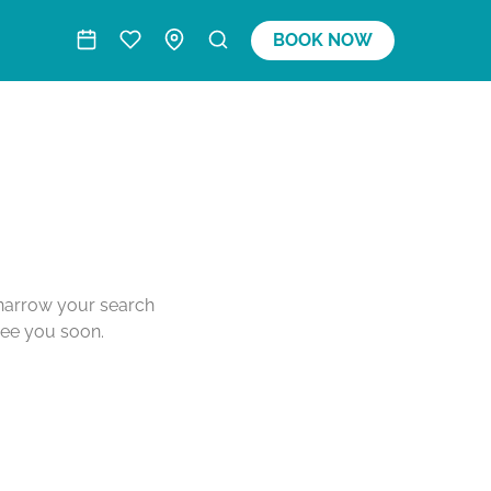
BOOK NOW
o narrow your search
see you soon.