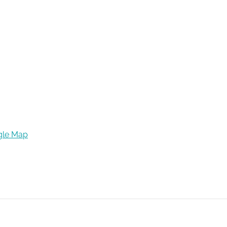
gle Map