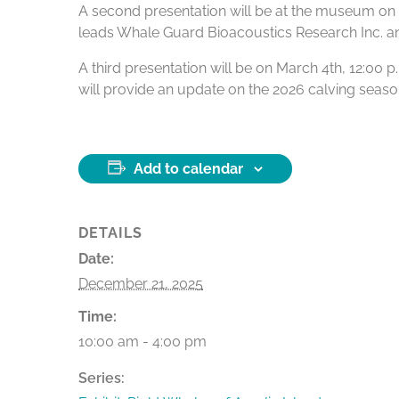
A second presentation will be at the museum on Fe
leads Whale Guard Bioacoustics Research Inc. and i
A third presentation will be on March 4th, 12:00
will provide an update on the 2026 calving season
Add to calendar
DETAILS
Date:
December 21, 2025
Time:
10:00 am - 4:00 pm
Series: