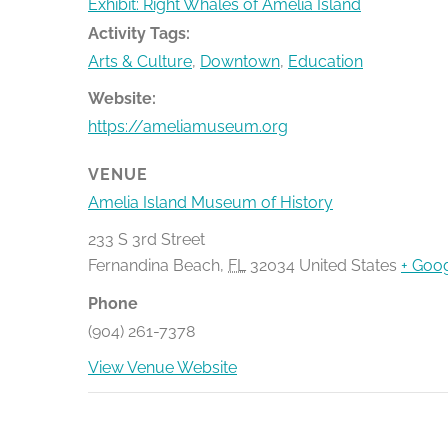
Exhibit: Right Whales of Amelia Island
Activity Tags:
Arts & Culture
,
Downtown
,
Education
Website:
https://ameliamuseum.org
VENUE
Amelia Island Museum of History
233 S 3rd Street
Fernandina Beach
,
FL
32034
United States
+ Goo
Phone
(904) 261-7378
View Venue Website