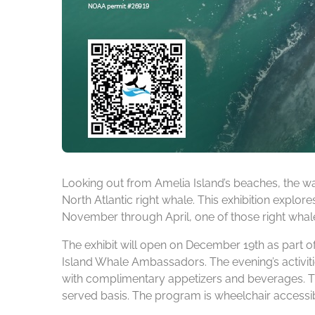
Looking out from Amelia Island’s beaches, the wa
North Atlantic right whale. This exhibition explore
November through April, one of those right whales
The exhibit will open on December 19th as part o
Island Whale Ambassadors. The evening’s activitie
with complimentary appetizers and beverages. Th
served basis. The program is wheelchair accessib