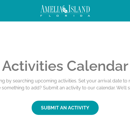
Activities Calendar
ing by searching upcoming activities. Set your arrival date t
e something to add? Submit an activity to our calendar. We’ll 
SUBMIT AN ACTIVITY