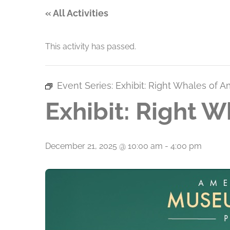
« All Activities
This activity has passed.
Event Series:
Exhibit: Right Whales of A
Exhibit: Right W
December 21, 2025 @ 10:00 am
-
4:00 pm