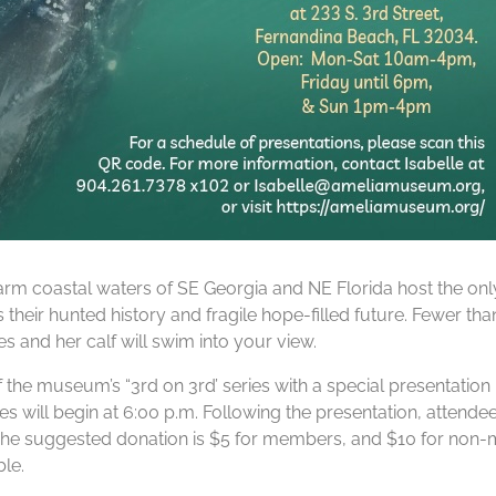
rm coastal waters of SE Georgia and NE Florida host the only
s their hunted history and fragile hope-filled future. Fewer th
 and her calf will swim into your view.
f the museum’s “3rd on 3rd’ series with a special presentati
s will begin at 6:00 p.m. Following the presentation, attendee
e suggested donation is $5 for members, and $10 for non-memb
le.