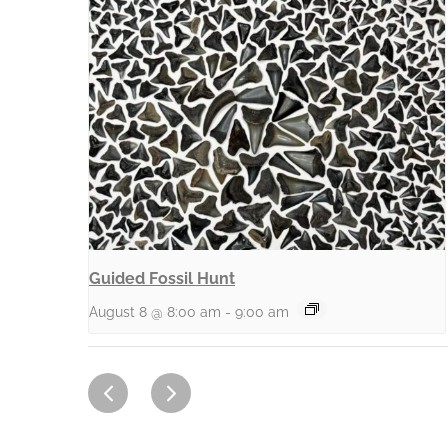
Guided Fossil Hunt
August 8 @ 8:00 am
-
9:00 am