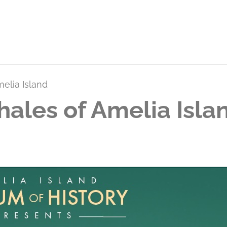
melia Island
hales of Amelia Isla