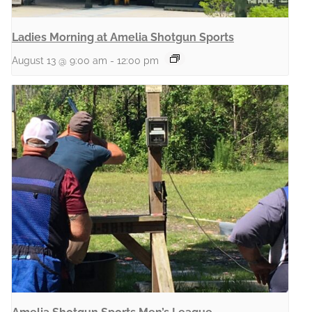
Ladies Morning at Amelia Shotgun Sports
August 13 @ 9:00 am
-
12:00 pm