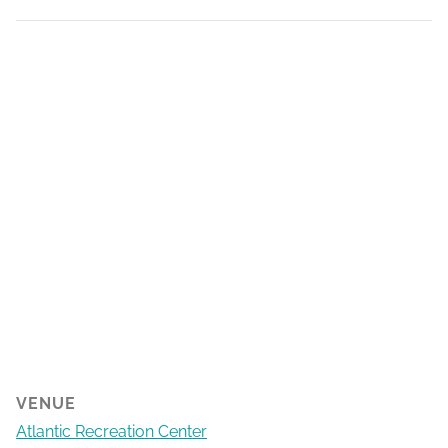
VENUE
Atlantic Recreation Center