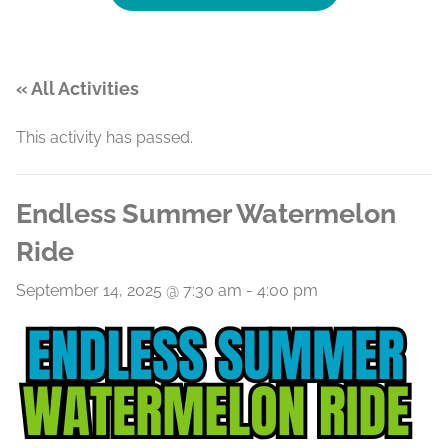
« All Activities
This activity has passed.
Endless Summer Watermelon
Ride
September 14, 2025 @ 7:30 am
-
4:00 pm