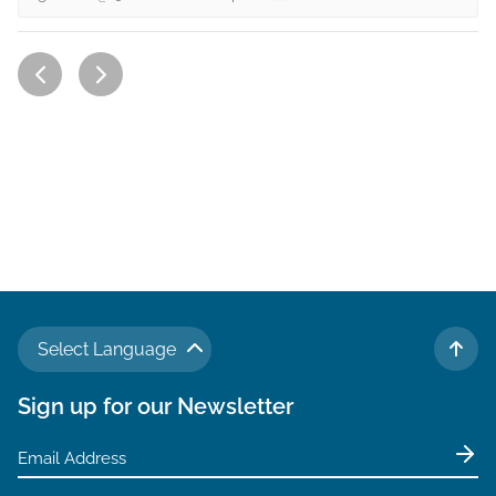
Select Language
TO 
Sign up for our Newsletter