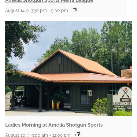
Amelia Shotgun Sports Men’s League
August 14 @ 3:30 pm
-
5:00 pm
Ladies Morning at Amelia Shotgun Sports
August 20 @ 9:00 am
-
12:00 pm