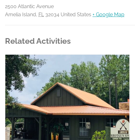
2500 Atlantic Avenue
Amelia Island
,
FL
32034
United States
+ Google Map
Related Activities