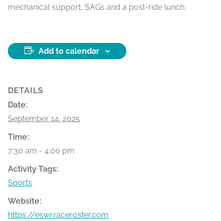
mechanical support, SAGs and a post-ride lunch.
Add to calendar
DETAILS
Date:
September 14, 2025
Time:
7:30 am - 4:00 pm
Activity Tags:
Sports
Website:
https://eswr.raceroster.com