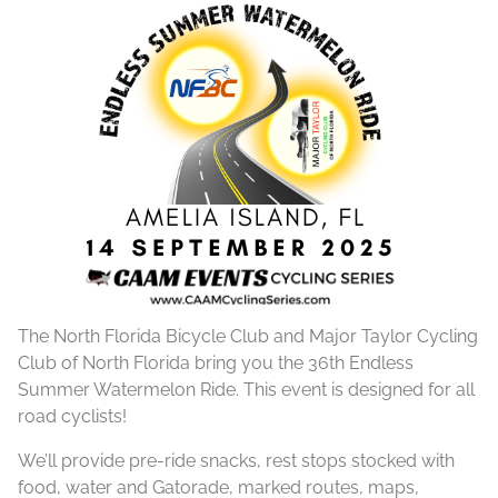
The North Florida Bicycle Club and Major Taylor Cycling
Club of North Florida bring you the 36th Endless
Summer Watermelon Ride. This event is designed for all
road cyclists!
We’ll provide pre-ride snacks, rest stops stocked with
food, water and Gatorade, marked routes, maps,