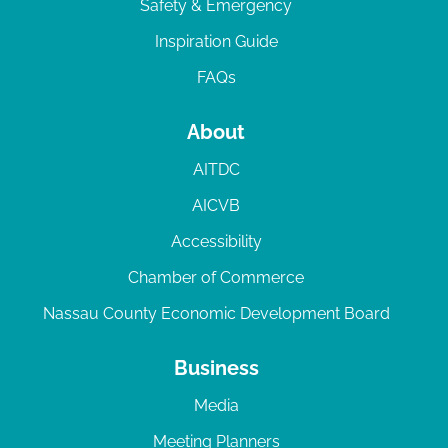
Safety & Emergency
Inspiration Guide
FAQs
About
AITDC
AICVB
Accessibility
Chamber of Commerce
Nassau County Economic Development Board
Business
Media
Meeting Planners