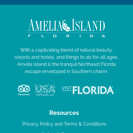
With a captivating blend of natural beauty,
resorts and hotels, and things to do for all ages,
Amelia Island is the tranquil Northeast Florida
escape enveloped in Southern charm.
Resources
Privacy Policy and Terms & Conditions