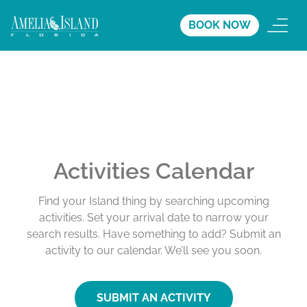
BOOK NOW
Activities Calendar
Find your Island thing by searching upcoming
activities. Set your arrival date to narrow your
search results. Have something to add? Submit an
activity to our calendar. We’ll see you soon.
SUBMIT AN ACTIVITY