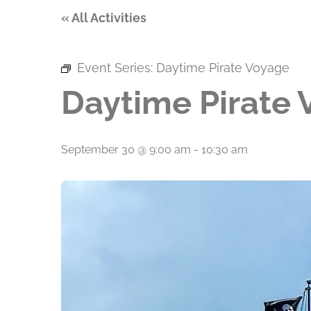
« All Activities
Event Series:
Daytime Pirate Voyage
Daytime Pirate
September 30 @ 9:00 am
-
10:30 am