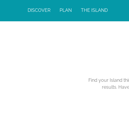
DISCOVER
PLAN
THE ISLAND
Find your Island th
results. Hav