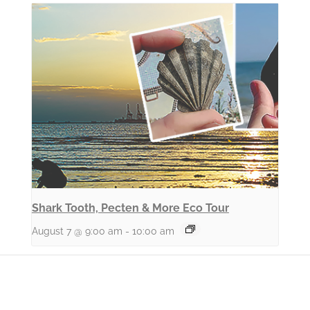
Shark Tooth, Pecten & More Eco Tour
August 7 @ 9:00 am
-
10:00 am