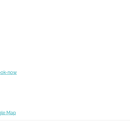
ook-now
gle Map