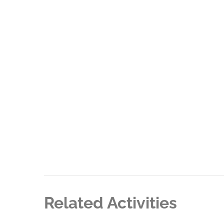
Related Activities