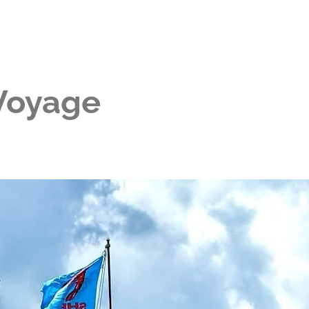
 Voyage