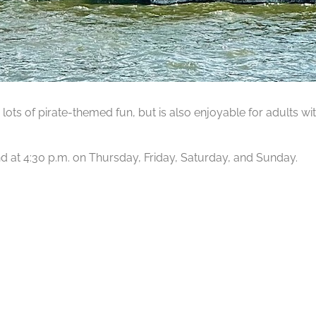
lots of pirate-themed fun, but is also enjoyable for adults wit
 and at 4:30 p.m. on Thursday, Friday, Saturday, and Sunday.