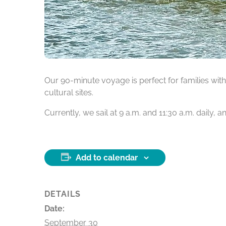
Our 90-minute voyage is perfect for families with 
cultural sites.
Currently, we sail at 9 a.m. and 11:30 a.m. daily,
Add to calendar
DETAILS
Date:
September 30