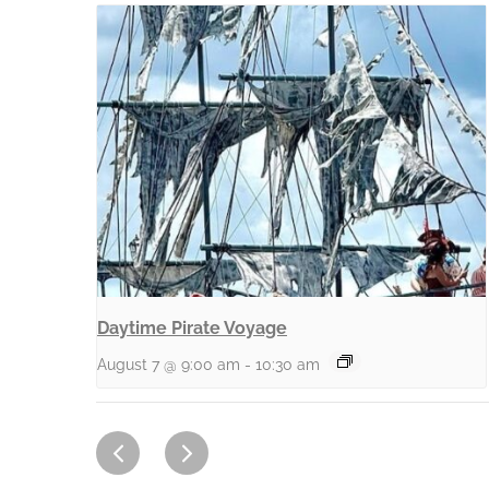
Daytime Pirate Voyage
August 7 @ 9:00 am
-
10:30 am