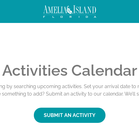
Activities Calendar
ing by searching upcoming activities. Set your arrival date t
e something to add? Submit an activity to our calendar. We’ll 
SUBMIT AN ACTIVITY