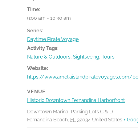
Time:
9:00 am - 10:30 am
Series:
Daytime Pirate Voyage
Activity Tags:
Nature & Outdoors
,
Sightseeing
,
Tours
Website:
https://www.ameliaislandpiratevoyages.com/b
VENUE
Historic Downtown Fernandina Harborfront
Downtown Marina, Parking Lots C & D
Fernandina Beach
,
FL
32034
United States
+ Goo