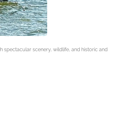
h spectacular scenery, wildlife, and historic and