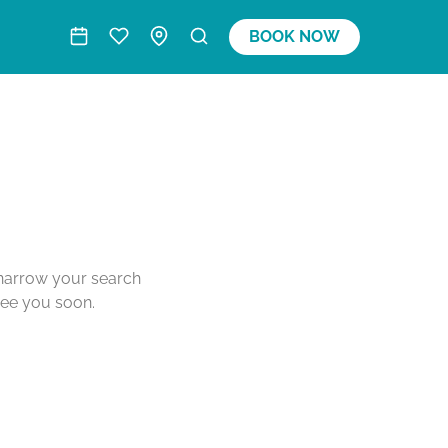
BOOK NOW
o narrow your search
see you soon.