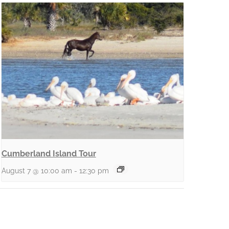
Cumberland Island Tour
August 7 @ 10:00 am
-
12:30 pm