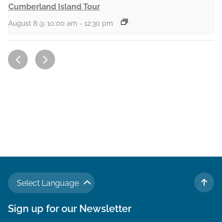
Cumberland Island Tour
August 8 @ 10:00 am
-
12:30 pm
Select Language
TO 
Sign up for our Newsletter