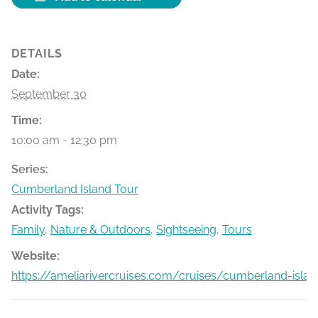
DETAILS
Date:
September 30
Time:
10:00 am - 12:30 pm
Series:
Cumberland Island Tour
Activity Tags:
Family
,
Nature & Outdoors
,
Sightseeing
,
Tours
Website:
https://ameliarivercruises.com/cruises/cumberland-islan