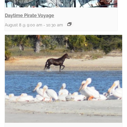
Daytime Pirate Voyage
August 8 @ 9:00 am
-
10:30 am