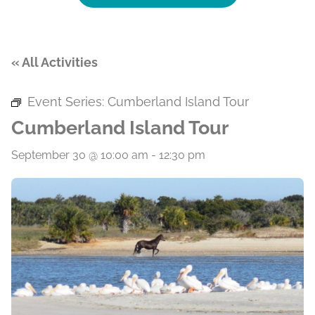
« All Activities
Event Series:
Cumberland Island Tour
Cumberland Island Tour
September 30 @ 10:00 am
-
12:30 pm