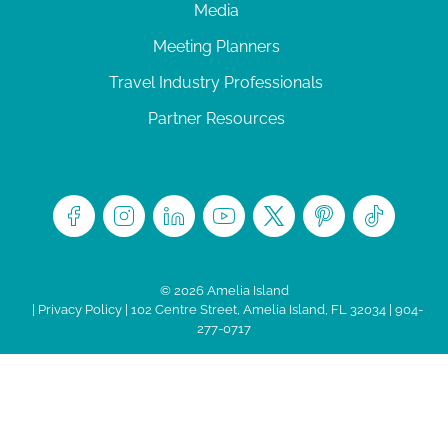
Media
Meeting Planners
Travel Industry Professionals
Partner Resources
© 2026 Amelia Island
|
Privacy Policy
| 102 Centre Street, Amelia Island, FL 32034 | 904-
277-0717