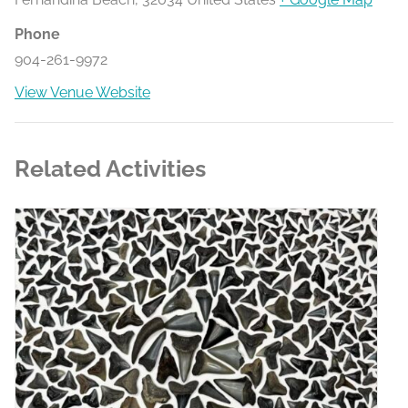
Phone
904-261-9972
View Venue Website
Related Activities