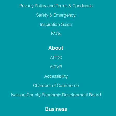
Privacy Policy and Terms & Conditions
Safety & Emergency
Inspiration Guide
FAQs
About
AITDC
AICVB
Accessibility
Chamber of Commerce
Nassau County Economic Development Board
Business