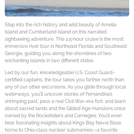
Step into the rich history and wild beauty of Amelia
Island and Cumberland Island on this narrated
sightseeing adventure. This 2.5‑hour cruise is the most
immersive river tour in Northeast Florida and Southeast
Georgia, guiding you along the shorelines of two
enchanting islands in two different states.
Led by our fun, knowledgeable U.S. Coast Guard–
certified captains, the tour takes you farther north than
any of our other excursions. As you glide through local
waterways, you’ll uncover stories of Fernandina’s
shrimping past, pass a real Civil War–era fort, and learn
about sacred lands and the Gilded Age mansions once
owned by the Rockefellers and Carnegies. You’ll even
hear fascinating insights about Kings Bay Naval Base,
home to Ohio‑class nuclear submarines—a favorite