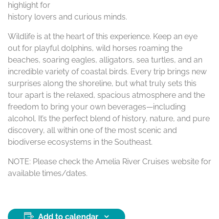
highlight for
history lovers and curious minds.
Wildlife is at the heart of this experience. Keep an eye
out for playful dolphins, wild horses roaming the
beaches, soaring eagles, alligators, sea turtles, and an
incredible variety of coastal birds. Every trip brings new
surprises along the shoreline, but what truly sets this
tour apart is the relaxed, spacious atmosphere and the
freedom to bring your own beverages—including
alcohol. It’s the perfect blend of history, nature, and pure
discovery, all within one of the most scenic and
biodiverse ecosystems in the Southeast.
NOTE: Please check the Amelia River Cruises website for
available times/dates.
Add to calendar