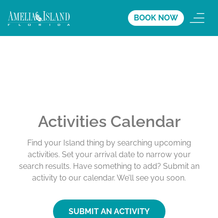
BOOK NOW
Activities Calendar
Find your Island thing by searching upcoming
activities. Set your arrival date to narrow your
search results. Have something to add? Submit an
activity to our calendar. We’ll see you soon.
SUBMIT AN ACTIVITY