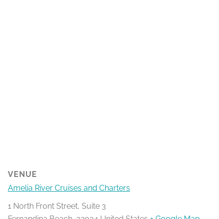
VENUE
Amelia River Cruises and Charters
1 North Front Street, Suite 3
Fernandina Beach
,
32034
United States
+ Google Map