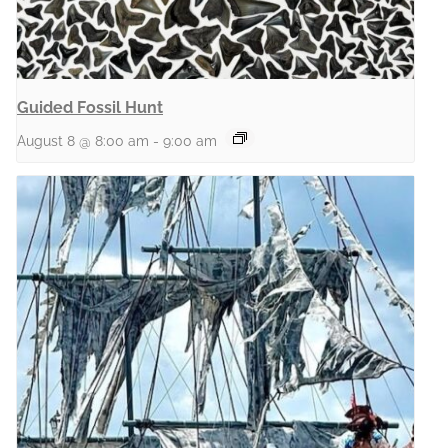
Guided Fossil Hunt
August 8 @ 8:00 am
-
9:00 am