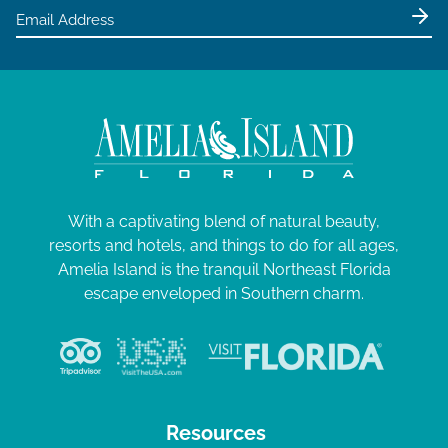
With a captivating blend of natural beauty,
resorts and hotels, and things to do for all ages,
Amelia Island is the tranquil Northeast Florida
escape enveloped in Southern charm.
Resources