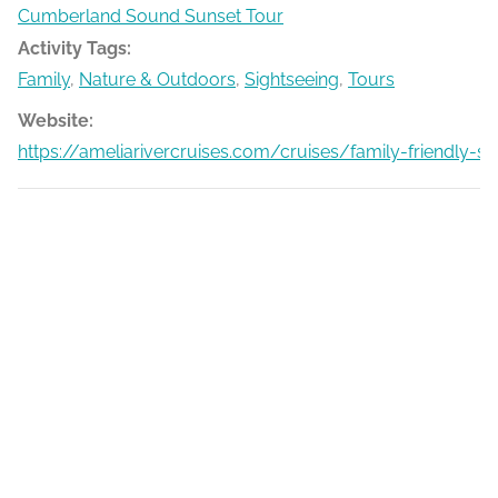
Cumberland Sound Sunset Tour
Activity Tags:
Family
,
Nature & Outdoors
,
Sightseeing
,
Tours
Website:
https://ameliarivercruises.com/cruises/family-friendly-s