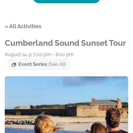
« All Activities
Cumberland Sound Sunset Tour
August 14 @ 7:00 pm
-
8:00 pm
Event Series
(See All)