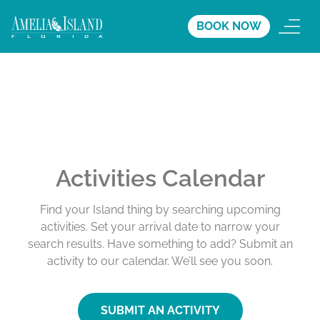
BOOK NOW
Activities Calendar
Find your Island thing by searching upcoming
activities. Set your arrival date to narrow your
search results. Have something to add? Submit an
activity to our calendar. We’ll see you soon.
SUBMIT AN ACTIVITY