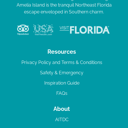
Amelia Island is the tranquil Northeast Florida
escape enveloped in Southern charm.
Resources
Privacy Policy and Terms & Conditions
Safety & Emergency
Inspiration Guide
FAQs
About
AITDC