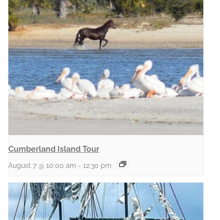
Cumberland Island Tour
August 7 @ 10:00 am
-
12:30 pm