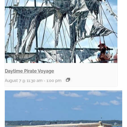
Daytime Pirate Voyage
August 7 @ 11:30 am
-
1:00 pm