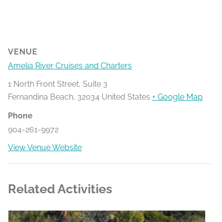
VENUE
Amelia River Cruises and Charters
1 North Front Street, Suite 3
Fernandina Beach
,
32034
United States
+ Google Map
Phone
904-261-9972
View Venue Website
Related Activities