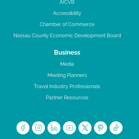
AICVB
Accessibility
Chamber of Commerce
Nassau County Economic Development Board
Business
Media
Meeting Planners
Travel Industry Professionals
Partner Resources