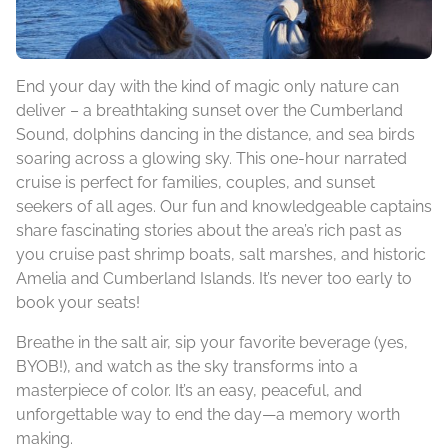
End your day with the kind of magic only nature can
deliver – a breathtaking sunset over the Cumberland
Sound, dolphins dancing in the distance, and sea birds
soaring across a glowing sky. This one-hour narrated
cruise is perfect for families, couples, and sunset
seekers of all ages. Our fun and knowledgeable captains
share fascinating stories about the area’s rich past as
you cruise past shrimp boats, salt marshes, and historic
Amelia and Cumberland Islands. It’s never too early to
book your seats!
Breathe in the salt air, sip your favorite beverage (yes,
BYOB!), and watch as the sky transforms into a
masterpiece of color. It’s an easy, peaceful, and
unforgettable way to end the day—a memory worth
making.