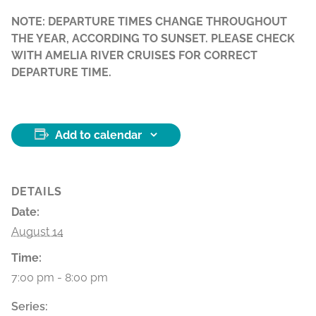
NOTE: DEPARTURE TIMES CHANGE THROUGHOUT
THE YEAR, ACCORDING TO SUNSET. PLEASE CHECK
WITH AMELIA RIVER CRUISES FOR CORRECT
DEPARTURE TIME.
Add to calendar
DETAILS
Date:
August 14
Time:
7:00 pm - 8:00 pm
Series: