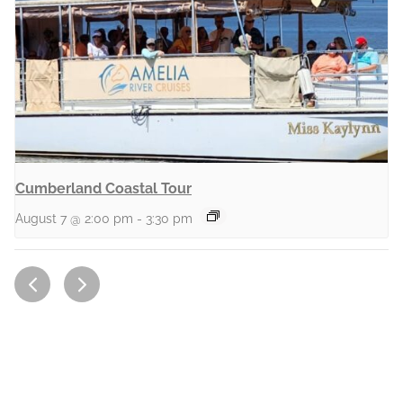
Cumberland Coastal Tour
August 7 @ 2:00 pm
-
3:30 pm