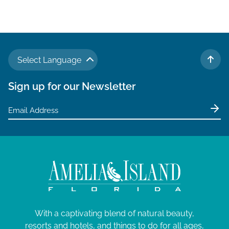
Select Language
TO 
Sign up for our Newsletter
With a captivating blend of natural beauty,
resorts and hotels, and things to do for all ages,