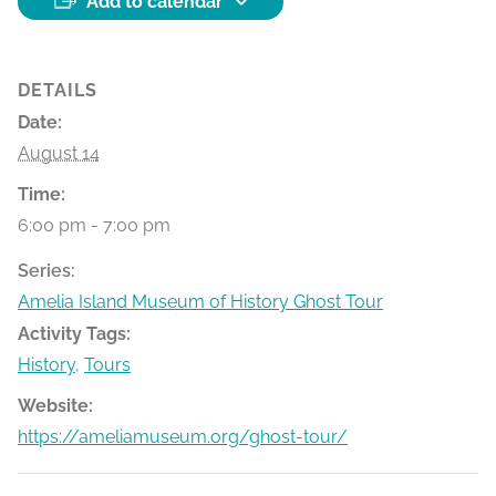
Add to calendar
DETAILS
Date:
August 14
Time:
6:00 pm - 7:00 pm
Series:
Amelia Island Museum of History Ghost Tour
Activity Tags:
History
,
Tours
Website:
https://ameliamuseum.org/ghost-tour/