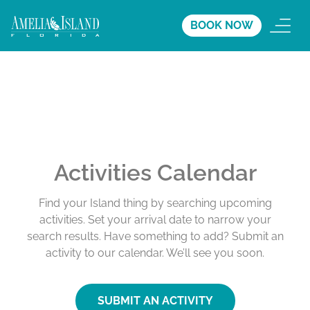
BOOK NOW
Activities Calendar
Find your Island thing by searching upcoming
activities. Set your arrival date to narrow your
search results. Have something to add? Submit an
activity to our calendar. We’ll see you soon.
SUBMIT AN ACTIVITY