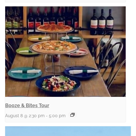
Booze & Bites Tour
August 8 @ 2:30 pm
-
5:00 pm