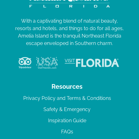
With a captivating blend of natural beauty,
resorts and hotels, and things to do for all ages,
Amelia Island is the tranquil Northeast Florida
escape enveloped in Southern charm.
Resources
Privacy Policy and Terms & Conditions
Safety & Emergency
Inspiration Guide
FAQs