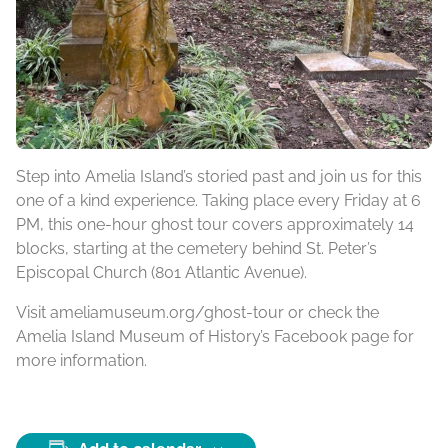
Step into Amelia Island’s storied past and join us for this
one of a kind experience. Taking place every Friday at 6
PM, this one-hour ghost tour covers approximately 14
blocks, starting at the cemetery behind St. Peter’s
Episcopal Church (801 Atlantic Avenue).
Visit ameliamuseum.org/ghost-tour or check the
Amelia Island Museum of History’s Facebook page for
more information.