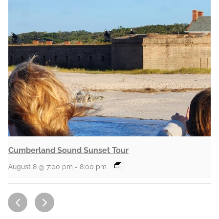
Cumberland Sound Sunset Tour
August 8 @ 7:00 pm
-
8:00 pm