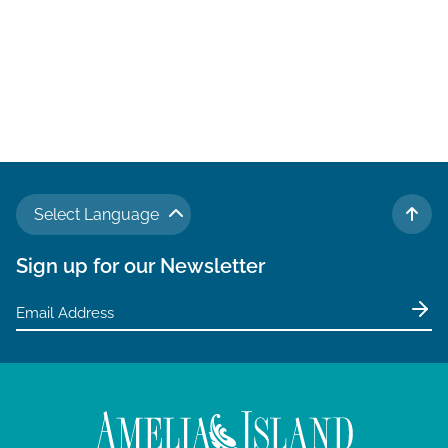
Select Language
TO 
Sign up for our Newsletter