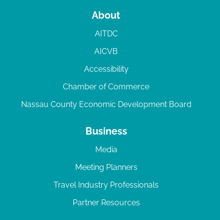
About
AITDC
AICVB
Accessibility
Chamber of Commerce
Nassau County Economic Development Board
Business
Media
Meeting Planners
Travel Industry Professionals
Partner Resources