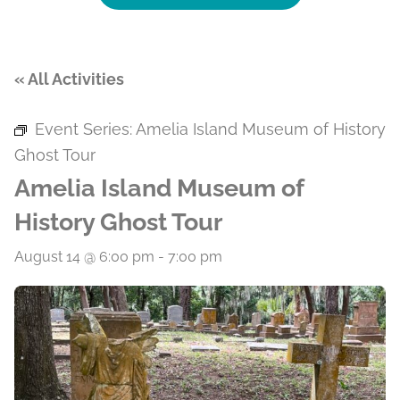
« All Activities
Event Series:
Amelia Island Museum of History
Ghost Tour
Amelia Island Museum of
History Ghost Tour
August 14 @ 6:00 pm
-
7:00 pm