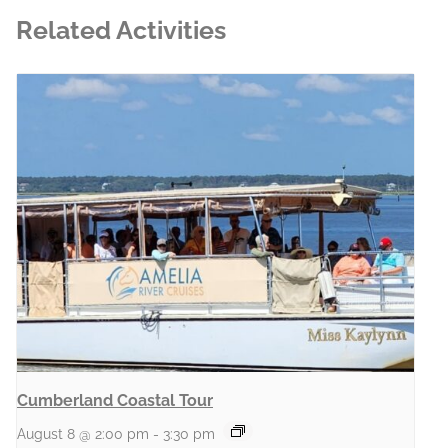
Related Activities
Cumberland Coastal Tour
August 8 @ 2:00 pm
-
3:30 pm