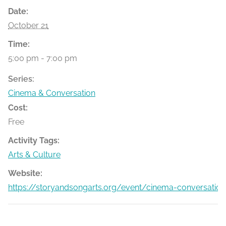
Date:
October 21
Time:
5:00 pm - 7:00 pm
Series:
Cinema & Conversation
Cost:
Free
Activity Tags:
Arts & Culture
Website:
https://storyandsongarts.org/event/cinema-conversation