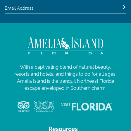
With a captivating blend of natural beauty,
resorts and hotels, and things to do for all ages,
Amelia Island is the tranquil Northeast Florida
escape enveloped in Southern charm.
Resources