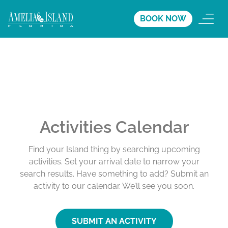
BOOK NOW
Activities Calendar
Find your Island thing by searching upcoming
activities. Set your arrival date to narrow your
search results. Have something to add? Submit an
activity to our calendar. We’ll see you soon.
SUBMIT AN ACTIVITY