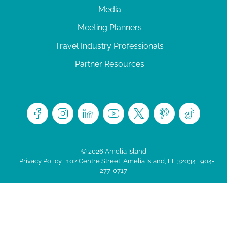
Media
Meeting Planners
Travel Industry Professionals
Partner Resources
© 2026 Amelia Island
|
Privacy Policy
| 102 Centre Street, Amelia Island, FL 32034 | 904-
277-0717