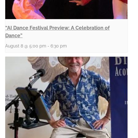
“AI Dance Festival Preview: A Celebration of
Dance”
August 8 @ 5:00 pm
-
6:30 pm