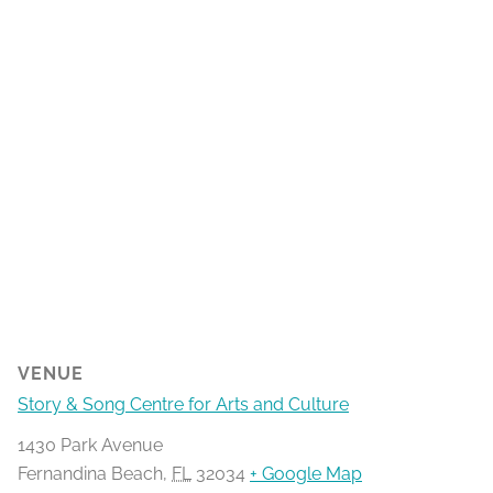
VENUE
Story & Song Centre for Arts and Culture
1430 Park Avenue
Fernandina Beach
,
FL
32034
+ Google Map