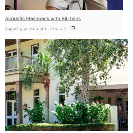
Acoustic Flashback with Bill Ivins
August 9 @ 12:00 pm
-
2:00 pm