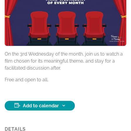
On the 3rd Wednesday of the month, join us to watch a
film chosen for its meaningful theme, and stay for a
facilitated discussion after.
Free and open to all.
Add to calendar
DETAILS