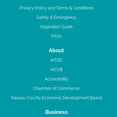
Privacy Policy and Terms & Conditions
Safety & Emergency
Inspiration Guide
FAQs
About
AITDC
AICVB
Accessibility
Chamber of Commerce
Nassau County Economic Development Board
Business