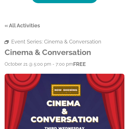
« All Activities
Event Series:
Cinema & Conversation
Cinema & Conversation
FREE
October 21 @ 5:00 pm
-
7:00 pm