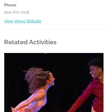
Phone
904-601-2118
View Venue Website
Related Activities