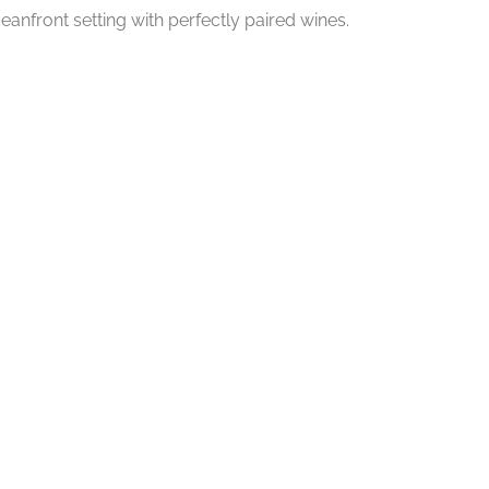
eanfront setting with perfectly paired wines.