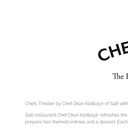
Chefs Theater by Chef Okan Kizilbayir of Salt with
Salt restaurant Chef Okan Kizilbayir refreshes th
prepare two themed entrees and a dessert. Each 