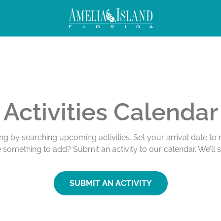
Activities Calendar
ing by searching upcoming activities. Set your arrival date t
e something to add? Submit an activity to our calendar. We’ll 
SUBMIT AN ACTIVITY