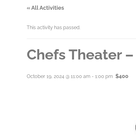
« All Activities
This activity has passed.
Chefs Theater –
$400
October 19, 2024 @ 11:00 am
-
1:00 pm