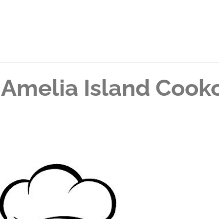
 Amelia Island Cook