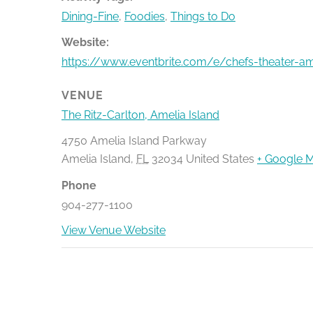
Dining-Fine
,
Foodies
,
Things to Do
Website:
https://www.eventbrite.com/e/chefs-theater-am
VENUE
The Ritz-Carlton, Amelia Island
4750 Amelia Island Parkway
Amelia Island
,
FL
32034
United States
+ Google 
Phone
904-277-1100
View Venue Website