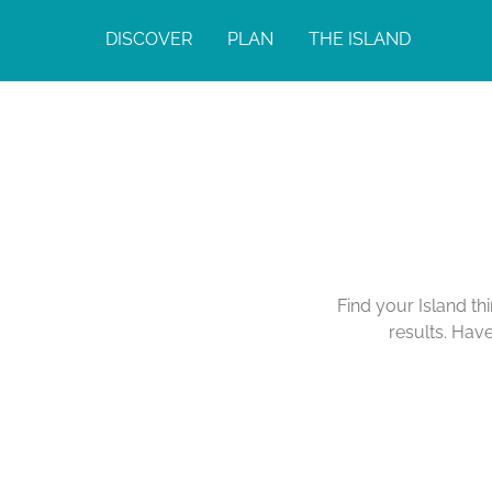
DISCOVER
PLAN
THE ISLAND
Find your Island th
results. Hav