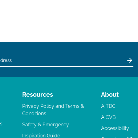
Resources
About
Privacy Policy and Terms &
AITDC
Conditions
AICVB
ts
Safety & Emergency
Accessibility
Inspiration Guide