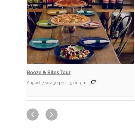
Booze & Bites Tour
August 7 @ 2:30 pm
-
5:00 pm