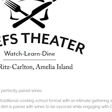
 perfectly paired wines.
e traditional cooking school format with an intimate gathering
dish is paired with wines to be savored while engaging with 