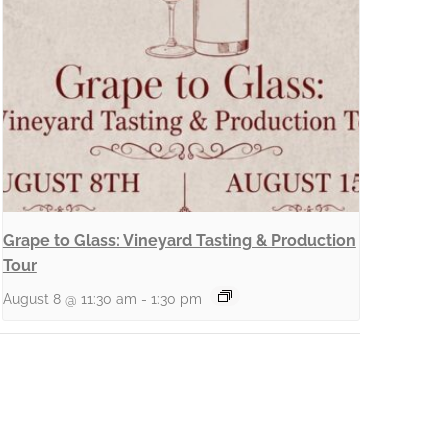
Grape to Glass: Vineyard Tasting & Production
Tour
August 8 @ 11:30 am
-
1:30 pm