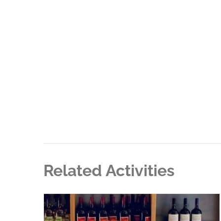
Related Activities