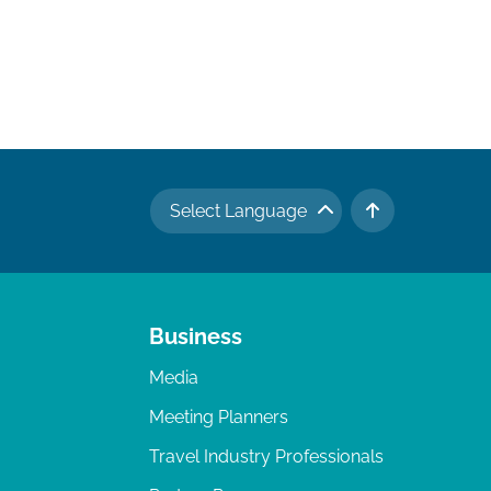
Select Language
TO TOP
Business
Media
Meeting Planners
Travel Industry Professionals