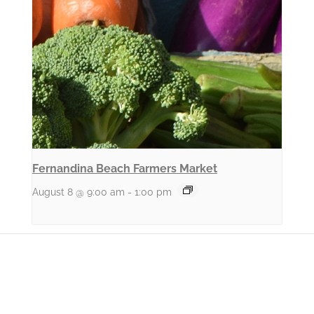
Fernandina Beach Farmers Market
August 8 @ 9:00 am
-
1:00 pm