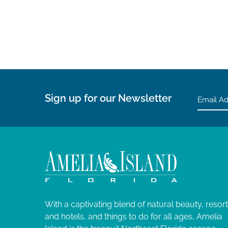
Sign up for our Newsletter
With a captivating blend of natural beauty, resor
and hotels, and things to do for all ages, Amelia