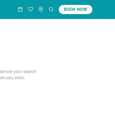
BOOK NOW
o narrow your search
see you soon.