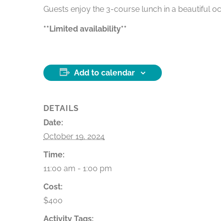
Guests enjoy the 3-course lunch in a beautiful oc
**Limited availability**
Add to calendar
DETAILS
Date:
October 19, 2024
Time:
11:00 am - 1:00 pm
Cost:
$400
Activity Tags: