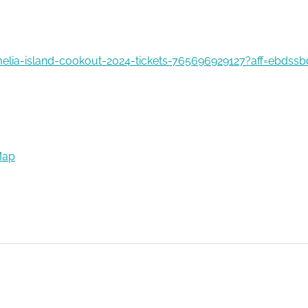
elia-island-cookout-2024-tickets-765696929127?aff=ebdssb
Map