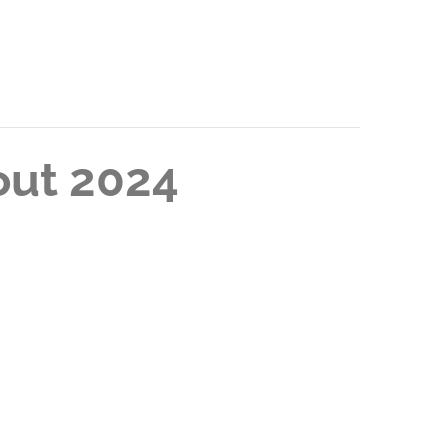
out 2024