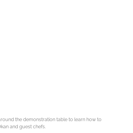
 around the demonstration table to learn how to
Okan and guest chefs.