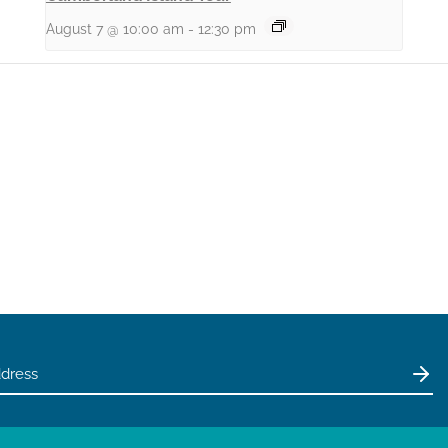
August 7 @ 10:00 am
-
12:30 pm