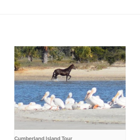
Cumberland Island Tour