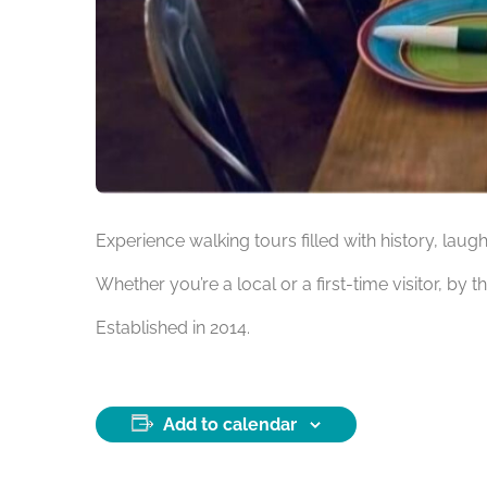
Experience walking tours filled with history, laug
Whether you’re a local or a first-time visitor, by t
Established in 2014.
Add to calendar