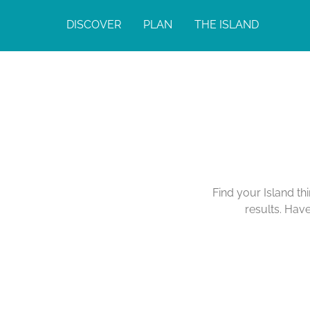
DISCOVER
PLAN
THE ISLAND
Find your Island th
results. Hav