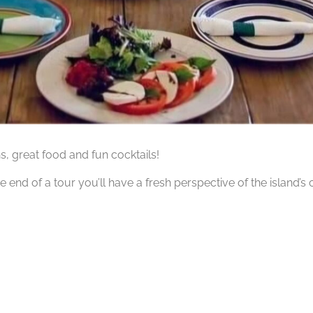
hs, great food and fun cocktails!
he end of a tour you’ll have a fresh perspective of the island’s 