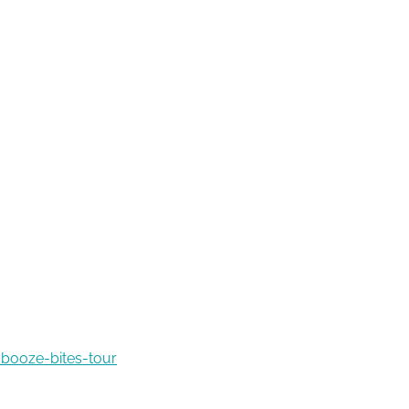
booze-bites-tour