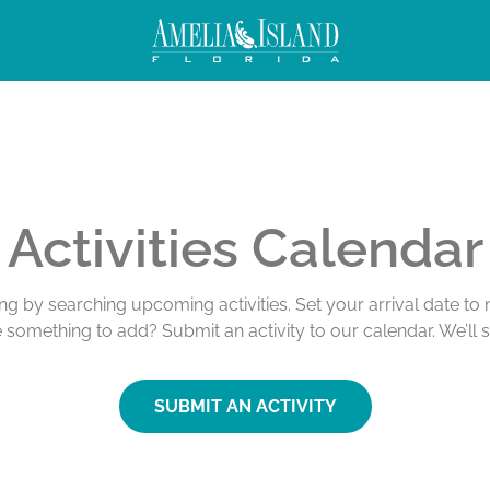
Activities Calendar
ing by searching upcoming activities. Set your arrival date t
e something to add? Submit an activity to our calendar. We’ll 
SUBMIT AN ACTIVITY