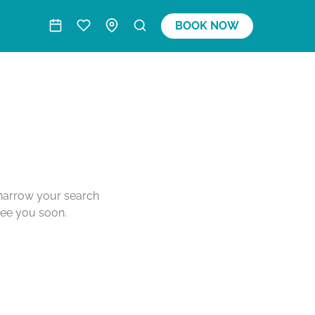
BOOK NOW
o narrow your search
see you soon.