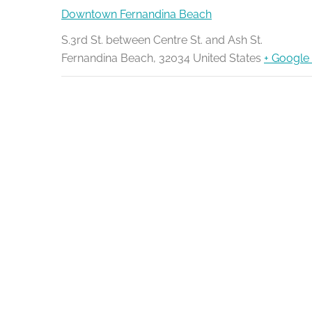
Downtown Fernandina Beach
S.3rd St. between Centre St. and Ash St.
Fernandina Beach
,
32034
United States
+ Google