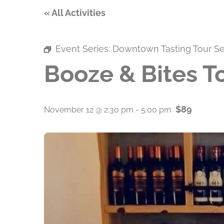
« All Activities
Event Series:
Downtown Tasting Tour Se
Booze & Bites T
$89
November 12 @ 2:30 pm
-
5:00 pm