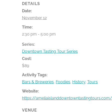
DETAILS
Date:
November 12
Time:
2:30 pm - 5:00 pm
Series:
Downtown Tasting Tour Series
Cost:
$89
Activity Tags:
Bars & Breweries
,
Foodies
,
History
,
Tours
Website:
https://ameliaislanddowntowntastingtours.com/
VENUE