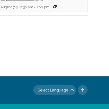
August 7 @ 11:30 am
-
1:00 pm
Select Language
TO TOP