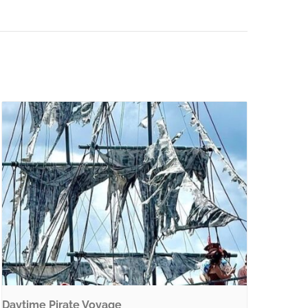
Daytime Pirate Voyage