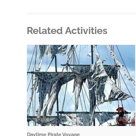
Related Activities
Daytime Pirate Voyage