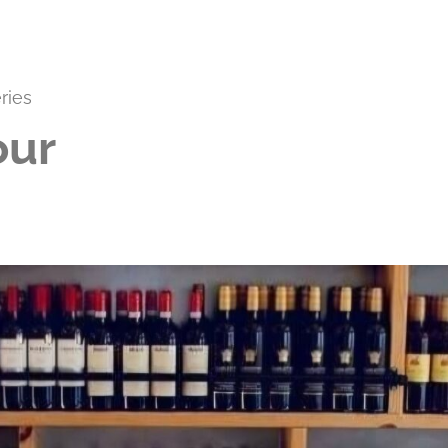
ries
our