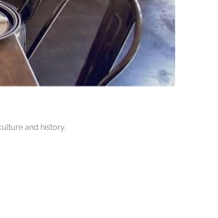
culture and history.