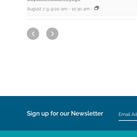
August 7 @ 9:00 am
-
10:30 am
Sign up for our Newsletter